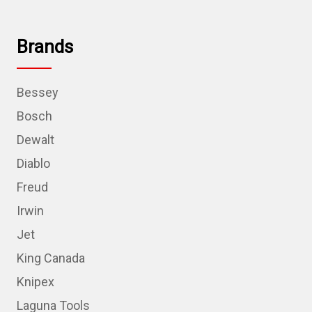
Brands
Bessey
Bosch
Dewalt
Diablo
Freud
Irwin
Jet
King Canada
Knipex
Laguna Tools