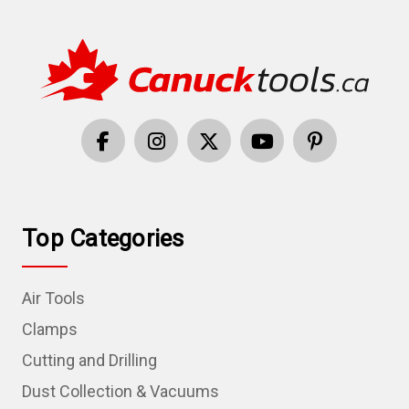
Top Categories
Air Tools
Clamps
Cutting and Drilling
Dust Collection & Vacuums