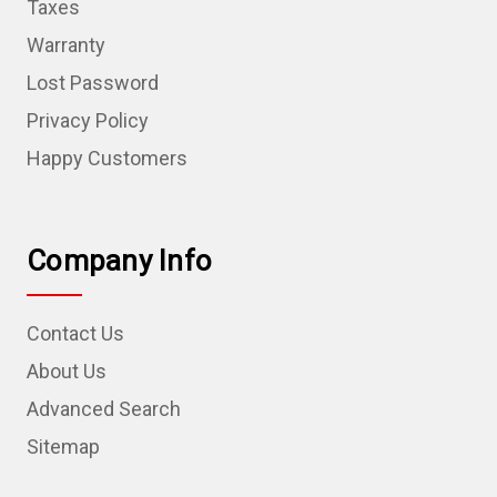
Taxes
Warranty
Lost Password
Privacy Policy
Happy Customers
Company Info
Contact Us
About Us
Advanced Search
Sitemap