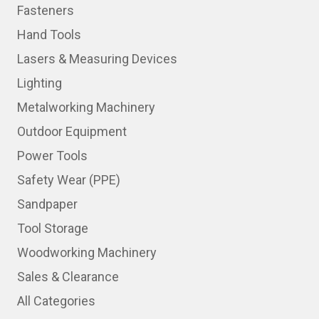
Fasteners
Hand Tools
Lasers & Measuring Devices
Lighting
Metalworking Machinery
Outdoor Equipment
Power Tools
Safety Wear (PPE)
Sandpaper
Tool Storage
Woodworking Machinery
Sales & Clearance
All Categories