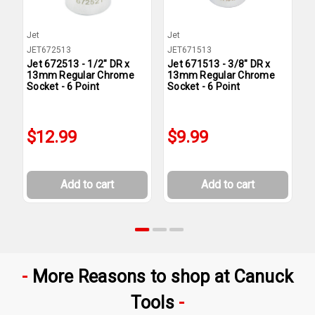
Jet
Jet
J
JET672513
JET671513
J
Jet 672513 - 1/2" DR x
Jet 671513 - 3/8" DR x
J
13mm Regular Chrome
13mm Regular Chrome
1
Socket - 6 Point
Socket - 6 Point
S
$12.99
$9.99
Add to cart
Add to cart
More Reasons to shop at Canuck
Tools