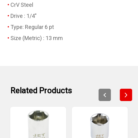
CrV Steel
Drive : 1/4"
Type: Regular 6 pt
Size (Metric) : 13 mm
Related Products