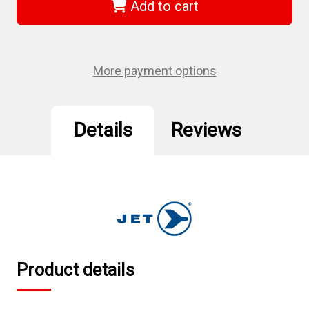
-
-
Add to cart
1/4"
1/4"
DR
DR
x
x
13mm
13mm
Regular
Regular
Chrome
Chrome
More payment options
Socket
Socket
-
-
6
6
Point
Point
Details
Reviews
Product details