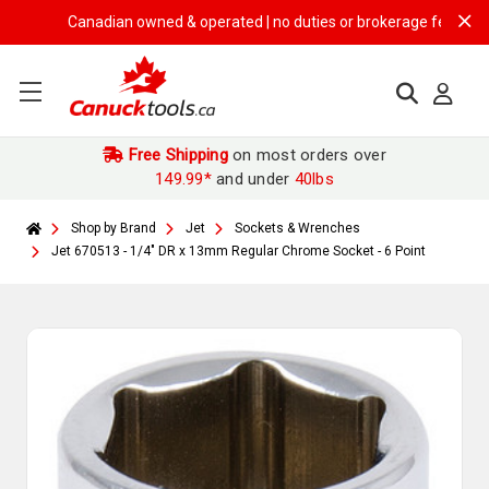
Canadian owned & operated | no duties or brokerage fees | free s
Free Shipping
on most orders over
149.99*
and under
40lbs
Shop by Brand
Jet
Sockets & Wrenches
Jet 670513 - 1/4" DR x 13mm Regular Chrome Socket - 6 Point