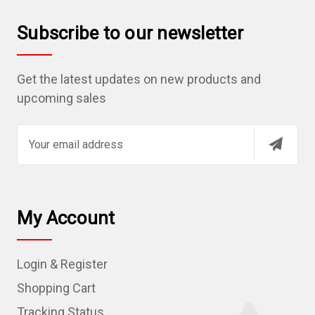
Subscribe to our newsletter
Get the latest updates on new products and
upcoming sales
E
m
a
i
l
My Account
A
d
Login & Register
d
r
Shopping Cart
e
Tracking Status