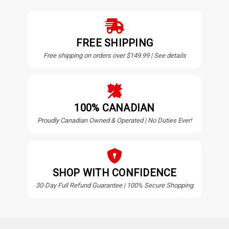
FREE SHIPPING
Free shipping on orders over $149.99 | See details
100% CANADIAN
Proudly Canadian Owned & Operated | No Duties Ever!
SHOP WITH CONFIDENCE
30-Day Full Refund Guarantee | 100% Secure Shopping