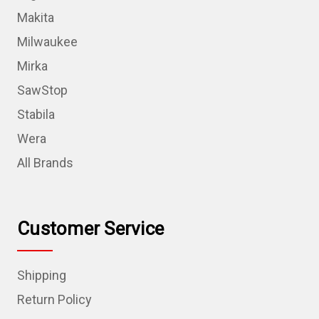
Makita
Milwaukee
Mirka
SawStop
Stabila
Wera
All Brands
Customer Service
Shipping
Return Policy