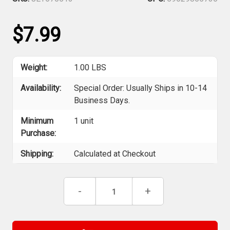
$7.99
Weight:
1.00 LBS
Availability:
Special Order: Usually Ships in 10-14
Business Days.
Minimum
1 unit
Purchase:
Shipping:
Calculated at Checkout
Current
Decrease
-
Increase
+
Stock:
Quantity
Quantity
of
of
Jet
Jet
670513
670513