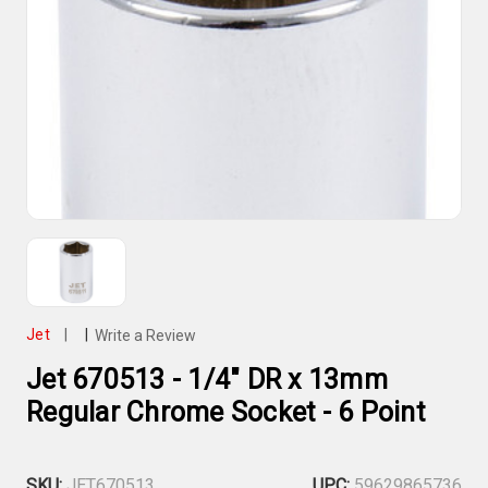
Jet
|
|
Write a Review
Jet 670513 - 1/4" DR x 13mm
Regular Chrome Socket - 6 Point
SKU:
JET670513
UPC:
59629865736