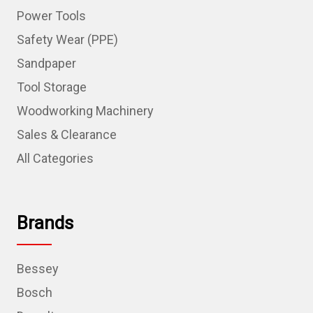
Power Tools
Safety Wear (PPE)
Sandpaper
Tool Storage
Woodworking Machinery
Sales & Clearance
All Categories
Brands
Bessey
Bosch