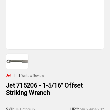
Jet
|
|
Write a Review
Jet 715206 - 1-5/16" Offset
Striking Wrench
SKU:
JET715206
UPC:
59629858202