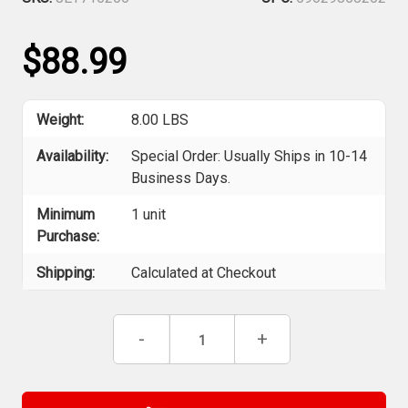
$88.99
Weight:
8.00 LBS
Availability:
Special Order: Usually Ships in 10-14
Business Days.
Minimum
1 unit
Purchase:
Shipping:
Calculated at Checkout
Current
Decrease
-
Increase
+
Stock:
Quantity
Quantity
of
of
Jet
Jet
715206
715206