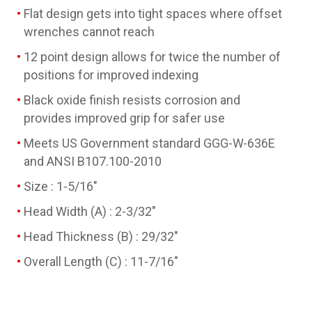
Flat design gets into tight spaces where offset
wrenches cannot reach
12 point design allows for twice the number of
positions for improved indexing
Black oxide finish resists corrosion and
provides improved grip for safer use
Meets US Government standard GGG-W-636E
and ANSI B107.100-2010
Size : 1-5/16"
Head Width (A) : 2-3/32"
Head Thickness (B) : 29/32"
Overall Length (C) : 11-7/16"