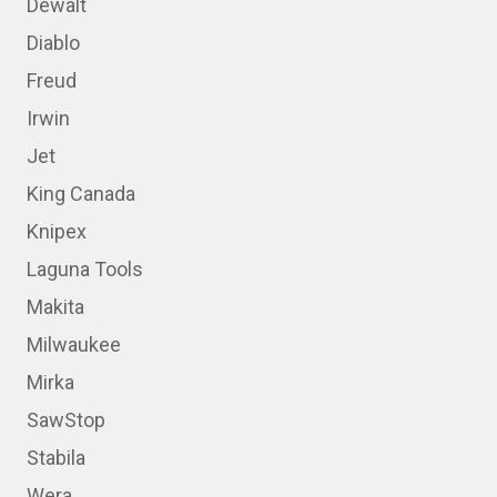
Dewalt
Diablo
Freud
Irwin
Jet
King Canada
Knipex
Laguna Tools
Makita
Milwaukee
Mirka
SawStop
Stabila
Wera