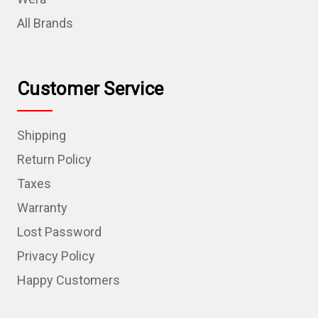
All Brands
Customer Service
Shipping
Return Policy
Taxes
Warranty
Lost Password
Privacy Policy
Happy Customers