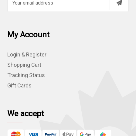
m
a
i
l
My Account
A
d
Login & Register
d
r
Shopping Cart
e
Tracking Status
s
Gift Cards
s
We accept