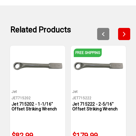
Related Products
FREE SHIPPING
Jet
Jet
J
JET715202
JET715222
J
Jet 715202 - 1-1/16"
Jet 715222 - 2-5/16"
J
Offset Striking Wrench
Offset Striking Wrench
O
$82.99
$179.99