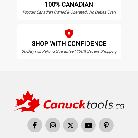
100% CANADIAN
Proudly Canadian Owned & Operated | No Duties Ever!
SHOP WITH CONFIDENCE
30-Day Full Refund Guarantee | 100% Secure Shopping