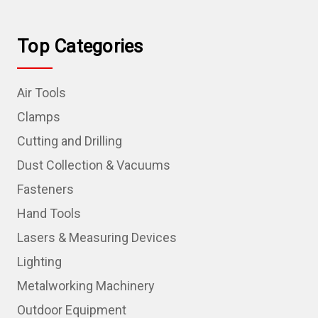
Top Categories
Air Tools
Clamps
Cutting and Drilling
Dust Collection & Vacuums
Fasteners
Hand Tools
Lasers & Measuring Devices
Lighting
Metalworking Machinery
Outdoor Equipment