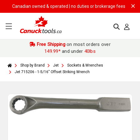
Canadian owned & operated | no duties or brokerage fees | free shipp
Free Shipping
on most orders over
149.99*
and under
40lbs
Shop by Brand
Jet
Sockets & Wrenches
Jet 715206 - 1-5/16" Offset Striking Wrench