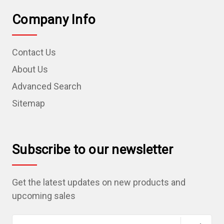
Company Info
Contact Us
About Us
Advanced Search
Sitemap
Subscribe to our newsletter
Get the latest updates on new products and
upcoming sales
E