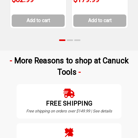
Add to cart
Add to cart
More Reasons to shop at Canuck
Tools
FREE SHIPPING
Free shipping on orders over $149.99 | See details