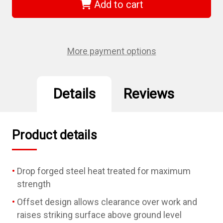
-
-
Add to cart
1-
1-
5/16"
5/16"
Offset
Offset
Striking
Striking
Wrench
Wrench
More payment options
Details
Reviews
Product details
Drop forged steel heat treated for maximum
strength
Offset design allows clearance over work and
raises striking surface above ground level