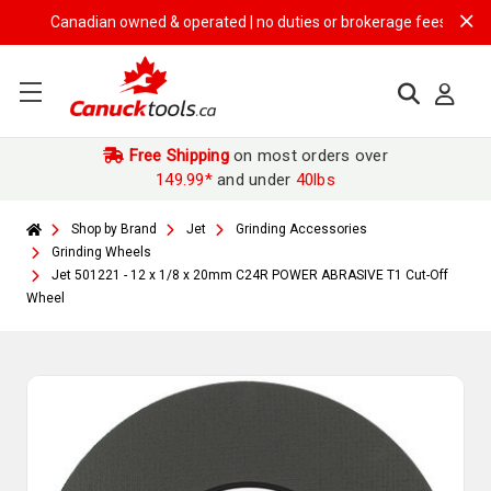
Canadian owned & operated | no duties or brokerage fees | free shipp
Free Shipping
on most orders over
149.99*
and under
40lbs
Shop by Brand
Jet
Grinding Accessories
Grinding Wheels
Jet 501221 - 12 x 1/8 x 20mm C24R POWER ABRASIVE T1 Cut-Off
Wheel