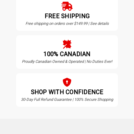
FREE SHIPPING
Free shipping on orders over $149.99 | See details
100% CANADIAN
Proudly Canadian Owned & Operated | No Duties Ever!
SHOP WITH CONFIDENCE
30-Day Full Refund Guarantee | 100% Secure Shopping