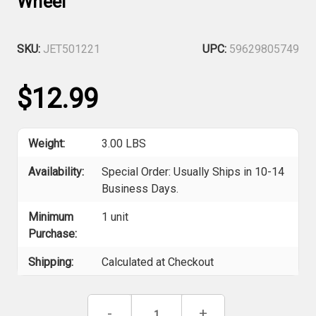
Wheel
SKU:
JET501221
UPC:
59629805749
$12.99
Weight:
3.00 LBS
Availability:
Special Order: Usually Ships in 10-14
Business Days.
Minimum
1 unit
Purchase:
Shipping:
Calculated at Checkout
Current
Decrease
-
Increase
+