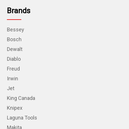
Brands
Bessey
Bosch
Dewalt
Diablo
Freud
Irwin
Jet
King Canada
Knipex
Laguna Tools
Makita