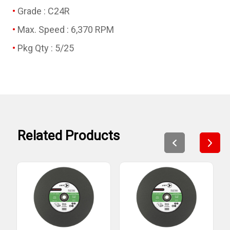
Grade : C24R
Max. Speed : 6,370 RPM
Pkg Qty : 5/25
Related Products