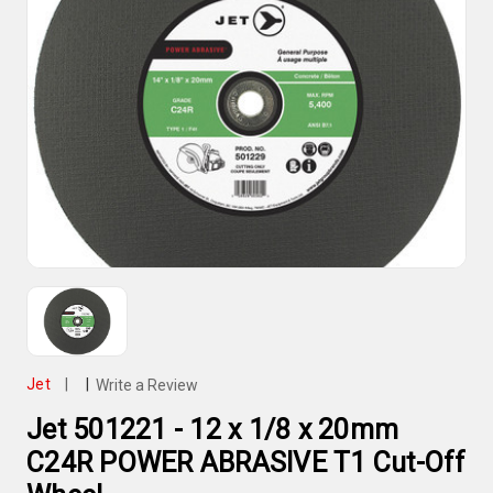
Jet
|
|
Write a Review
Jet 501221 - 12 x 1/8 x 20mm
C24R POWER ABRASIVE T1 Cut-Off