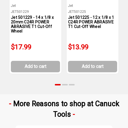
Jet
Jet
J
JET501229
JET501225
J
Jet 501229 - 14 x 1/8 x
Jet 501225 - 12 x 1/8 x 1
J
20mm C24R POWER
C24R POWER ABRASIVE
C
ABRASIVE T1 Cut-Off
T1 Cut-Off Wheel
T
Wheel
$17.99
$13.99
Add to cart
Add to cart
More Reasons to shop at Canuck
Tools