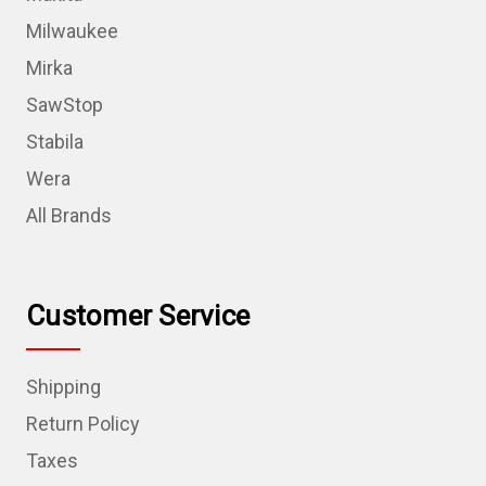
Milwaukee
Mirka
SawStop
Stabila
Wera
All Brands
Customer Service
Shipping
Return Policy
Taxes