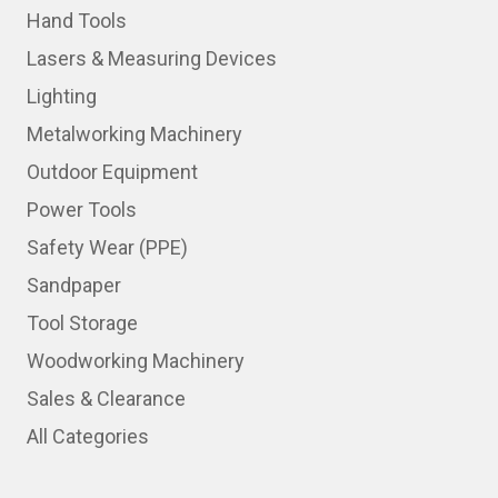
Hand Tools
Lasers & Measuring Devices
Lighting
Metalworking Machinery
Outdoor Equipment
Power Tools
Safety Wear (PPE)
Sandpaper
Tool Storage
Woodworking Machinery
Sales & Clearance
All Categories