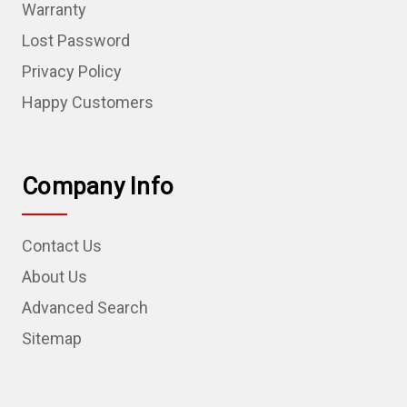
Warranty
Lost Password
Privacy Policy
Happy Customers
Company Info
Contact Us
About Us
Advanced Search
Sitemap