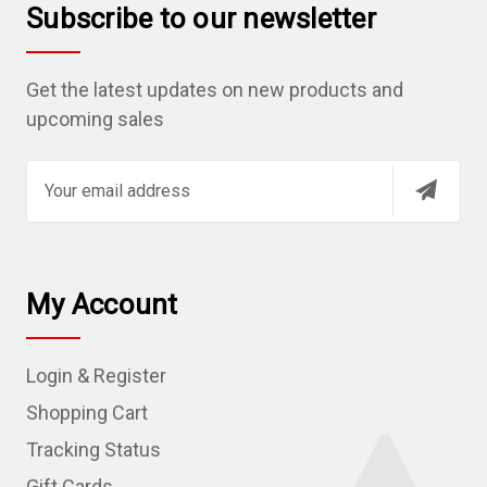
Subscribe to our newsletter
Get the latest updates on new products and
upcoming sales
E
m
a
i
l
My Account
A
d
Login & Register
d
r
Shopping Cart
e
Tracking Status
s
Gift Cards