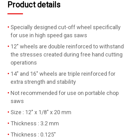
Product details
Specially designed cut-off wheel specifically
for use in high speed gas saws
12" wheels are double reinforced to withstand
the stresses created during free hand cutting
operations
14" and 16" wheels are triple reinforced for
extra strength and stability
Not recommended for use on portable chop
saws
Size : 12" x 1/8" x 20 mm
Thickness : 3.2 mm
Thickness : 0.125"