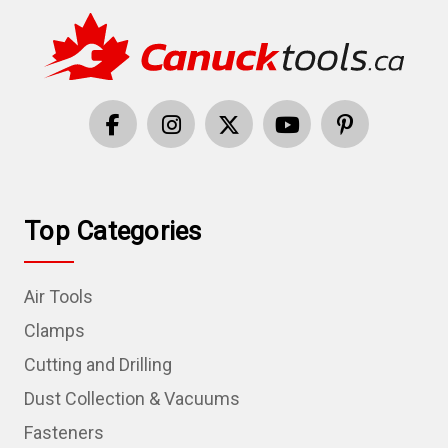
Top Categories
Air Tools
Clamps
Cutting and Drilling
Dust Collection & Vacuums
Fasteners