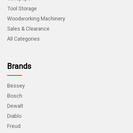
Tool Storage
Woodworking Machinery
Sales & Clearance
All Categories
Brands
Bessey
Bosch
Dewalt
Diablo
Freud