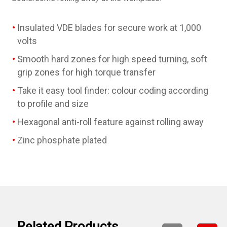
Insulated VDE blades for secure work at 1,000
volts
Smooth hard zones for high speed turning, soft
grip zones for high torque transfer
Take it easy tool finder: colour coding according
to profile and size
Hexagonal anti-roll feature against rolling away
Zinc phosphate plated
Related Products