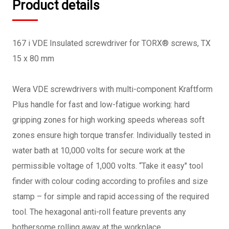
Product details
167 i VDE Insulated screwdriver for TORX® screws, TX
15 x 80 mm
Wera VDE screwdrivers with multi-component Kraftform
Plus handle for fast and low-fatigue working: hard
gripping zones for high working speeds whereas soft
zones ensure high torque transfer. Individually tested in
water bath at 10,000 volts for secure work at the
permissible voltage of 1,000 volts. “Take it easy" tool
finder with colour coding according to profiles and size
stamp – for simple and rapid accessing of the required
tool. The hexagonal anti-roll feature prevents any
bothersome rolling away at the workplace.