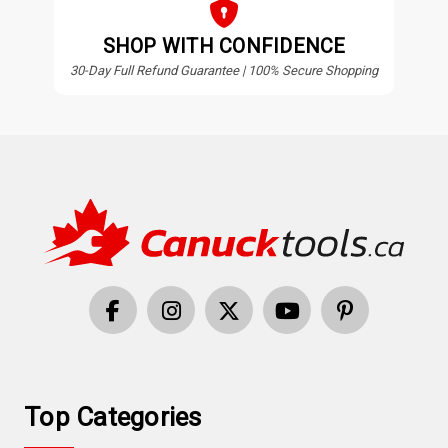
SHOP WITH CONFIDENCE
30-Day Full Refund Guarantee | 100% Secure Shopping
Top Categories