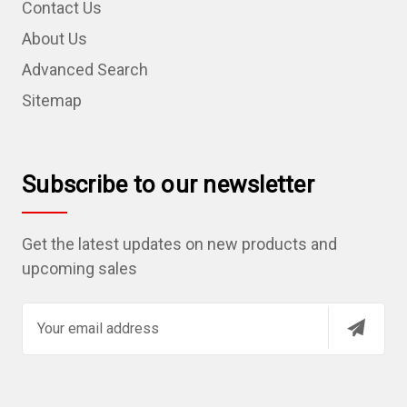
Contact Us
About Us
Advanced Search
Sitemap
Subscribe to our newsletter
Get the latest updates on new products and
upcoming sales
E
m
a
i