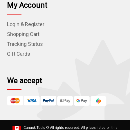
l
My Account
A
d
Login & Register
d
r
Shopping Cart
e
Tracking Status
s
Gift Cards
s
We accept
Canuck Tools
© All rights reserved. All prices listed on this