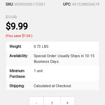
SKU:
WER05006172001
UPC:
4013288036674
$11.03
$9.99
(You save
$1.04
)
Weight:
0.73 LBS
Availability:
Special Order: Usually Ships in 10-15
Business Days.
Minimum
1 unit
Purchase:
Shipping:
Calculated at Checkout
Current
Decrease
-
Increase
+