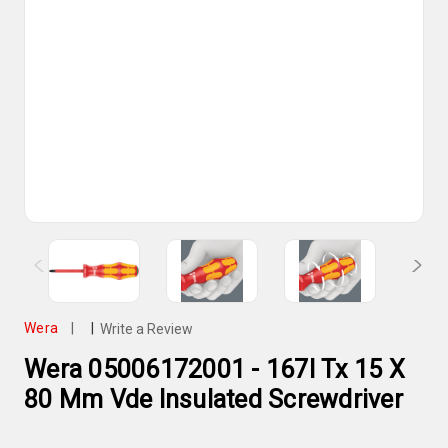
Wera
|
|
Write a Review
Wera 05006172001 - 167I Tx 15 X
80 Mm Vde Insulated Screwdriver