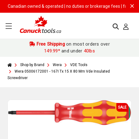
anadian owned & operated | no duties or brokerage fees | free shipping
Free Shipping
on most orders over
149.99*
and under
40lbs
Shop by Brand
Wera
VDE Tools
Wera 05006172001 - 167I Tx 15 X 80 Mm Vde Insulated
Screwdriver
SALE