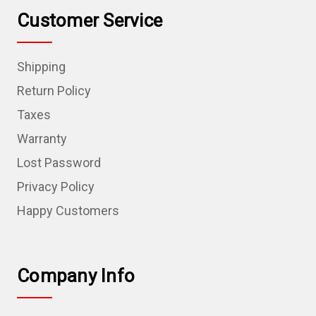
Customer Service
Shipping
Return Policy
Taxes
Warranty
Lost Password
Privacy Policy
Happy Customers
Company Info