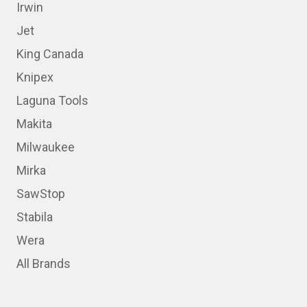
Irwin
Jet
King Canada
Knipex
Laguna Tools
Makita
Milwaukee
Mirka
SawStop
Stabila
Wera
All Brands