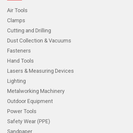
Air Tools
Clamps
Cutting and Drilling
Dust Collection & Vacuums
Fasteners
Hand Tools
Lasers & Measuring Devices
Lighting
Metalworking Machinery
Outdoor Equipment
Power Tools
Safety Wear (PPE)
Sandpaper