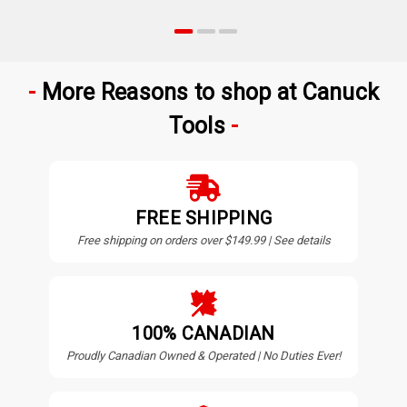
More Reasons to shop at Canuck
Tools
FREE SHIPPING
Free shipping on orders over $149.99 | See details
100% CANADIAN
Proudly Canadian Owned & Operated | No Duties Ever!