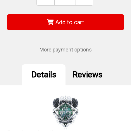
Stock:
Quantity
Quantity
of
of
Wera
Wera
05006172001
05006172001
-
-
Add to cart
167I
167I
Tx
Tx
15
15
X
X
80
80
Mm
Mm
More payment options
Vde
Vde
Insulated
Insulated
Screwdriver
Screwdriver
Details
Reviews