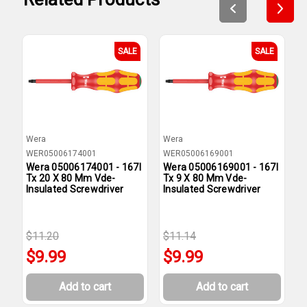
SALE
SALE
Wera
Wera
W
WER05006174001
WER05006169001
W
Wera 05006174001 - 167I
Wera 05006169001 - 167I
W
Tx 20 X 80 Mm Vde-
Tx 9 X 80 Mm Vde-
T
Insulated Screwdriver
Insulated Screwdriver
I
$11.20
$11.14
$
$9.99
$9.99
Add to cart
Add to cart