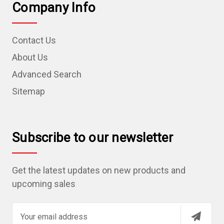
Company Info
Contact Us
About Us
Advanced Search
Sitemap
Subscribe to our newsletter
Get the latest updates on new products and
upcoming sales
E
m