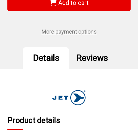
-
-
Add to cart
2-
2-
1/2"
1/2"
x
x
3-
3-
3/4"
3/4"
Regular
Regular
More payment options
Impact
Impact
Socket
Socket
Details
Reviews
Product details