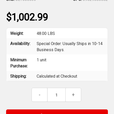
$1,002.99
Weight:
48.00 LBS
Availability:
Special Order: Usually Ships in 10-14
Business Days.
Minimum
1 unit
Purchase:
Shipping:
Calculated at Checkout
Current
Decrease
-
Increase
+
Stock:
Quantity
Quantity
of
of
Jet
Jet
685533
685533