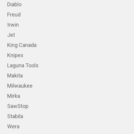
Diablo
Freud
Irwin
Jet
King Canada
Knipex
Laguna Tools
Makita
Milwaukee
Mirka
SawStop
Stabila
Wera