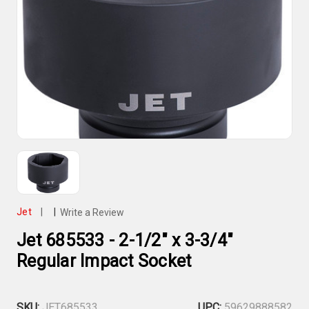
Jet
|
|
Write a Review
Jet 685533 - 2-1/2" x 3-3/4"
Regular Impact Socket
SKU:
JET685533
UPC:
59629888582