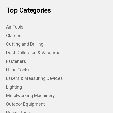
Top Categories
Air Tools
Clamps
Cutting and Drilling
Dust Collection & Vacuums
Fasteners
Hand Tools
Lasers & Measuring Devices
Lighting
Metalworking Machinery
Outdoor Equipment
Power Tools