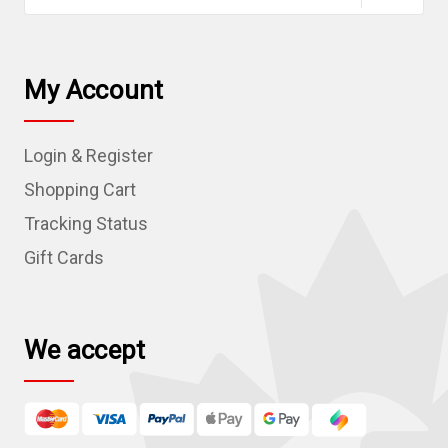
a
i
l
My Account
A
d
Login & Register
d
r
Shopping Cart
e
Tracking Status
s
Gift Cards
s
We accept