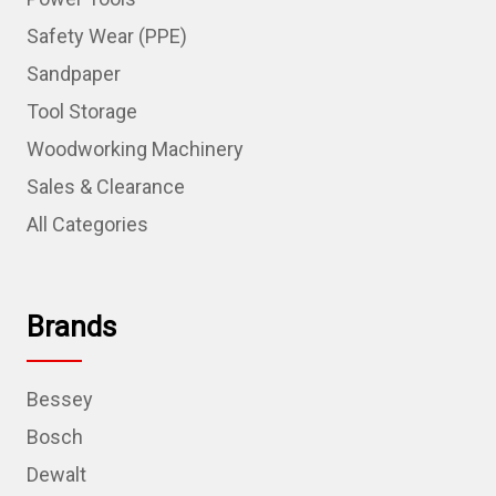
Safety Wear (PPE)
Sandpaper
Tool Storage
Woodworking Machinery
Sales & Clearance
All Categories
Brands
Bessey
Bosch
Dewalt