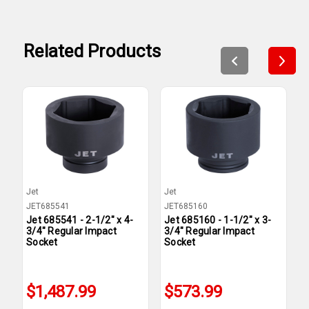
Related Products
Jet
Jet
J
JET685541
JET685160
J
Jet 685541 - 2-1/2" x 4-
Jet 685160 - 1-1/2" x 3-
J
3/4" Regular Impact
3/4" Regular Impact
3
Socket
Socket
S
$1,487.99
$573.99