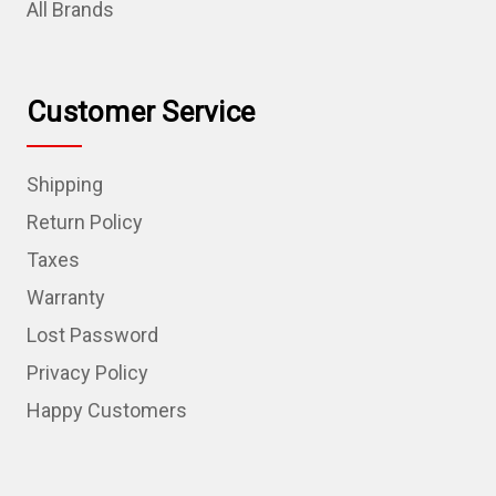
All Brands
Customer Service
Shipping
Return Policy
Taxes
Warranty
Lost Password
Privacy Policy
Happy Customers