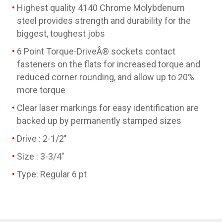
Highest quality 4140 Chrome Molybdenum
steel provides strength and durability for the
biggest, toughest jobs
6 Point Torque-DriveÂ® sockets contact
fasteners on the flats for increased torque and
reduced corner rounding, and allow up to 20%
more torque
Clear laser markings for easy identification are
backed up by permanently stamped sizes
Drive : 2-1/2"
Size : 3-3/4"
Type: Regular 6 pt