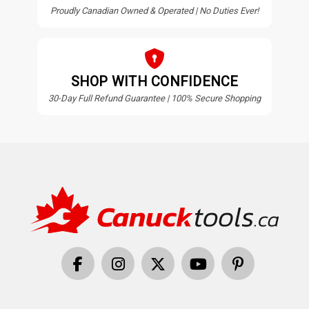
Proudly Canadian Owned & Operated | No Duties Ever!
SHOP WITH CONFIDENCE
30-Day Full Refund Guarantee | 100% Secure Shopping