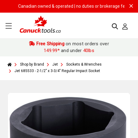
Canadian owned & operated | no duties or brokerage fees | free sh
Free Shipping
on most orders over
149.99*
and under
40lbs
Shop by Brand
Jet
Sockets & Wrenches
Jet 685533 - 2-1/2" x 3-3/4" Regular Impact Socket