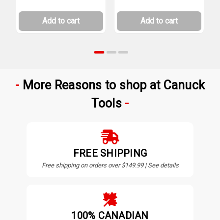
Add to cart
Add to cart
More Reasons to shop at Canuck
Tools
FREE SHIPPING
Free shipping on orders over $149.99 | See details
100% CANADIAN