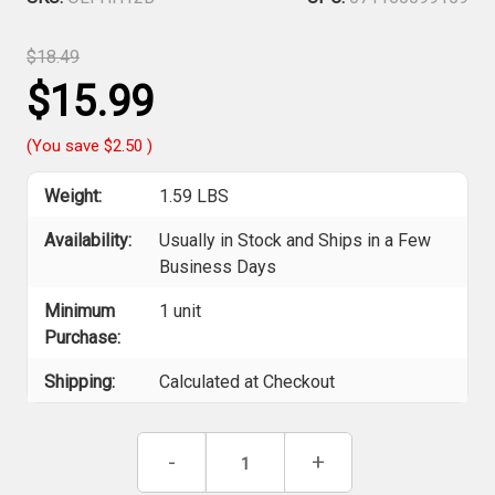
$18.49
$15.99
(You save
$2.50
)
Weight:
1.59 LBS
Availability:
Usually in Stock and Ships in a Few
Business Days
Minimum
1 unit
Purchase:
Shipping:
Calculated at Checkout
Current
Decrease
-
Increase
+
Stock:
Quantity
Quantity