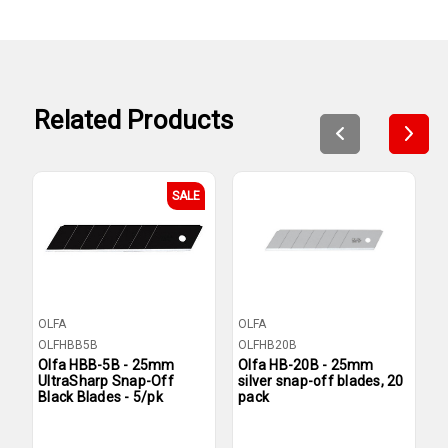
Related Products
SALE
OLFA
OLFA
O
OLFHBB5B
OLFHB20B
O
Olfa HBB-5B - 25mm
Olfa HB-20B - 25mm
O
UltraSharp Snap-Off
silver snap-off blades, 20
s
Black Blades - 5/pk
pack