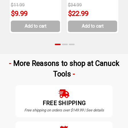
$11.99
$34.99
$
$9.99
$22.99
Add to cart
Add to cart
More Reasons to shop at Canuck
Tools
FREE SHIPPING
Free shipping on orders over $149.99 | See details