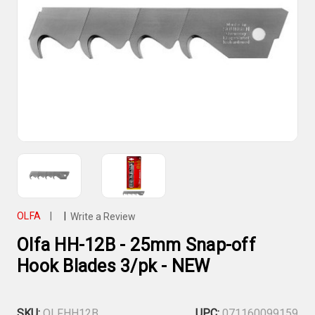
OLFA
|
|
Write a Review
Olfa HH-12B - 25mm Snap-off
Hook Blades 3/pk - NEW
SKU:
OLFHH12B
UPC:
071160099159