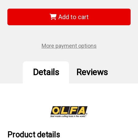
of
of
Olfa
Olfa
HH-
HH-
12B
12B
Add to cart
-
-
25mm
25mm
Snap-
Snap-
off
off
Hook
Hook
Blades
Blades
More payment options
3/pk
3/pk
-
-
NEW
NEW
Details
Reviews
Product details