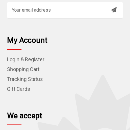
E
m
a
i
l
My Account
A
d
Login & Register
d
r
Shopping Cart
e
Tracking Status
s
Gift Cards
s
We accept