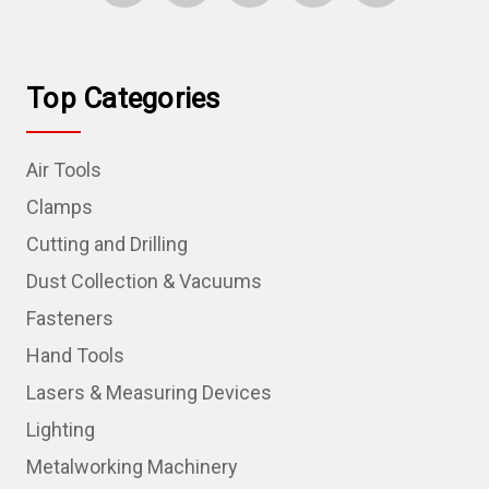
Top Categories
Air Tools
Clamps
Cutting and Drilling
Dust Collection & Vacuums
Fasteners
Hand Tools
Lasers & Measuring Devices
Lighting
Metalworking Machinery