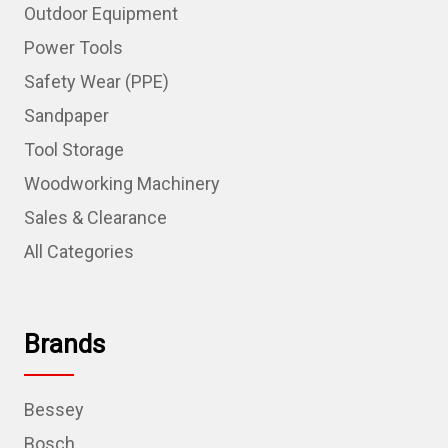
Outdoor Equipment
Power Tools
Safety Wear (PPE)
Sandpaper
Tool Storage
Woodworking Machinery
Sales & Clearance
All Categories
Brands
Bessey
Bosch