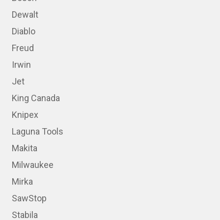
Dewalt
Diablo
Freud
Irwin
Jet
King Canada
Knipex
Laguna Tools
Makita
Milwaukee
Mirka
SawStop
Stabila