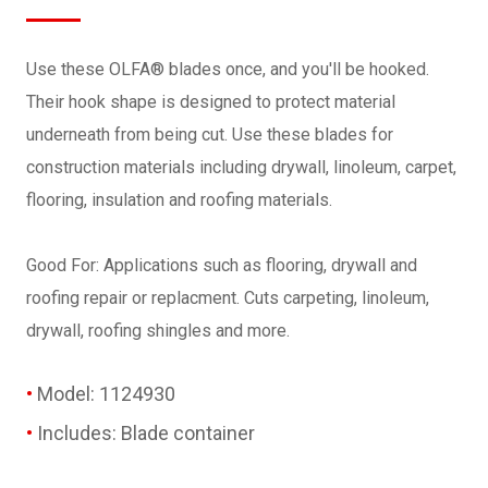
Use these OLFA® blades once, and you'll be hooked.
Their hook shape is designed to protect material
underneath from being cut. Use these blades for
construction materials including drywall, linoleum, carpet,
flooring, insulation and roofing materials.
Good For: Applications such as flooring, drywall and
roofing repair or replacment. Cuts carpeting, linoleum,
drywall, roofing shingles and more.
Model: 1124930
Includes: Blade container