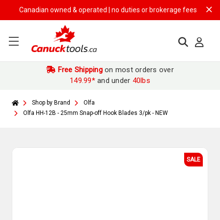
Canadian owned & operated | no duties or brokerage fees | free shipp
Free Shipping
on most orders over
149.99*
and under
40lbs
Shop by Brand
Olfa
Olfa HH-12B - 25mm Snap-off Hook Blades 3/pk - NEW
SALE