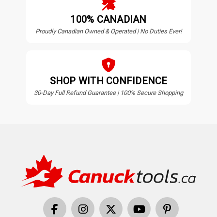
100% CANADIAN
Proudly Canadian Owned & Operated | No Duties Ever!
SHOP WITH CONFIDENCE
30-Day Full Refund Guarantee | 100% Secure Shopping