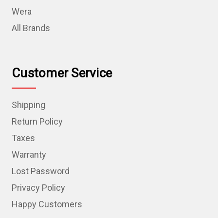
Wera
All Brands
Customer Service
Shipping
Return Policy
Taxes
Warranty
Lost Password
Privacy Policy
Happy Customers