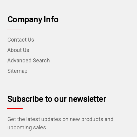
Company Info
Contact Us
About Us
Advanced Search
Sitemap
Subscribe to our newsletter
Get the latest updates on new products and
upcoming sales