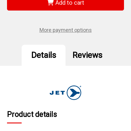
-
-
Add to cart
3/4"-10
3/4"-10
NC
NC
M2
M2
H.S.S.
H.S.S.
S.A.E.
S.A.E.
Taper
Taper
More payment options
Tap
Tap
Details
Reviews
Product details