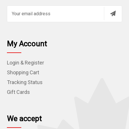
E
m
a
i
l
My Account
A
d
Login & Register
d
r
Shopping Cart
e
Tracking Status
s
Gift Cards
s
We accept