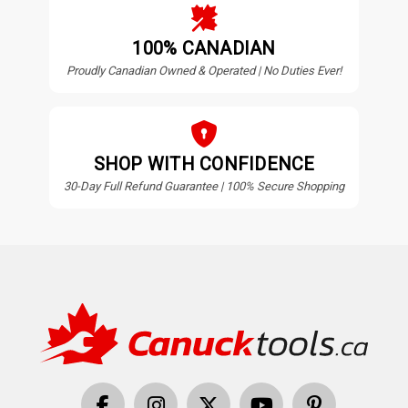
100% CANADIAN
Proudly Canadian Owned & Operated | No Duties Ever!
SHOP WITH CONFIDENCE
30-Day Full Refund Guarantee | 100% Secure Shopping