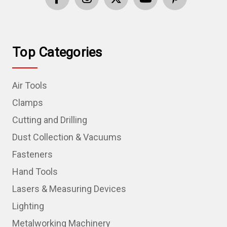
Top Categories
Air Tools
Clamps
Cutting and Drilling
Dust Collection & Vacuums
Fasteners
Hand Tools
Lasers & Measuring Devices
Lighting
Metalworking Machinery