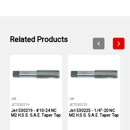
Related Products
Jet
Jet
J
JET530219
JET530225
J
Jet 530219 - #10-24 NC
Jet 530225 - 1/4"-20 NC
J
M2 H.S.S. S.A.E. Taper Tap
M2 H.S.S. S.A.E. Taper Tap
M