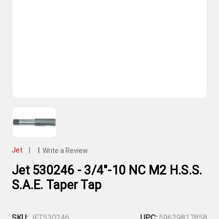
Jet
|
|
Write a Review
Jet 530246 - 3/4"-10 NC M2 H.S.S.
S.A.E. Taper Tap
SKU:
JET530246
UPC:
59629817858