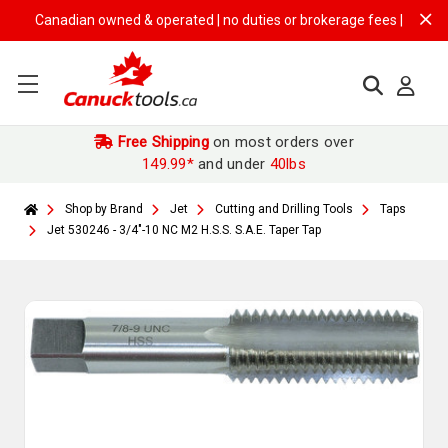
Canadian owned & operated | no duties or brokerage fees | free shippi
Free Shipping
on most orders over
149.99*
and under
40lbs
Shop by Brand
Jet
Cutting and Drilling Tools
Taps
Jet 530246 - 3/4"-10 NC M2 H.S.S. S.A.E. Taper Tap