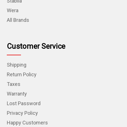
Stabila
Wera
All Brands
Customer Service
Shipping
Return Policy
Taxes
Warranty
Lost Password
Privacy Policy
Happy Customers