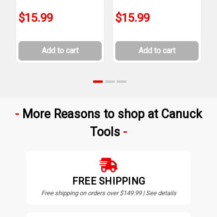
$15.99
$15.99
Add to cart
Add to cart
More Reasons to shop at Canuck
Tools
FREE SHIPPING
Free shipping on orders over $149.99 | See details