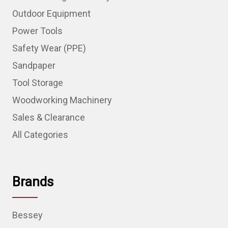
Outdoor Equipment
Power Tools
Safety Wear (PPE)
Sandpaper
Tool Storage
Woodworking Machinery
Sales & Clearance
All Categories
Brands
Bessey