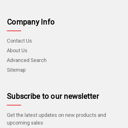
Company Info
Contact Us
About Us
Advanced Search
Sitemap
Subscribe to our newsletter
Get the latest updates on new products and
upcoming sales