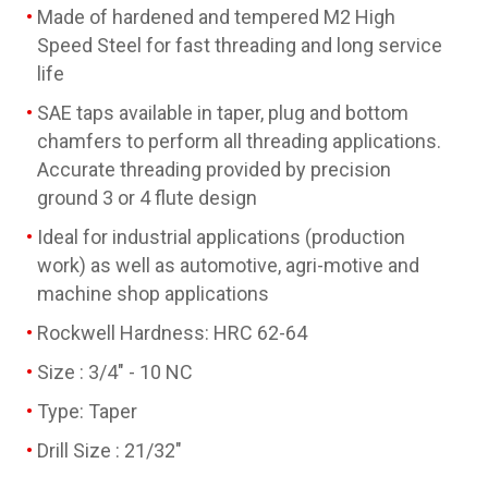
Made of hardened and tempered M2 High
Speed Steel for fast threading and long service
life
SAE taps available in taper, plug and bottom
chamfers to perform all threading applications.
Accurate threading provided by precision
ground 3 or 4 flute design
Ideal for industrial applications (production
work) as well as automotive, agri-motive and
machine shop applications
Rockwell Hardness: HRC 62-64
Size : 3/4" - 10 NC
Type: Taper
Drill Size : 21/32"