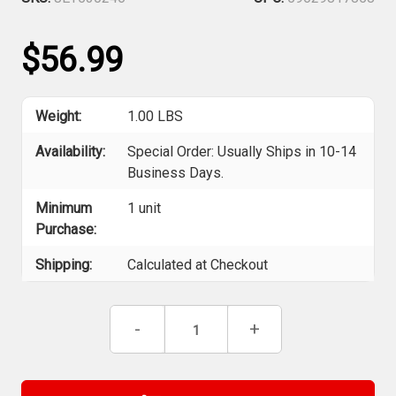
$56.99
Weight:
1.00 LBS
Availability:
Special Order: Usually Ships in 10-14
Business Days.
Minimum
1 unit
Purchase:
Shipping:
Calculated at Checkout
Current
Decrease
-
Increase
+
Stock:
Quantity
Quantity
of
of
Jet
Jet
530246
530246