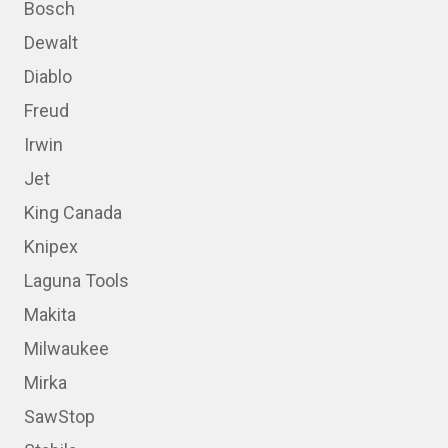
Bosch
Dewalt
Diablo
Freud
Irwin
Jet
King Canada
Knipex
Laguna Tools
Makita
Milwaukee
Mirka
SawStop