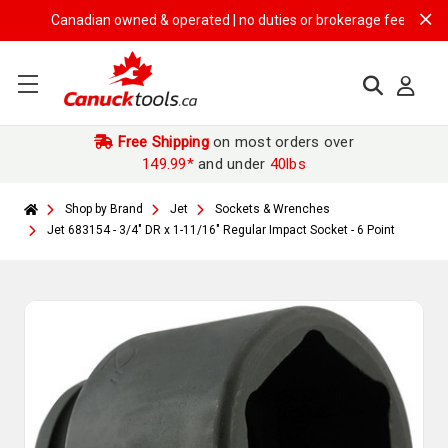
Canadian owned & operated | no duties or brokerage fees | free ship
Free Shipping
on most orders over
149.99*
and under
40lbs
Shop by Brand
Jet
Sockets & Wrenches
Jet 683154 - 3/4" DR x 1-11/16" Regular Impact Socket - 6 Point