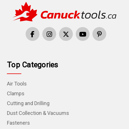
Top Categories
Air Tools
Clamps
Cutting and Drilling
Dust Collection & Vacuums
Fasteners