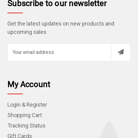
Subscribe to our newsletter
Get the latest updates on new products and
upcoming sales
E
m
a
i
l
My Account
A
d
Login & Register
d
r
Shopping Cart
e
Tracking Status
s
Gift Cards