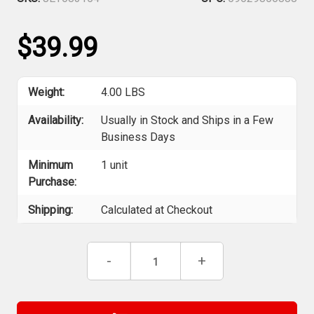
$39.99
Weight:
4.00 LBS
Availability:
Usually in Stock and Ships in a Few
Business Days
Minimum
1 unit
Purchase:
Shipping:
Calculated at Checkout
Current
Decrease
-
Increase
+
Stock:
Quantity
Quantity
of
of
Jet
Jet
683154
683154