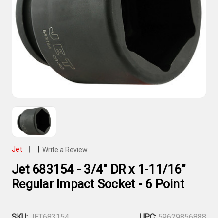
Jet
|
|
Write a Review
Jet 683154 - 3/4" DR x 1-11/16"
Regular Impact Socket - 6 Point
SKU:
JET683154
UPC:
59629856888