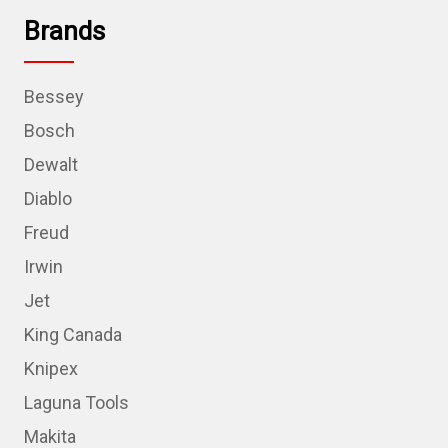
Brands
Bessey
Bosch
Dewalt
Diablo
Freud
Irwin
Jet
King Canada
Knipex
Laguna Tools
Makita