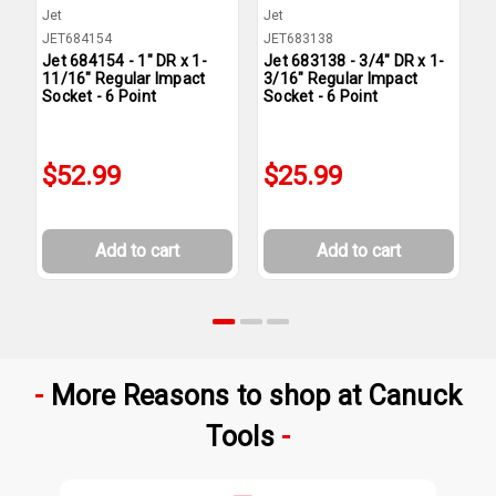
Jet
Jet
J
JET684154
JET683138
J
Jet 684154 - 1" DR x 1-
Jet 683138 - 3/4" DR x 1-
J
11/16" Regular Impact
3/16" Regular Impact
1
Socket - 6 Point
Socket - 6 Point
S
$52.99
$25.99
Add to cart
Add to cart
More Reasons to shop at Canuck
Tools