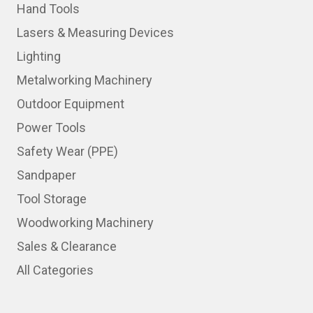
Hand Tools
Lasers & Measuring Devices
Lighting
Metalworking Machinery
Outdoor Equipment
Power Tools
Safety Wear (PPE)
Sandpaper
Tool Storage
Woodworking Machinery
Sales & Clearance
All Categories