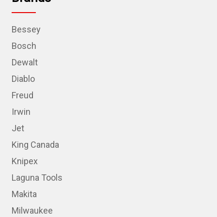
Bessey
Bosch
Dewalt
Diablo
Freud
Irwin
Jet
King Canada
Knipex
Laguna Tools
Makita
Milwaukee