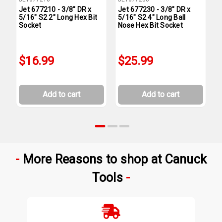
Jet 677210 - 3/8" DR x
Jet 677230 - 3/8" DR x
J
5/16" S2 2" Long Hex Bit
5/16" S2 4" Long Ball
3
Socket
Nose Hex Bit Socket
S
$16.99
$25.99
Add to cart
Add to cart
More Reasons to shop at Canuck
Tools