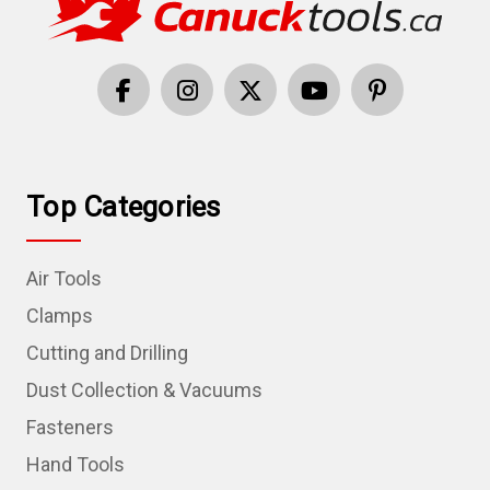
Top Categories
Air Tools
Clamps
Cutting and Drilling
Dust Collection & Vacuums
Fasteners
Hand Tools