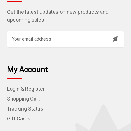
Get the latest updates on new products and
upcoming sales
E
m
a
i
l
My Account
A
d
Login & Register
d
r
Shopping Cart
e
Tracking Status
s
Gift Cards
s