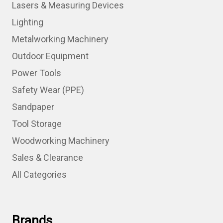
Lasers & Measuring Devices
Lighting
Metalworking Machinery
Outdoor Equipment
Power Tools
Safety Wear (PPE)
Sandpaper
Tool Storage
Woodworking Machinery
Sales & Clearance
All Categories
Brands