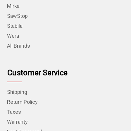
Mirka
SawStop
Stabila
Wera
All Brands
Customer Service
Shipping
Return Policy
Taxes
Warranty