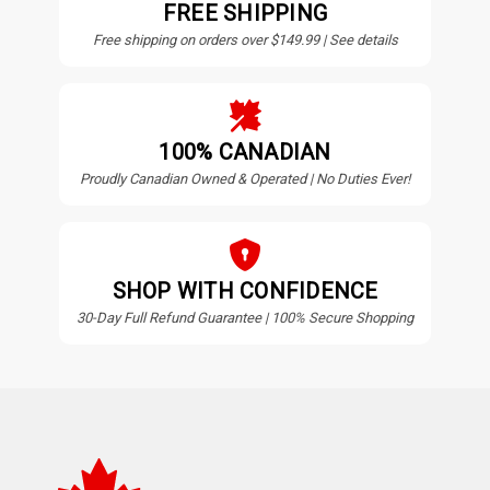
FREE SHIPPING
Free shipping on orders over $149.99 | See details
100% CANADIAN
Proudly Canadian Owned & Operated | No Duties Ever!
SHOP WITH CONFIDENCE
30-Day Full Refund Guarantee | 100% Secure Shopping