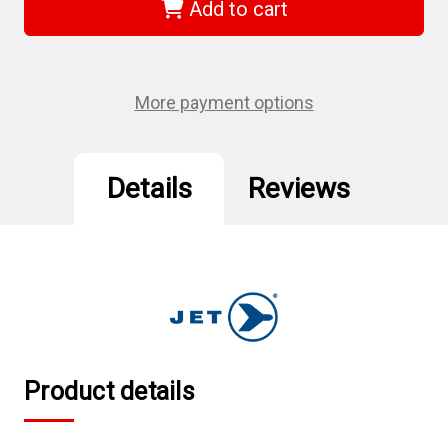
-
-
Add to cart
3/8"
3/8"
DR
DR
x
x
5/16"
5/16"
S2
S2
4"
4"
More payment options
Long
Long
Hex
Hex
Bit
Bit
Socket
Socket
Details
Reviews
Product details