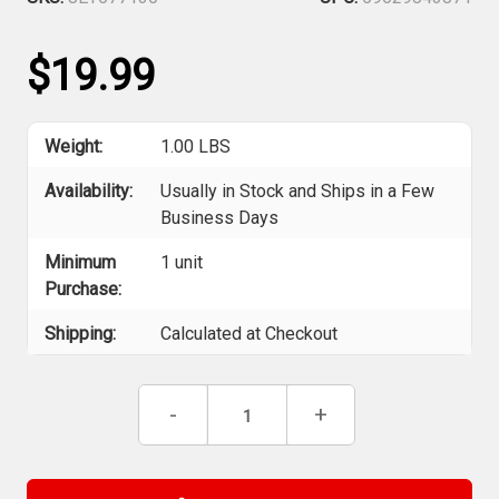
$19.99
Weight:
1.00 LBS
Availability:
Usually in Stock and Ships in a Few
Business Days
Minimum
1 unit
Purchase:
Shipping:
Calculated at Checkout
Current
Decrease
-
Increase
+
Stock:
Quantity
Quantity
of
of
Jet
Jet
677130
677130