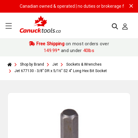
Canadian owned & operated | no duties or brokerage fees | free s
Free Shipping
on most orders over
149.99*
and under
40lbs
Shop by Brand
Jet
Sockets & Wrenches
Jet 677130 - 3/8" DR x 5/16" S2 4" Long Hex Bit Socket