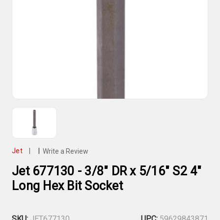
Jet
|
|
Write a Review
Jet 677130 - 3/8" DR x 5/16" S2 4"
Long Hex Bit Socket
SKU:
JET677130
UPC:
59629843871