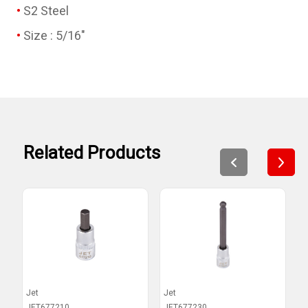
S2 Steel
Size : 5/16"
Related Products
Jet
Jet
J
JET677210
JET677230
J