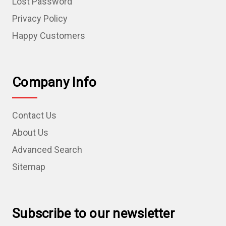
Lost Password
Privacy Policy
Happy Customers
Company Info
Contact Us
About Us
Advanced Search
Sitemap
Subscribe to our newsletter