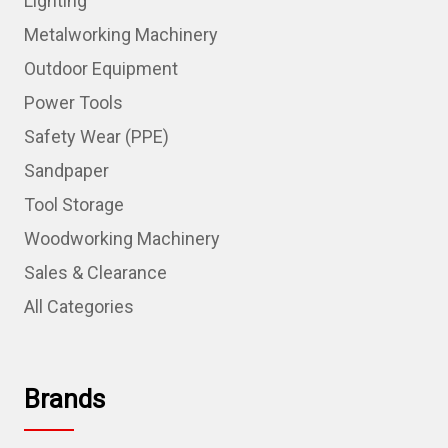
Lighting
Metalworking Machinery
Outdoor Equipment
Power Tools
Safety Wear (PPE)
Sandpaper
Tool Storage
Woodworking Machinery
Sales & Clearance
All Categories
Brands