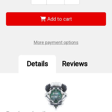
Stock:
Quantity
Quantity
of
of
Wera
Wera
05022734001
05022734001
-
-
Add to cart
3162I
3162I
Ph
Ph
2
2
X
X
100
100
Mm
Mm
More payment options
Vde-
Vde-
Insulated
Insulated
Screwdriver
Screwdriver
Details
Reviews