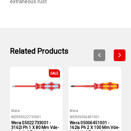
extraneous rust
Related Products
SALE
Wera
Wera
W
WER05022733001
WER05006451001
W
Wera 05022733001 -
Wera 05006451001 -
W
3162I Ph 1 X 80 Mm Vde-
162Is Ph 2 X 100 Mm Vde-
P