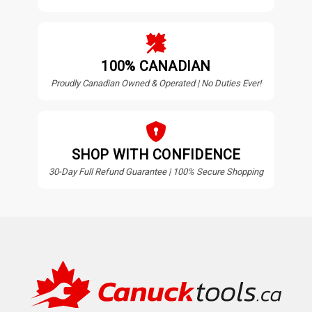
100% CANADIAN
Proudly Canadian Owned & Operated | No Duties Ever!
SHOP WITH CONFIDENCE
30-Day Full Refund Guarantee | 100% Secure Shopping