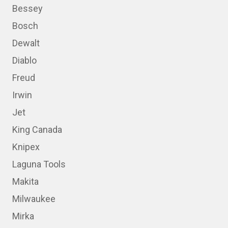
Bessey
Bosch
Dewalt
Diablo
Freud
Irwin
Jet
King Canada
Knipex
Laguna Tools
Makita
Milwaukee
Mirka