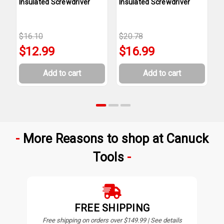
Insulated Screwdriver
Insulated Screwdriver
I
$16.10
$20.78
$
$12.99
$16.99
Add to cart
Add to cart
More Reasons to shop at Canuck
Tools
FREE SHIPPING
Free shipping on orders over $149.99 | See details