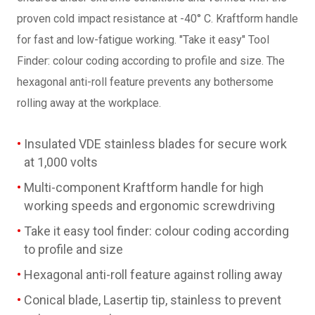
proven cold impact resistance at -40° C. Kraftform handle
for fast and low-fatigue working. "Take it easy" Tool
Finder: colour coding according to profile and size. The
hexagonal anti-roll feature prevents any bothersome
rolling away at the workplace.
Insulated VDE stainless blades for secure work
at 1,000 volts
Multi-component Kraftform handle for high
working speeds and ergonomic screwdriving
Take it easy tool finder: colour coding according
to profile and size
Hexagonal anti-roll feature against rolling away
Conical blade, Lasertip tip, stainless to prevent