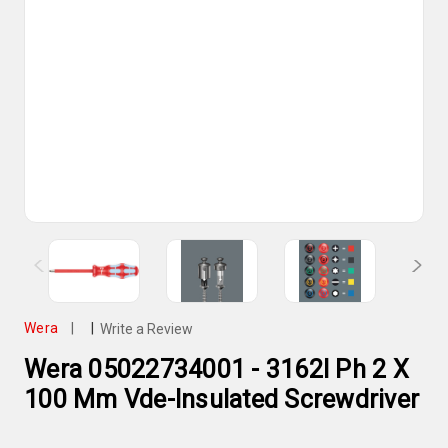
Wera
|
|
Write a Review
Wera 05022734001 - 3162I Ph 2 X
100 Mm Vde-Insulated Screwdriver