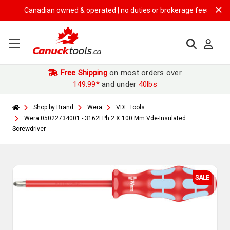
Canadian owned & operated | no duties or brokerage fees | free ship
Free Shipping
on most orders over
149.99*
and under
40lbs
Shop by Brand
Wera
VDE Tools
Wera 05022734001 - 3162I Ph 2 X 100 Mm Vde-Insulated
Screwdriver
SALE