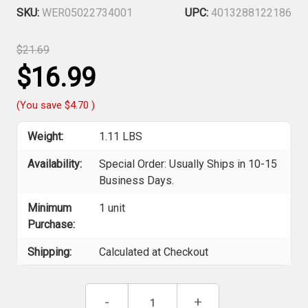
SKU:
WER05022734001
UPC:
4013288122186
$21.69
$16.99
(You save
$4.70
)
Weight:
1.11 LBS
Availability:
Special Order: Usually Ships in 10-15
Business Days.
Minimum
1 unit
Purchase:
Shipping:
Calculated at Checkout
Current
Decrease
-
Increase
+