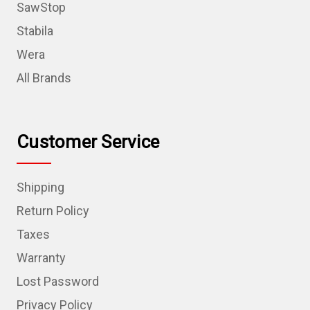
SawStop
Stabila
Wera
All Brands
Customer Service
Shipping
Return Policy
Taxes
Warranty
Lost Password
Privacy Policy