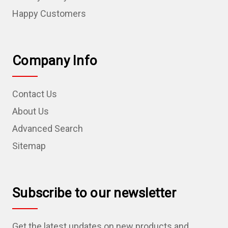
Happy Customers
Company Info
Contact Us
About Us
Advanced Search
Sitemap
Subscribe to our newsletter
Get the latest updates on new products and