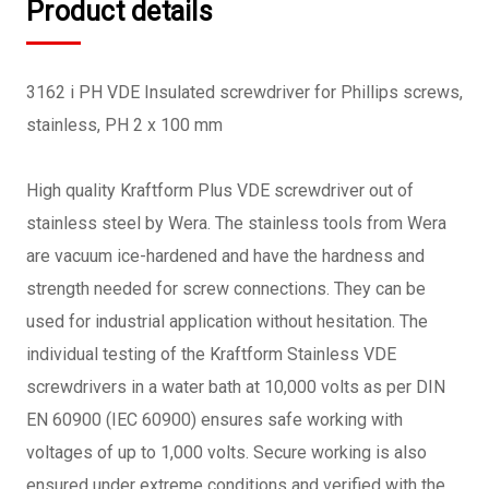
Product details
3162 i PH VDE Insulated screwdriver for Phillips screws,
stainless, PH 2 x 100 mm
High quality Kraftform Plus VDE screwdriver out of
stainless steel by Wera. The stainless tools from Wera
are vacuum ice-hardened and have the hardness and
strength needed for screw connections. They can be
used for industrial application without hesitation. The
individual testing of the Kraftform Stainless VDE
screwdrivers in a water bath at 10,000 volts as per DIN
EN 60900 (IEC 60900) ensures safe working with
voltages of up to 1,000 volts. Secure working is also
ensured under extreme conditions and verified with the