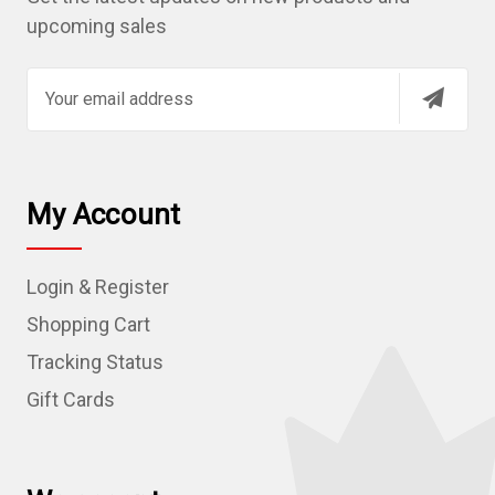
upcoming sales
E
m
a
i
l
My Account
A
d
Login & Register
d
r
Shopping Cart
e
Tracking Status
s
Gift Cards
s