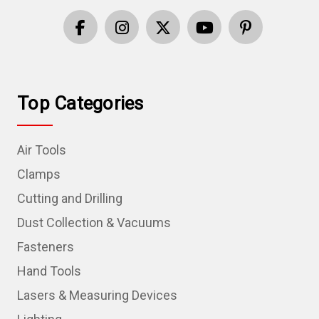
Top Categories
Air Tools
Clamps
Cutting and Drilling
Dust Collection & Vacuums
Fasteners
Hand Tools
Lasers & Measuring Devices