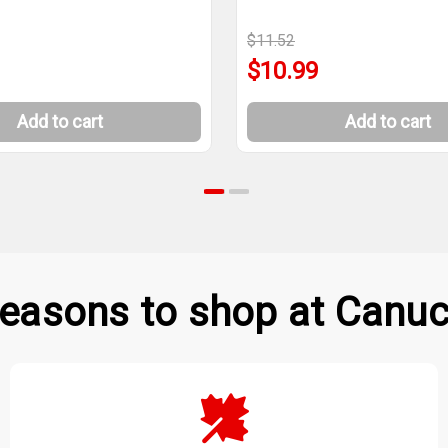
$11.52
$10.99
Add to cart
Add to cart
easons to shop at Canuc