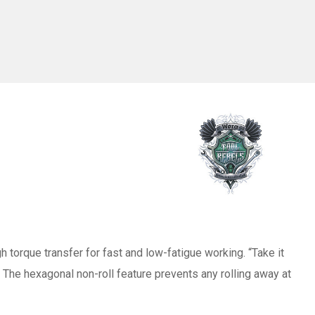
torque transfer for fast and low-fatigue working. “Take it
. The hexagonal non-roll feature prevents any rolling away at