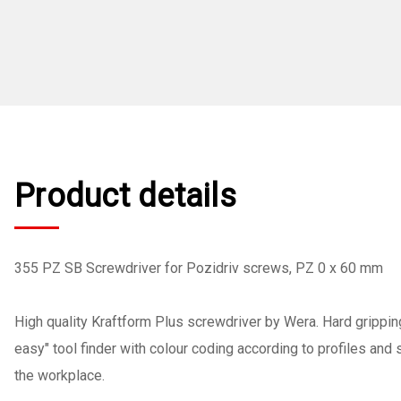
Product details
355 PZ SB Screwdriver for Pozidriv screws, PZ 0 x 60 mm
High quality Kraftform Plus screwdriver by Wera. Hard grippin
easy" tool finder with colour coding according to profiles and
the workplace.