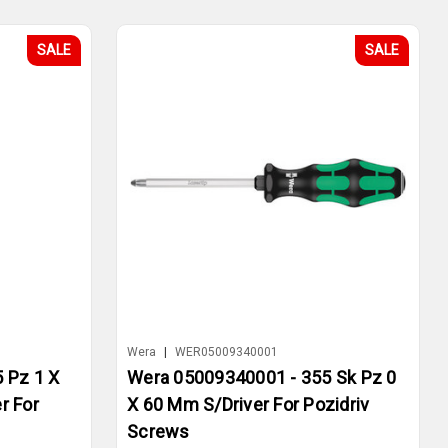
SALE
SALE
Wera
|
WER05009340001
 Pz 1 X
Wera 05009340001 - 355 Sk Pz 0
r For
X 60 Mm S/Driver For Pozidriv
Screws