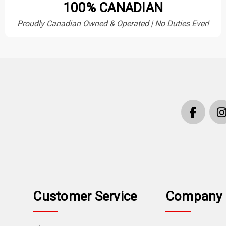
100% CANADIAN
Proudly Canadian Owned & Operated | No Duties Ever!
Customer Service
Company 