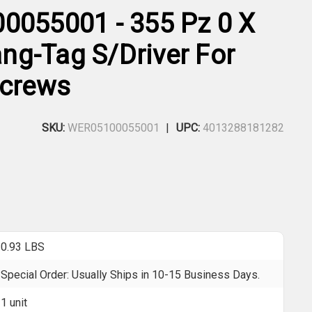
0055001 - 355 Pz 0 X
g-Tag S/Driver For
Screws
SKU:
WER05100055001
UPC:
4013288181282
0.93 LBS
Special Order: Usually Ships in 10-15 Business Days.
1 unit