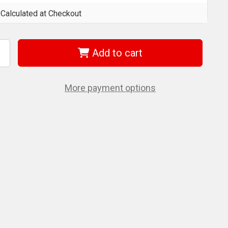
Calculated at Checkout
Add to cart
ncrease
uantity
f
era
5100055001
More payment options
55
z
0
Mm
ang-
ag
/Driver
or
ozidriv
crews