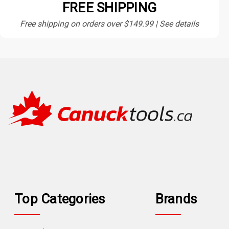
FREE SHIPPING
Free shipping on orders over $149.99 | See details
Top Categories
Brands