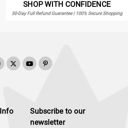
SHOP WITH CONFIDENCE
30-Day Full Refund Guarantee | 100% Secure Shopping
Info
Subscribe to our
newsletter