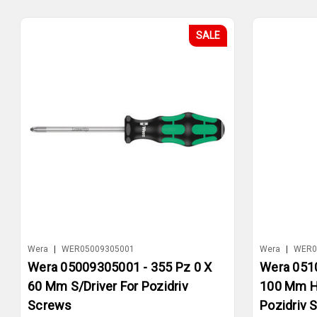
SALE
Wera
|
WER05009305001
Wera
|
WER0
Wera 05009305001 - 355 Pz 0 X
Wera 0510
60 Mm S/Driver For Pozidriv
100 Mm Ha
Screws
Pozidriv 