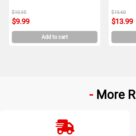
$10.35
$15.60
$9.99
$13.99
Add to cart
More R