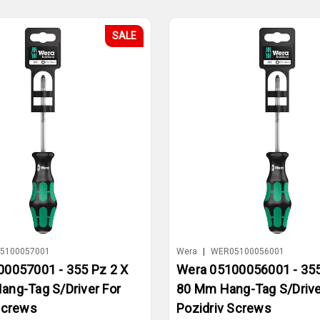
SALE
5100057001
Wera
|
WER05100056001
0057001 - 355 Pz 2 X
Wera 05100056001 - 355
ng-Tag S/Driver For
80 Mm Hang-Tag S/Drive
Screws
Pozidriv Screws