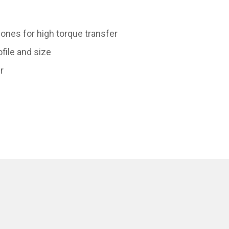
ones for high torque transfer
ofile and size
r