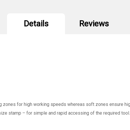
Details
Reviews
g zones for high working speeds whereas soft zones ensure high 
 size stamp – for simple and rapid accessing of the required tool