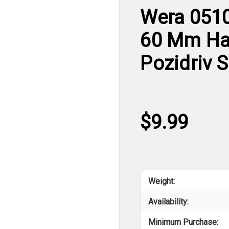
Wera 0510
60 Mm Han
Pozidriv 
$9.99
Weight:
Availability:
Minimum Purchase: