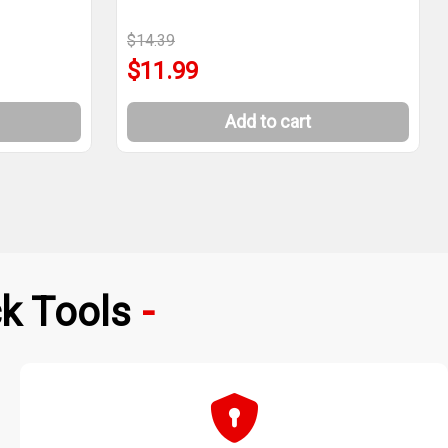
$14.39
$11.99
Add to cart
k Tools