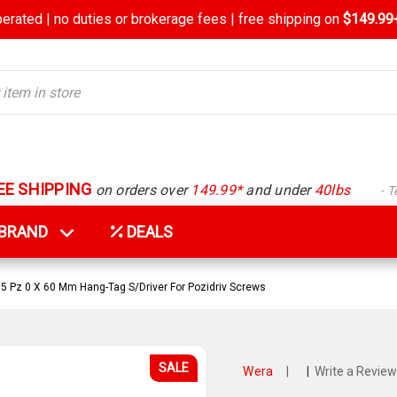
rated | no duties or brokerage fees | free shipping on
$149.99+
EE SHIPPING
on orders over
149.99*
and under
40lbs
- 
Y BRAND
DEALS
 Pz 0 X 60 Mm Hang-Tag S/Driver For Pozidriv Screws
SALE
Wera
|
|
Write a Review