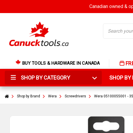
Canadian owned & ope
Search
FR
BUY TOOLS & HARDWARE IN CANADA
SHOP BY CATEGORY
SHOP B
Shop by Brand
Wera
Screwdrivers
Wera 05100055001 - 355