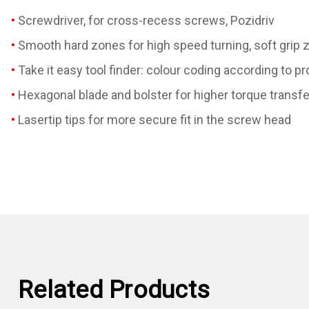
Screwdriver, for cross-recess screws, Pozidriv
Smooth hard zones for high speed turning, soft grip z
Take it easy tool finder: colour coding according to pr
Hexagonal blade and bolster for higher torque transfe
Lasertip tips for more secure fit in the screw head
Related Products