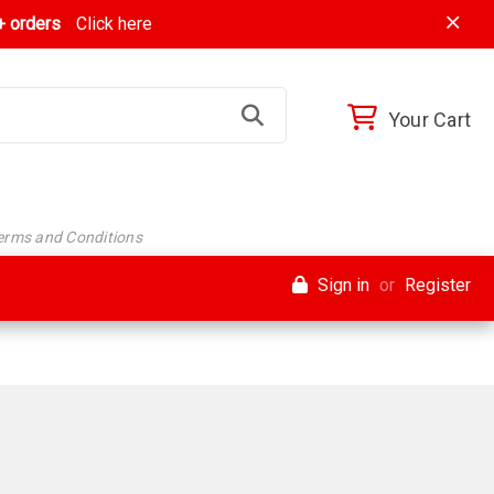
 orders
Click here
Your Cart
Terms and Conditions
Sign in
or
Register