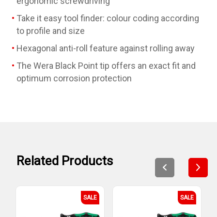
ergonomic screwdriving
Take it easy tool finder: colour coding according
to profile and size
Hexagonal anti-roll feature against rolling away
The Wera Black Point tip offers an exact fit and
optimum corrosion protection
Related Products
SALE
SALE