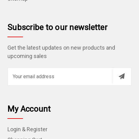
Subscribe to our newsletter
Get the latest updates on new products and
upcoming sales
E
m
a
i
l
My Account
A
d
Login & Register
d
r