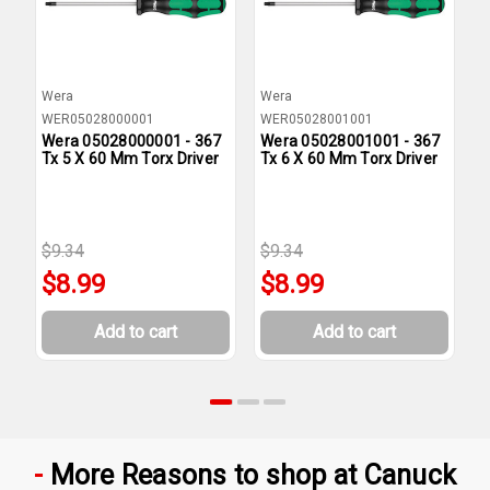
Wera
Wera
W
WER05028000001
WER05028001001
W
Wera 05028000001 - 367
Wera 05028001001 - 367
W
Tx 5 X 60 Mm Torx Driver
Tx 6 X 60 Mm Torx Driver
T
$9.34
$9.34
$
$8.99
$8.99
Add to cart
Add to cart
More Reasons to shop at Canuck