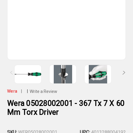
Wera
|
|
Write a Review
Wera 05028002001 - 367 Tx 7 X 60
Mm Torx Driver
SKU:
WER05028002001
UPC:
4013288004192