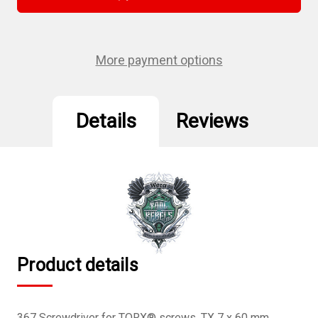
367
367
Tx
Tx
7
7
X
X
60
60
Mm
Mm
More payment options
Torx
Torx
Driver
Driver
Details
Reviews
Product details
367 Screwdriver for TORX® screws, TX 7 x 60 mm