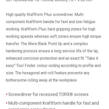
High quality Kraftform Plus screwdriver. Multi-
component Kraftform handle for fast and low-fatigue
working. Kraftform Plus: hard gripping zones for high
working speeds whereas soft zones ensure high torque
transfer. The Wera Black Point tip and a complex
hardening process ensure a long service life of the tip,
enhanced corrosion protection and an exact fit. "Take it
easy" Tool Finder: colour coding according to profile and
size. The hexagonal anti-roll feature prevents any
bothersome rolling away at the workplace.
Screwdriver for recessed TORX® screws
Multi-component Kraftform handle for fast and