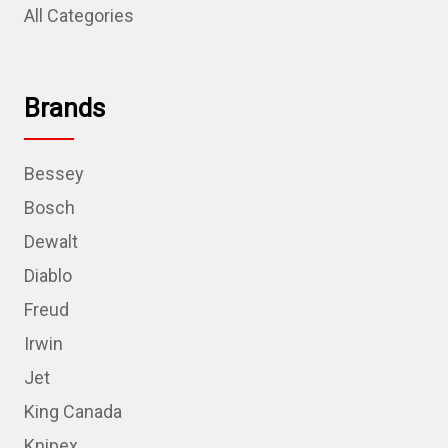
All Categories
Brands
Bessey
Bosch
Dewalt
Diablo
Freud
Irwin
Jet
King Canada
Knipex