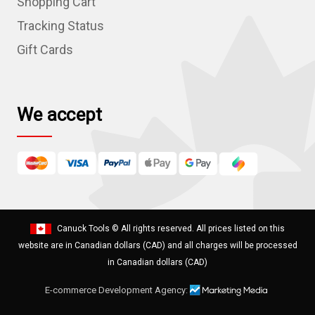
Shopping Cart
e
Tracking Status
s
Gift Cards
s
We accept
Canuck Tools
© All rights reserved. All prices listed on this
website are in Canadian dollars (CAD) and all charges will be processed
in Canadian dollars (CAD)
E-commerce Development Agency: