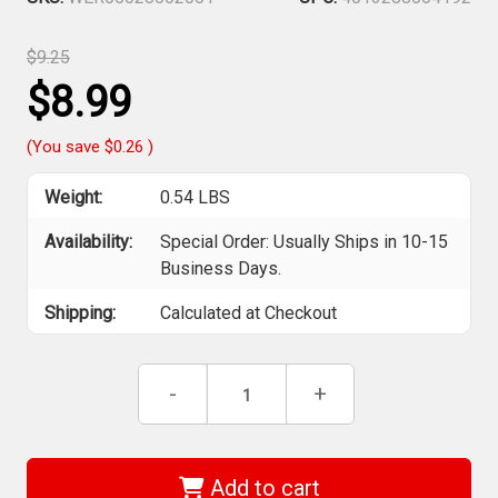
$9.25
$8.99
(You save
$0.26
)
Weight:
0.54 LBS
Availability:
Special Order: Usually Ships in 10-15
Business Days.
Shipping:
Calculated at Checkout
Current
Decrease
-
Increase
+
Stock:
Quantity
Quantity
of
of
Wera
Wera
05028002001
05028002001
-
-
Add to cart