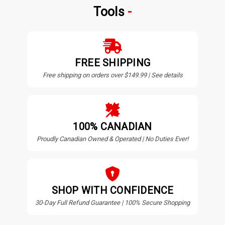
Tools
FREE SHIPPING
Free shipping on orders over $149.99 | See details
100% CANADIAN
Proudly Canadian Owned & Operated | No Duties Ever!
SHOP WITH CONFIDENCE
30-Day Full Refund Guarantee | 100% Secure Shopping