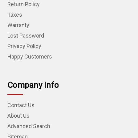
Return Policy
Taxes
Warranty
Lost Password
Privacy Policy
Happy Customers
Company Info
Contact Us
About Us
Advanced Search
Sitemap