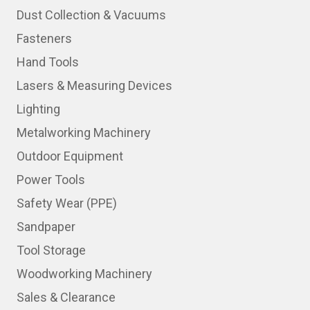
Dust Collection & Vacuums
Fasteners
Hand Tools
Lasers & Measuring Devices
Lighting
Metalworking Machinery
Outdoor Equipment
Power Tools
Safety Wear (PPE)
Sandpaper
Tool Storage
Woodworking Machinery
Sales & Clearance