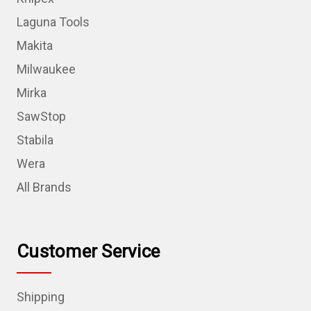
Laguna Tools
Makita
Milwaukee
Mirka
SawStop
Stabila
Wera
All Brands
Customer Service
Shipping