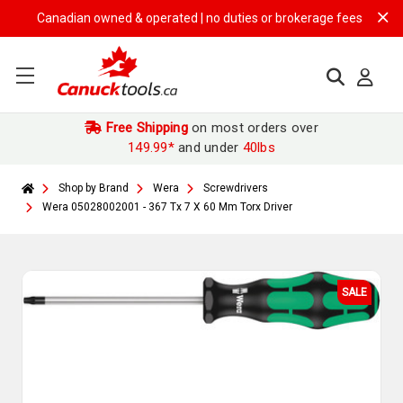
Canadian owned & operated | no duties or brokerage fees | free shipp
Free Shipping
on most orders over
149.99*
and under
40lbs
Shop by Brand
Wera
Screwdrivers
Wera 05028002001 - 367 Tx 7 X 60 Mm Torx Driver
SALE