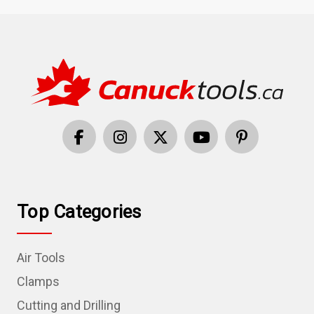
Top Categories
Air Tools
Clamps
Cutting and Drilling