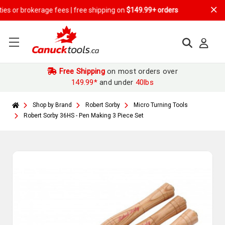
r brokerage fees | free shipping on
$149.99+ orders
Free Shipping
on most orders over
149.99*
and under
40lbs
Shop by Brand
Robert Sorby
Micro Turning Tools
Robert Sorby 36HS - Pen Making 3 Piece Set