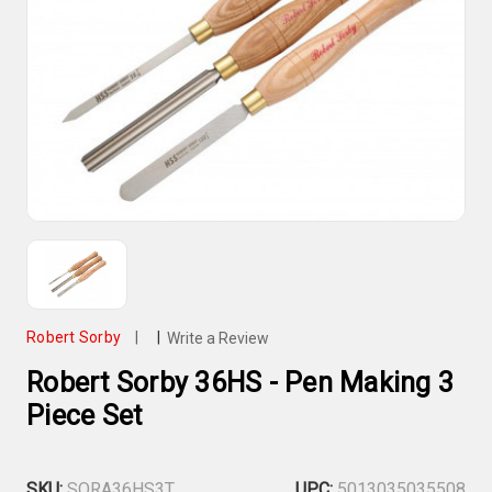
Robert Sorby
|
|
Write a Review
Robert Sorby 36HS - Pen Making 3
Piece Set
SKU:
SORA36HS3T
UPC:
5013035035508