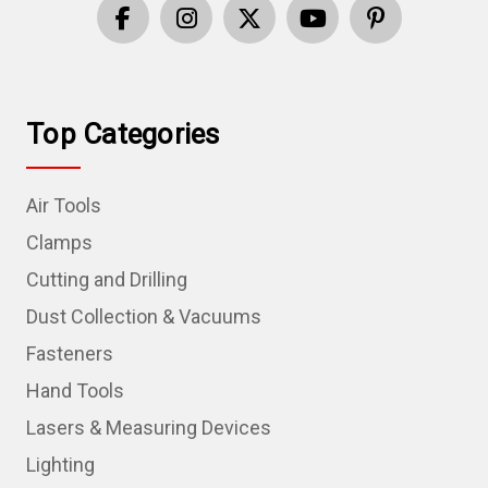
Top Categories
Air Tools
Clamps
Cutting and Drilling
Dust Collection & Vacuums
Fasteners
Hand Tools
Lasers & Measuring Devices
Lighting