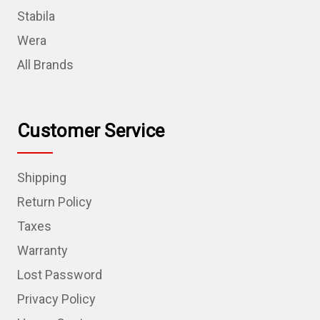
Stabila
Wera
All Brands
Customer Service
Shipping
Return Policy
Taxes
Warranty
Lost Password
Privacy Policy