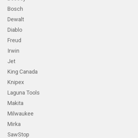
Bosch
Dewalt
Diablo
Freud
Irwin
Jet
King Canada
Knipex
Laguna Tools
Makita
Milwaukee
Mirka
SawStop