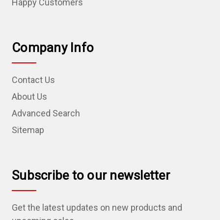
Happy Customers
Company Info
Contact Us
About Us
Advanced Search
Sitemap
Subscribe to our newsletter
Get the latest updates on new products and