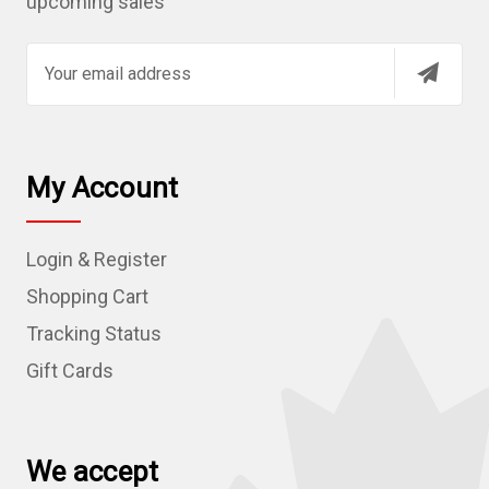
upcoming sales
E
m
a
i
l
My Account
A
d
Login & Register
d
r
Shopping Cart
e
Tracking Status
s
Gift Cards
s
We accept