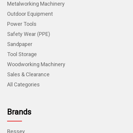
Metalworking Machinery
Outdoor Equipment
Power Tools
Safety Wear (PPE)
Sandpaper
Tool Storage
Woodworking Machinery
Sales & Clearance
All Categories
Brands
Bessey