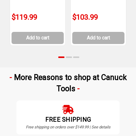
$119.99
$103.99
Add to cart
Add to cart
More Reasons to shop at Canuck
Tools
FREE SHIPPING
Free shipping on orders over $149.99 | See details