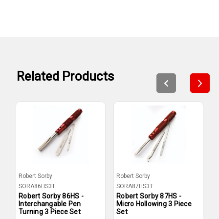
Related Products
Robert Sorby
Robert Sorby
R
SORA86HS3T
SORA87HS3T
S
Robert Sorby 86HS -
Robert Sorby 87HS -
R
Interchangable Pen
Micro Hollowing 3 Piece
M
Turning 3 Piece Set
Set
O