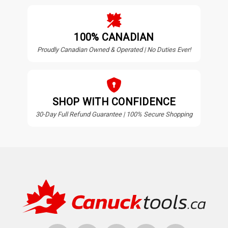
100% CANADIAN
Proudly Canadian Owned & Operated | No Duties Ever!
SHOP WITH CONFIDENCE
30-Day Full Refund Guarantee | 100% Secure Shopping