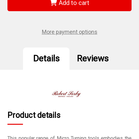
36HS
36HS
Add to cart
-
-
Pen
Pen
Making
Making
3
3
Piece
Piece
Set
Set
More payment options
Details
Reviews
Product details
This popular range of Micro Turning tools embodies the