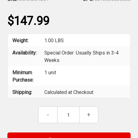
$147.99
Weight:
1.00 LBS
Availability:
Special Order: Usually Ships in 3-4
Weeks
Minimum
1 unit
Purchase:
Shipping:
Calculated at Checkout
Current
Decrease
-
Increase
+
Stock:
Quantity
Quantity
of
of
Robert
Robert
Sorby
Sorby