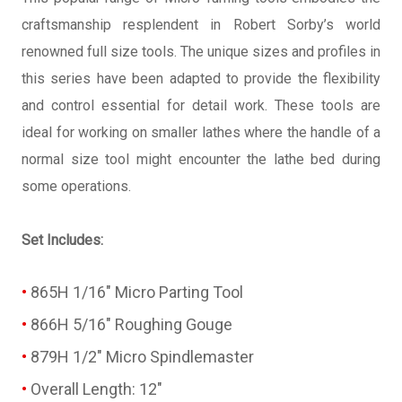
craftsmanship resplendent in Robert Sorby’s world
renowned full size tools. The unique sizes and profiles in
this series have been adapted to provide the flexibility
and control essential for detail work. These tools are
ideal for working on smaller lathes where the handle of a
normal size tool might encounter the lathe bed during
some operations.
Set Includes:
865H 1/16" Micro Parting Tool
866H 5/16" Roughing Gouge
879H 1/2" Micro Spindlemaster
Overall Length: 12"