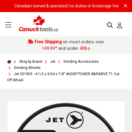
Canadian owned & operated | no duties or brokerage fees | free ship
Free Shipping
on most orders over
149.99*
and under
40lbs
Shop by Brand
Jet
Grinding Accessories
Grinding Wheels
Jet 501805 - 4-1/2 x 3/64 x 7/8" A60GP POWER ABRASIVE T1 Cut-
Off Wheel