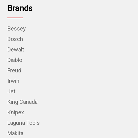
Brands
Bessey
Bosch
Dewalt
Diablo
Freud
Irwin
Jet
King Canada
Knipex
Laguna Tools
Makita