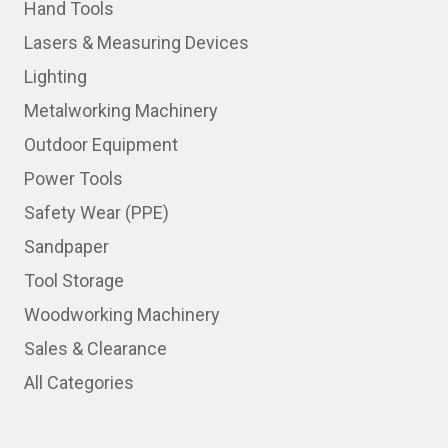
Hand Tools
Lasers & Measuring Devices
Lighting
Metalworking Machinery
Outdoor Equipment
Power Tools
Safety Wear (PPE)
Sandpaper
Tool Storage
Woodworking Machinery
Sales & Clearance
All Categories