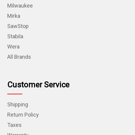
Milwaukee
Mirka
SawStop
Stabila
Wera
All Brands
Customer Service
Shipping
Return Policy
Taxes