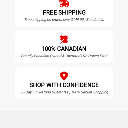
FREE SHIPPING
Free shipping on orders over $149.99 | See details
100% CANADIAN
Proudly Canadian Owned & Operated | No Duties Ever!
SHOP WITH CONFIDENCE
30-Day Full Refund Guarantee | 100% Secure Shopping