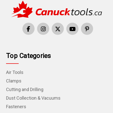
Top Categories
Air Tools
Clamps
Cutting and Drilling
Dust Collection & Vacuums
Fasteners