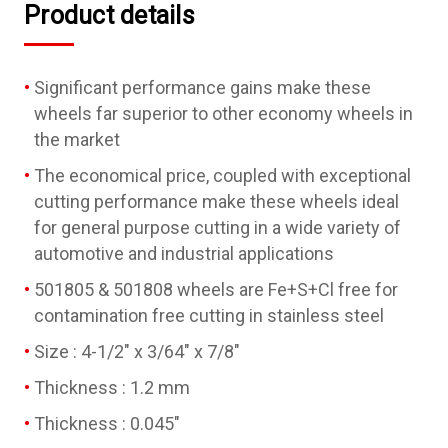
Product details
Significant performance gains make these
wheels far superior to other economy wheels in
the market
The economical price, coupled with exceptional
cutting performance make these wheels ideal
for general purpose cutting in a wide variety of
automotive and industrial applications
501805 & 501808 wheels are Fe+S+Cl free for
contamination free cutting in stainless steel
Size : 4-1/2" x 3/64" x 7/8"
Thickness : 1.2 mm
Thickness : 0.045"