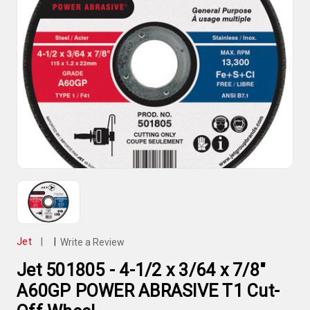
Jet
|
|
Write a Review
Jet 501805 - 4-1/2 x 3/64 x 7/8"
A60GP POWER ABRASIVE T1 Cut-