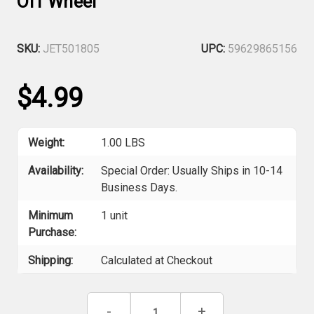
Off Wheel
SKU:
JET501805
UPC:
59629865156
$4.99
Weight:
1.00 LBS
Availability:
Special Order: Usually Ships in 10-14
Business Days.
Minimum
1 unit
Purchase:
Shipping:
Calculated at Checkout
Current
Decrease
-
Increase
+