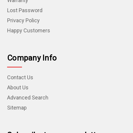
Warranty
Lost Password
Privacy Policy
Happy Customers
Company Info
Contact Us
About Us
Advanced Search
Sitemap