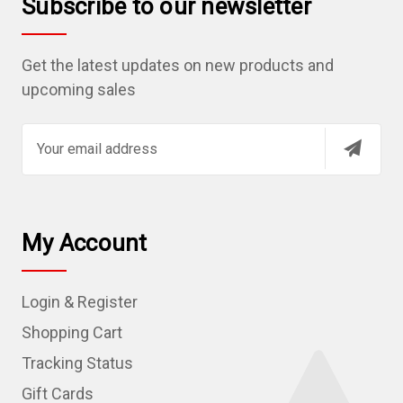
Subscribe to our newsletter
Get the latest updates on new products and
upcoming sales
E
m
a
i
l
My Account
A
d
Login & Register
d
r
Shopping Cart
e
Tracking Status
s
Gift Cards
s