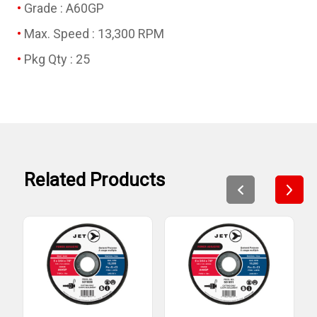
Grade : A60GP
Max. Speed : 13,300 RPM
Pkg Qty : 25
Related Products