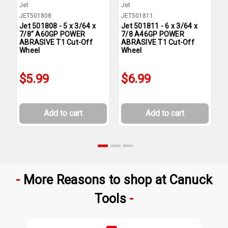
Jet
Jet
J
JET501808
JET501811
J
Jet 501808 - 5 x 3/64 x
Jet 501811 - 6 x 3/64 x
J
7/8" A60GP POWER
7/8 A46GP POWER
A
ABRASIVE T1 Cut-Off
ABRASIVE T1 Cut-Off
T
Wheel
Wheel
$5.99
$6.99
Add to cart
Add to cart
More Reasons to shop at Canuck
Tools