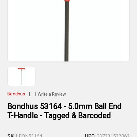
Bondhus
|
|
Write a Review
Bondhus 53164 - 5.0mm Ball End
T-Handle - Tagged & Barcoded
SKU:
BON53164
UPC:
037231532062