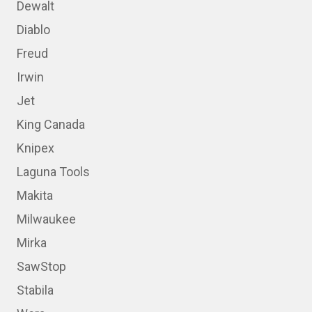
Dewalt
Diablo
Freud
Irwin
Jet
King Canada
Knipex
Laguna Tools
Makita
Milwaukee
Mirka
SawStop
Stabila