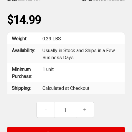
$14.99
Weight:
0.29 LBS
Availability:
Usually in Stock and Ships in a Few
Business Days
Minimum
1 unit
Purchase:
Shipping:
Calculated at Checkout
Current
Decrease
-
Increase
+
Stock:
Quantity
Quantity
of
of
Bondhus
Bondhus
53164
53164