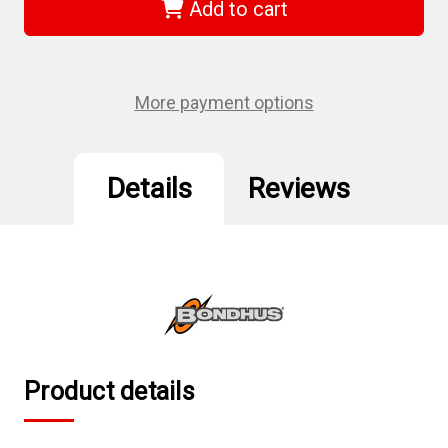
-
-
Add to cart
5.0mm
5.0mm
Ball
Ball
End
End
T-
T-
Handle
Handle
-
-
More payment options
Tagged
Tagged
&
&
Barcoded
Barcoded
Details
Reviews
Product details