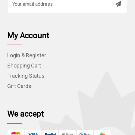
m
a
i
l
My Account
A
d
Login & Register
d
r
Shopping Cart
e
Tracking Status
s
Gift Cards
s
We accept