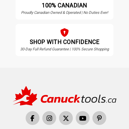
100% CANADIAN
Proudly Canadian Owned & Operated | No Duties Ever!
SHOP WITH CONFIDENCE
30-Day Full Refund Guarantee | 100% Secure Shopping