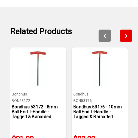
Related Products
Bondhus
Bondhus
B
BON53172
BON53176
B
Bondhus 53172 - 8mm
Bondhus 53176 - 10mm
B
Ball End T-Handle -
Ball End T-Handle -
B
Tagged & Barcoded
Tagged & Barcoded
T