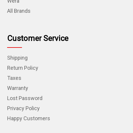
Wera
All Brands
Customer Service
Shipping
Return Policy
Taxes
Warranty
Lost Password
Privacy Policy
Happy Customers