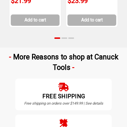
$21.99
$23.99
Add to cart
Add to cart
More Reasons to shop at Canuck
Tools
FREE SHIPPING
Free shipping on orders over $149.99 | See details