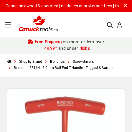
anadian owned & operated | no duties or brokerage fees | free shipping
Free Shipping
on most orders over
149.99*
and under
40lbs
Shop by Brand
Bondhus
Screwdrivers
Bondhus 53164 - 5.0mm Ball End T-Handle - Tagged & Barcoded