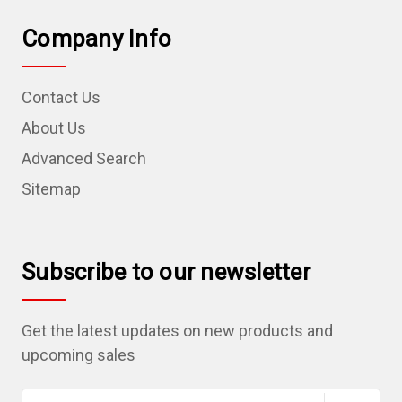
Company Info
Contact Us
About Us
Advanced Search
Sitemap
Subscribe to our newsletter
Get the latest updates on new products and
upcoming sales
E