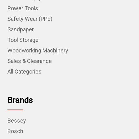
Power Tools
Safety Wear (PPE)
Sandpaper
Tool Storage
Woodworking Machinery
Sales & Clearance
All Categories
Brands
Bessey
Bosch