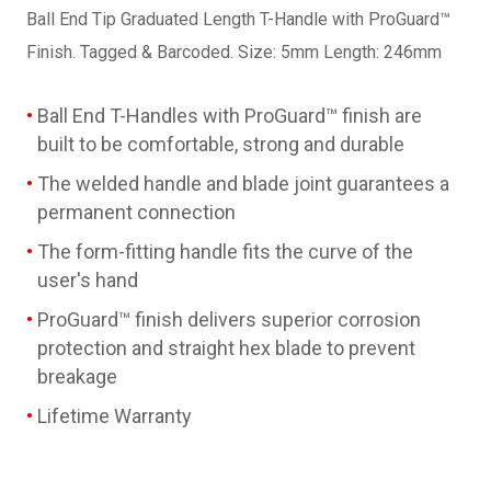
Ball End Tip Graduated Length T-Handle with ProGuard™
Finish. Tagged & Barcoded. Size: 5mm Length: 246mm
Ball End T-Handles with ProGuard™ finish are
built to be comfortable, strong and durable
The welded handle and blade joint guarantees a
permanent connection
The form-fitting handle fits the curve of the
user's hand
ProGuard™ finish delivers superior corrosion
protection and straight hex blade to prevent
breakage
Lifetime Warranty