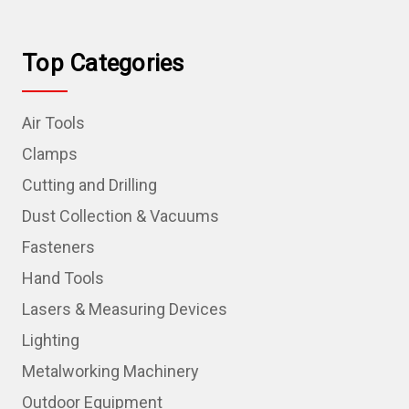
Top Categories
Air Tools
Clamps
Cutting and Drilling
Dust Collection & Vacuums
Fasteners
Hand Tools
Lasers & Measuring Devices
Lighting
Metalworking Machinery
Outdoor Equipment