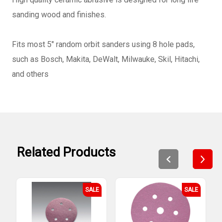
sanding wood and finishes.
Fits most 5" random orbit sanders using 8 hole pads,
such as Bosch, Makita, DeWalt, Milwauke, Skil, Hitachi,
and others
Related Products
SALE
SALE