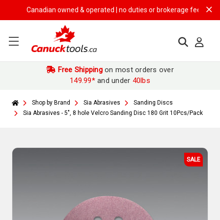
Canadian owned & operated | no duties or brokerage fees | free shi
Free Shipping
on most orders over
149.99*
and under
40lbs
Shop by Brand
Sia Abrasives
Sanding Discs
Sia Abrasives - 5", 8 hole Velcro Sanding Disc 180 Grit 10Pcs/Pack
SALE