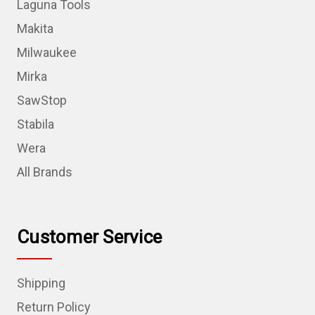
Laguna Tools
Makita
Milwaukee
Mirka
SawStop
Stabila
Wera
All Brands
Customer Service
Shipping
Return Policy