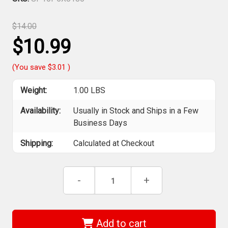
$14.00
$10.99
(You save
$3.01
)
Weight:
1.00 LBS
Availability:
Usually in Stock and Ships in a Few
Business Days
Shipping:
Calculated at Checkout
Current
Decrease
-
Increase
+
Stock:
Quantity
Quantity
of
of
Sia
Sia
Abrasives
Abrasives
-
-
Add to cart