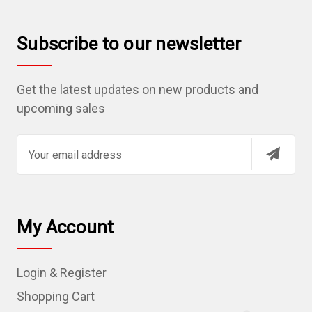
Subscribe to our newsletter
Get the latest updates on new products and
upcoming sales
E
m
a
i
l
My Account
A
d
Login & Register
d
r
Shopping Cart