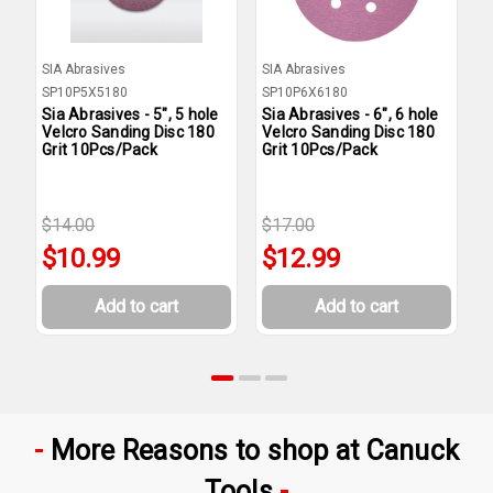
SIA Abrasives
SIA Abrasives
S
SP10P5X5180
SP10P6X6180
S
Sia Abrasives - 5", 5 hole
Sia Abrasives - 6", 6 hole
S
Velcro Sanding Disc 180
Velcro Sanding Disc 180
V
Grit 10Pcs/Pack
Grit 10Pcs/Pack
G
$14.00
$17.00
$
$10.99
$12.99
Add to cart
Add to cart
More Reasons to shop at Canuck
Tools