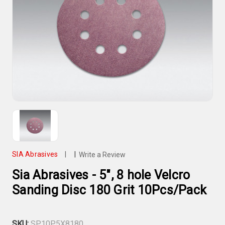
SIA Abrasives
|
|
Write a Review
Sia Abrasives - 5", 8 hole Velcro
Sanding Disc 180 Grit 10Pcs/Pack
SKU:
SP10P5X8180