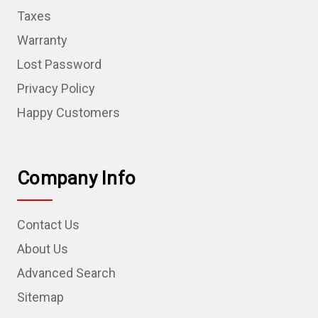
Taxes
Warranty
Lost Password
Privacy Policy
Happy Customers
Company Info
Contact Us
About Us
Advanced Search
Sitemap