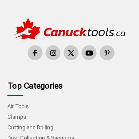
Top Categories
Air Tools
Clamps
Cutting and Drilling
Dust Collection & Vacuums