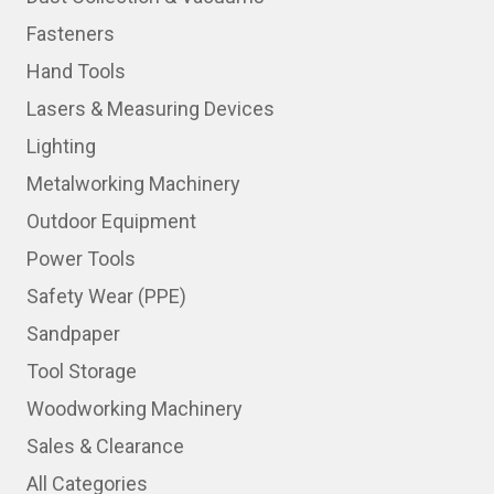
Fasteners
Hand Tools
Lasers & Measuring Devices
Lighting
Metalworking Machinery
Outdoor Equipment
Power Tools
Safety Wear (PPE)
Sandpaper
Tool Storage
Woodworking Machinery
Sales & Clearance
All Categories