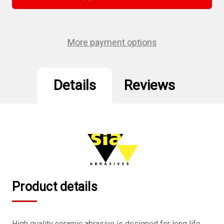
5",
5",
8
8
hole
hole
Velcro
Velcro
Sanding
Sanding
Disc
Disc
More payment options
180
180
Grit
Grit
10Pcs/Pack
10Pcs/Pack
Details
Reviews
Product details
High quality ceramic abrasive is designed for long life