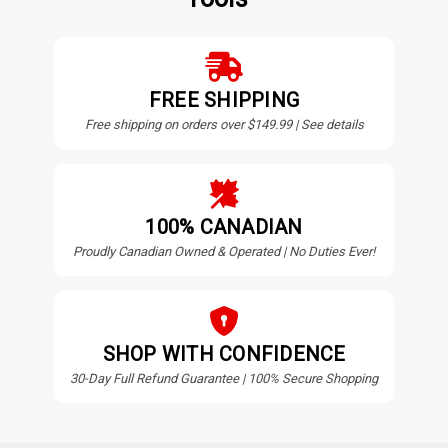
FREE SHIPPING
Free shipping on orders over $149.99 | See details
100% CANADIAN
Proudly Canadian Owned & Operated | No Duties Ever!
SHOP WITH CONFIDENCE
30-Day Full Refund Guarantee | 100% Secure Shopping