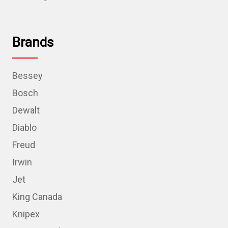
Brands
Bessey
Bosch
Dewalt
Diablo
Freud
Irwin
Jet
King Canada
Knipex