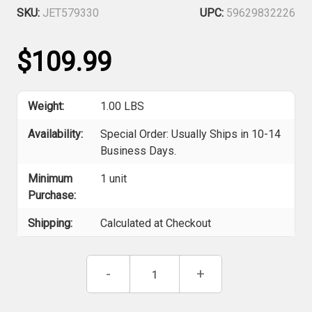
SKU:
JET579330
UPC:
59629832226
$109.99
Weight:
1.00 LBS
Availability:
Special Order: Usually Ships in 10-14
Business Days.
Minimum
1 unit
Purchase:
Shipping:
Calculated at Checkout
Current
Decrease
-
Increase
+
Stock:
Quantity
Quantity
of
of
Jet
Jet