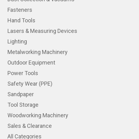
Fasteners
Hand Tools
Lasers & Measuring Devices
Lighting
Metalworking Machinery
Outdoor Equipment
Power Tools
Safety Wear (PPE)
Sandpaper
Tool Storage
Woodworking Machinery
Sales & Clearance
All Categories