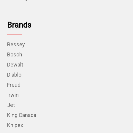
Brands
Bessey
Bosch
Dewalt
Diablo
Freud
Irwin
Jet
King Canada
Knipex