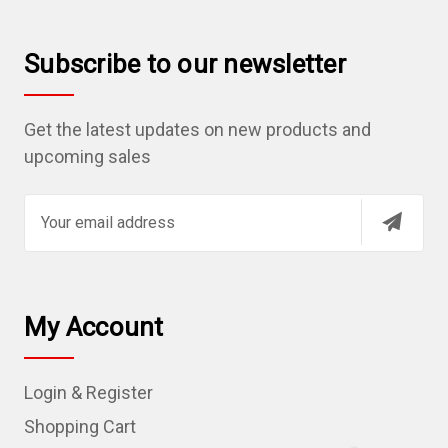
Subscribe to our newsletter
Get the latest updates on new products and
upcoming sales
E
m
a
i
l
My Account
A
d
Login & Register
d
r
Shopping Cart