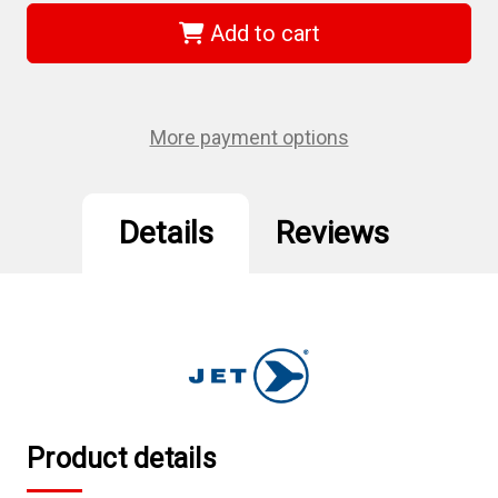
579330
579330
-
-
Add to cart
5/8"
5/8"
JET-
JET-
KUT
KUT
B
B
&
&
G
G
More payment options
Premium
Premium
H.S.S.
H.S.S.
Car
Car
Reamers
Reamers
Details
Reviews
Product details