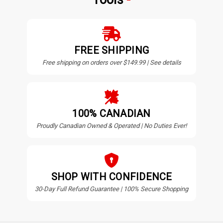
FREE SHIPPING
Free shipping on orders over $149.99 | See details
100% CANADIAN
Proudly Canadian Owned & Operated | No Duties Ever!
SHOP WITH CONFIDENCE
30-Day Full Refund Guarantee | 100% Secure Shopping