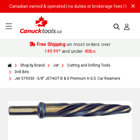
Canadian owned & operated | no duties or brokerage fees | free shippin
Free Shipping
on most orders over
149.99*
and under
40lbs
Shop by Brand
Jet
Cutting and Drilling Tools
Drill Bits
Jet 579330 - 5/8" JET-KUT B & G Premium H.S.S. Car Reamers