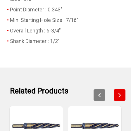
Point Diameter : 0.343"
Min. Starting Hole Size : 7/16"
Overall Length : 6-3/4"
Shank Diameter : 1/2"
Related Products