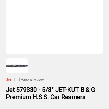
Jet
|
|
Write a Review
Jet 579330 - 5/8" JET-KUT B & G
Premium H.S.S. Car Reamers