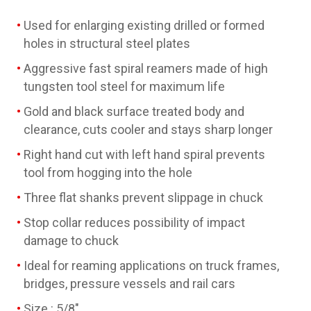
Used for enlarging existing drilled or formed
holes in structural steel plates
Aggressive fast spiral reamers made of high
tungsten tool steel for maximum life
Gold and black surface treated body and
clearance, cuts cooler and stays sharp longer
Right hand cut with left hand spiral prevents
tool from hogging into the hole
Three flat shanks prevent slippage in chuck
Stop collar reduces possibility of impact
damage to chuck
Ideal for reaming applications on truck frames,
bridges, pressure vessels and rail cars
Size : 5/8"