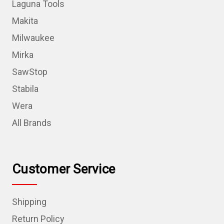
Laguna Tools
Makita
Milwaukee
Mirka
SawStop
Stabila
Wera
All Brands
Customer Service
Shipping
Return Policy