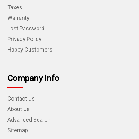
Taxes
Warranty
Lost Password
Privacy Policy
Happy Customers
Company Info
Contact Us
About Us
Advanced Search
Sitemap