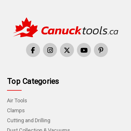
Top Categories
Air Tools
Clamps
Cutting and Drilling
Dust Collection & Vacuums