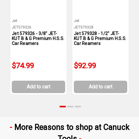
Jet
Jet
J
JET579326
JET579328
J
Jet 579326 - 3/8" JET-
Jet 579328 - 1/2" JET-
J
KUT B & G Premium H.S.S.
KUT B & G Premium H.S.S.
K
Car Reamers
Car Reamers
C
$74.99
$92.99
Add to cart
Add to cart
More Reasons to shop at Canuck
Tools