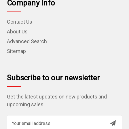
Company Info
Contact Us
About Us
Advanced Search
Sitemap
Subscribe to our newsletter
Get the latest updates on new products and
upcoming sales
E
m