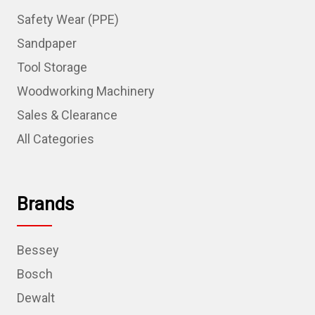
Safety Wear (PPE)
Sandpaper
Tool Storage
Woodworking Machinery
Sales & Clearance
All Categories
Brands
Bessey
Bosch
Dewalt