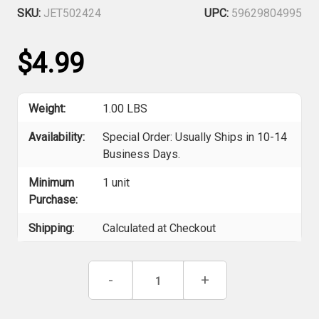
SKU:
JET502424
UPC:
59629804995
$4.99
Weight:
1.00 LBS
Availability:
Special Order: Usually Ships in 10-14
Business Days.
Minimum
1 unit
Purchase:
Shipping:
Calculated at Checkout
Current
Decrease
-
Increase
+
Stock:
Quantity
Quantity
of
of
Jet
Jet