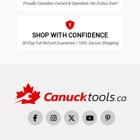
Proudly Canadian Owned & Operated | No Duties Ever!
SHOP WITH CONFIDENCE
30-Day Full Refund Guarantee | 100% Secure Shopping