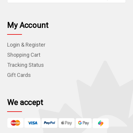
a
i
l
My Account
A
d
Login & Register
d
r
Shopping Cart
e
Tracking Status
s
Gift Cards
s
We accept