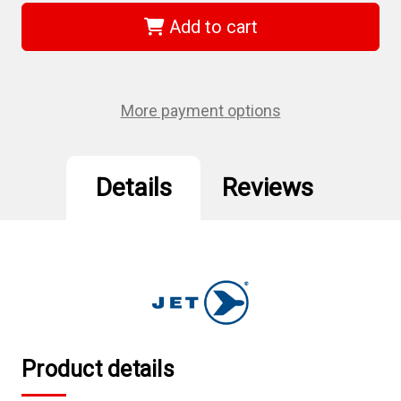
502424
502424
-
-
Add to cart
5
5
x
x
7/8
7/8
A50
A50
Aluminum
Aluminum
Oxide
Oxide
More payment options
Resin
Resin
Fibre
Fibre
Sanding
Sanding
Disc
Disc
Details
Reviews
Product details