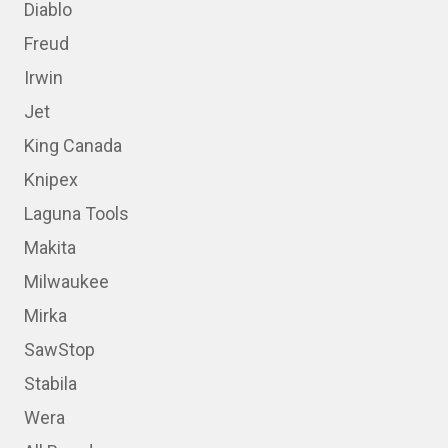
Diablo
Freud
Irwin
Jet
King Canada
Knipex
Laguna Tools
Makita
Milwaukee
Mirka
SawStop
Stabila
Wera