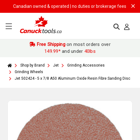
Canadian owned & operated | no duties or brokerage fees | free shipp
Free Shipping
on most orders over
149.99*
and under
40lbs
Shop by Brand
Jet
Grinding Accessories
Grinding Wheels
Jet 502424 - 5 x 7/8 A50 Aluminum Oxide Resin Fibre Sanding Disc