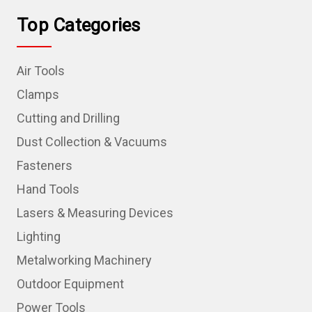
Top Categories
Air Tools
Clamps
Cutting and Drilling
Dust Collection & Vacuums
Fasteners
Hand Tools
Lasers & Measuring Devices
Lighting
Metalworking Machinery
Outdoor Equipment
Power Tools