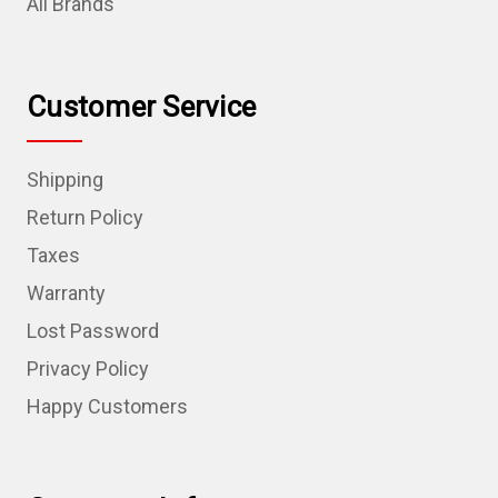
All Brands
Customer Service
Shipping
Return Policy
Taxes
Warranty
Lost Password
Privacy Policy
Happy Customers