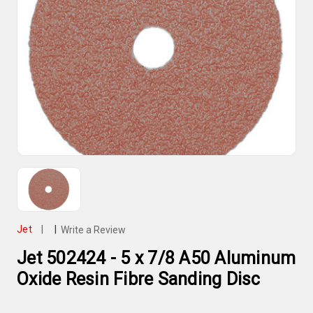
Jet
|
|
Write a Review
Jet 502424 - 5 x 7/8 A50 Aluminum
Oxide Resin Fibre Sanding Disc