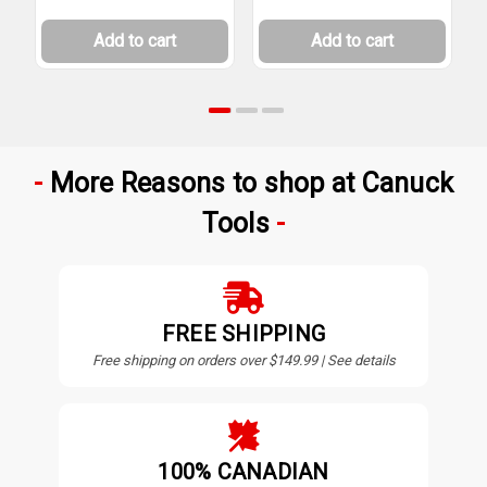
Add to cart
Add to cart
More Reasons to shop at Canuck
Tools
FREE SHIPPING
Free shipping on orders over $149.99 | See details
100% CANADIAN