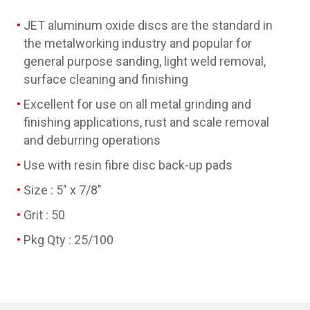
JET aluminum oxide discs are the standard in
the metalworking industry and popular for
general purpose sanding, light weld removal,
surface cleaning and finishing
Excellent for use on all metal grinding and
finishing applications, rust and scale removal
and deburring operations
Use with resin fibre disc back-up pads
Size : 5" x 7/8"
Grit : 50
Pkg Qty : 25/100