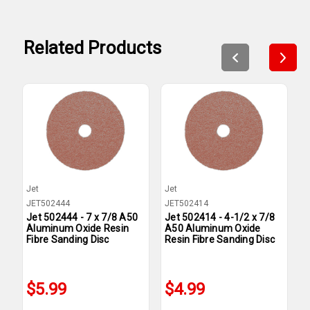
Related Products
Jet
Jet
J
JET502444
JET502414
J
Jet 502444 - 7 x 7/8 A50
Jet 502414 - 4-1/2 x 7/8
J
Aluminum Oxide Resin
A50 Aluminum Oxide
A
Fibre Sanding Disc
Resin Fibre Sanding Disc
F
$5.99
$4.99