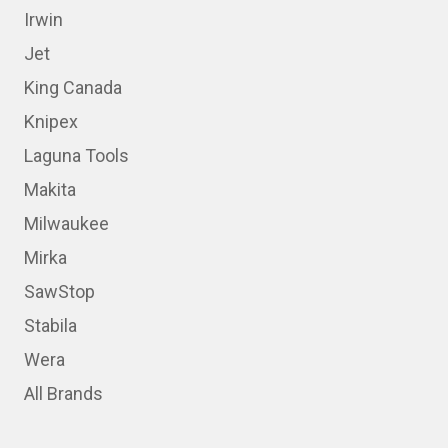
Irwin
Jet
King Canada
Knipex
Laguna Tools
Makita
Milwaukee
Mirka
SawStop
Stabila
Wera
All Brands