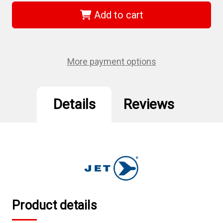
729471
729471
-
-
Add to cart
6mm
6mm
Magnetic
Magnetic
Nut
Nut
Setter
Setter
More payment options
Details
Reviews
Product details