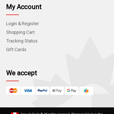
l
My Account
A
d
Login & Register
d
r
Shopping Cart
e
Tracking Status
s
Gift Cards
s
We accept