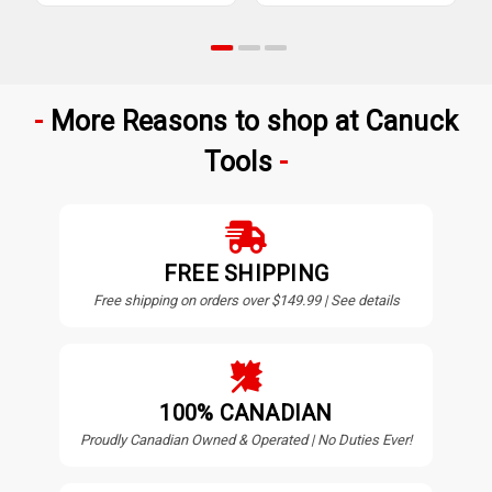
More Reasons to shop at Canuck
Tools
FREE SHIPPING
Free shipping on orders over $149.99 | See details
100% CANADIAN
Proudly Canadian Owned & Operated | No Duties Ever!