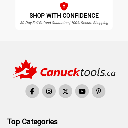
SHOP WITH CONFIDENCE
30-Day Full Refund Guarantee | 100% Secure Shopping
Top Categories