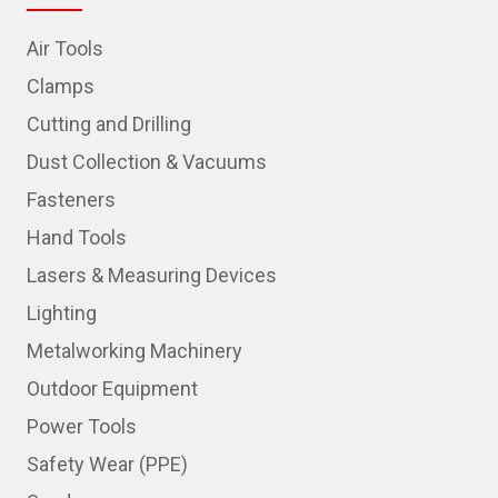
Air Tools
Clamps
Cutting and Drilling
Dust Collection & Vacuums
Fasteners
Hand Tools
Lasers & Measuring Devices
Lighting
Metalworking Machinery
Outdoor Equipment
Power Tools
Safety Wear (PPE)