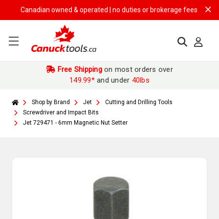
Canadian owned & operated | no duties or brokerage fees | free shipp
Free Shipping
on most orders over
149.99*
and under
40lbs
Shop by Brand
Jet
Cutting and Drilling Tools
Screwdriver and Impact Bits
Jet 729471 - 6mm Magnetic Nut Setter