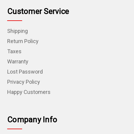
Customer Service
Shipping
Return Policy
Taxes
Warranty
Lost Password
Privacy Policy
Happy Customers
Company Info