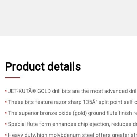
Product details
JET-KUTÂ® GOLD drill bits are the most advanced drill
These bits feature razor sharp 135Â° split point self 
The superior bronze oxide (gold) ground flute finish 
Special flute form enhances chip ejection, reduces dr
Heavy duty, high molybdenum steel offers greater stre