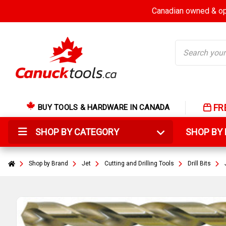
Canadian owned & ope
Search
FR
BUY TOOLS & HARDWARE IN CANADA
SHOP BY CATEGORY
SHOP B
Shop by Brand
Jet
Cutting and Drilling Tools
Drill Bits