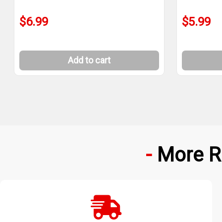
$6.99
$5.99
Add to cart
More R