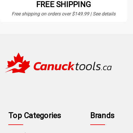
FREE SHIPPING
Free shipping on orders over $149.99 | See details
Top Categories
Brands