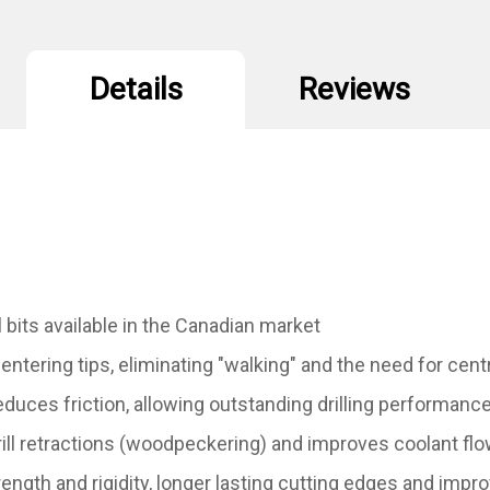
Details
Reviews
 bits available in the Canadian market
centering tips, eliminating "walking" and the need for ce
reduces friction, allowing outstanding drilling performanc
ill retractions (woodpeckering) and improves coolant flow
ngth and rigidity, longer lasting cutting edges and impro