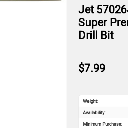
Jet 57026
Super Pre
Drill Bit
$7.99
Weight:
Availability:
Minimum Purchase: