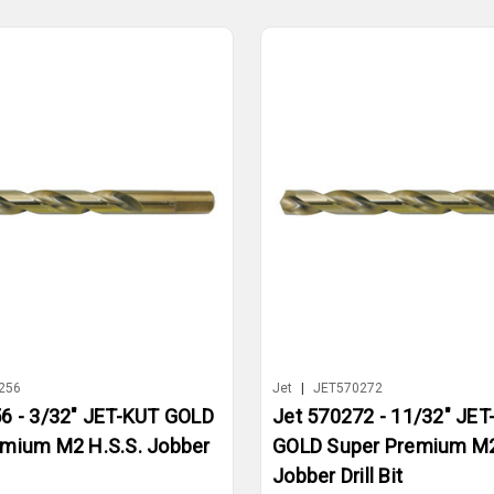
256
Jet
|
JET570272
6 - 3/32" JET-KUT GOLD
Jet 570272 - 11/32" JET
emium M2 H.S.S. Jobber
GOLD Super Premium M2
Jobber Drill Bit