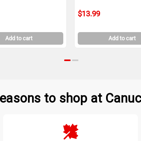
$13.99
Add to cart
Add to cart
easons to shop at Canuc