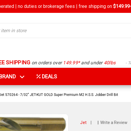
rated | no duties or brokerage fees | free shipping on
$149.99+
EE SHIPPING
on orders over
149.99*
and under
40lbs
- 
Y BRAND
DEALS
Jet 570264 - 7/32" JET-KUT GOLD Super Premium M2 H.S.S. Jobber Drill Bit
Jet
|
|
Write a Review