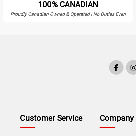
100% CANADIAN
Proudly Canadian Owned & Operated | No Duties Ever!
Customer Service
Company 