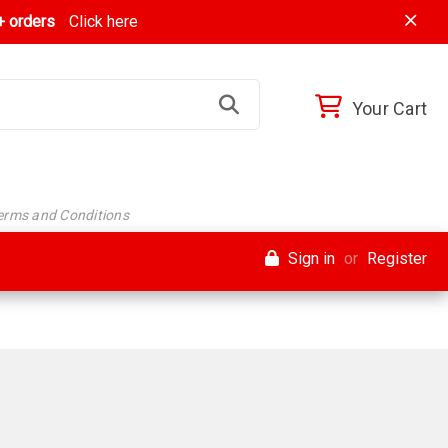
 orders
Click here
Your Cart
Terms and Conditions
Sign in
or
Register