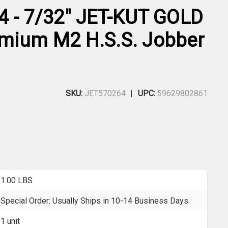
4 - 7/32" JET-KUT GOLD
mium M2 H.S.S. Jobber
SKU:
JET570264
UPC:
59629802861
1.00 LBS
Special Order: Usually Ships in 10-14 Business Days.
1 unit