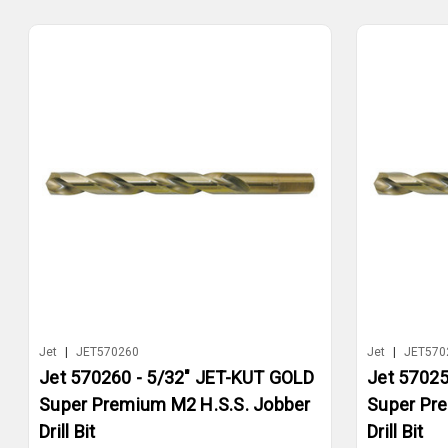
Jet
|
JET570260
Jet
|
JET570
Jet 570260 - 5/32" JET-KUT GOLD
Jet 57025
Super Premium M2 H.S.S. Jobber
Super Pr
Drill Bit
Drill Bit