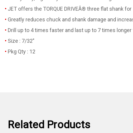
JET offers the TORQUE DRIVEÂ® three flat shank for chu
Greatly reduces chuck and shank damage and increas
Drill up to 4 times faster and last up to 7 times longer 
Size : 7/32"
Pkg Qty : 12
Related Products