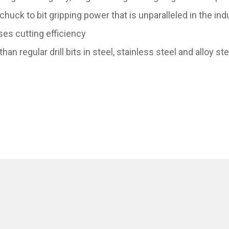
ck to bit gripping power that is unparalleled in the indu
es cutting efficiency
than regular drill bits in steel, stainless steel and alloy st