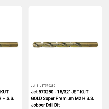
Jet
|
JET570280
-KUT
Jet 570280 - 15/32" JET-KUT
 H.S.S.
GOLD Super Premium M2 H.S.S.
Jobber Drill Bit