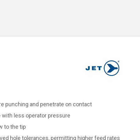
ntre punching and penetrate on contact
e with less operator pressure
 to the tip
ved hole tolerances, permitting higher feed rates