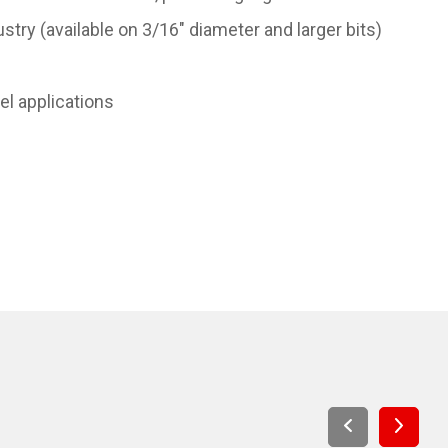
stry (available on 3/16" diameter and larger bits)
eel applications