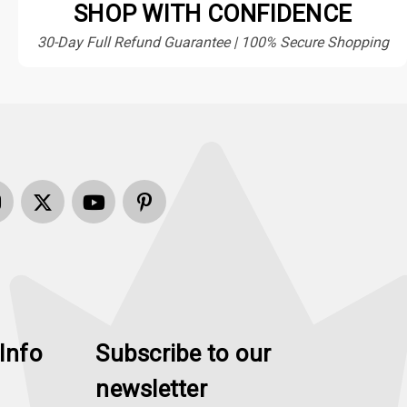
SHOP WITH CONFIDENCE
30-Day Full Refund Guarantee | 100% Secure Shopping
Info
Subscribe to our
newsletter