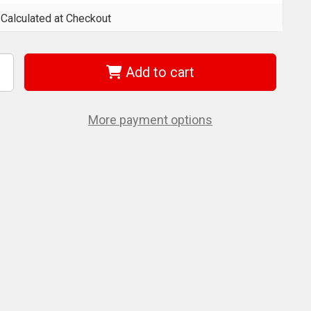
Calculated at Checkout
Add to cart
ncrease
uantity
f
et
70264
More payment options
/32"
ET-
UT
OLD
uper
remium
2
.S.S.
obber
ill
t