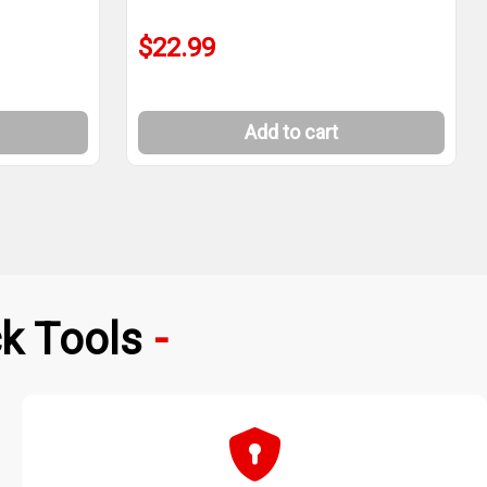
$22.99
Add to cart
k Tools