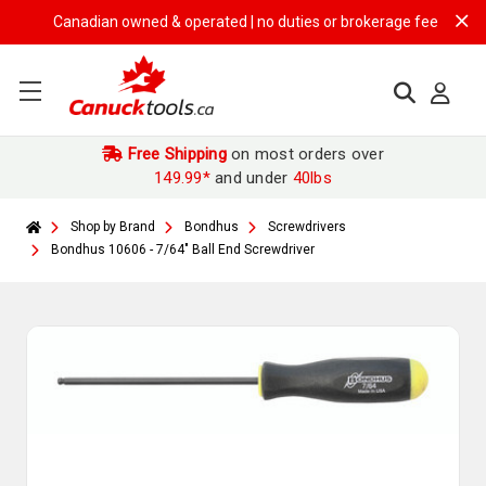
Canadian owned & operated | no duties or brokerage fees | free shi
Free Shipping
on most orders over
149.99*
and under
40lbs
Shop by Brand
Bondhus
Screwdrivers
Bondhus 10606 - 7/64" Ball End Screwdriver