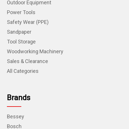
Outdoor Equipment
Power Tools
Safety Wear (PPE)
Sandpaper
Tool Storage
Woodworking Machinery
Sales & Clearance
All Categories
Brands
Bessey
Bosch