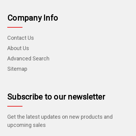
Company Info
Contact Us
About Us
Advanced Search
Sitemap
Subscribe to our newsletter
Get the latest updates on new products and
upcoming sales