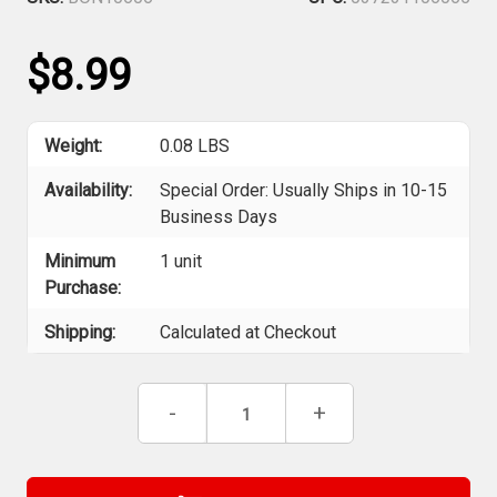
$8.99
Weight:
0.08 LBS
Availability:
Special Order: Usually Ships in 10-15
Business Days
Minimum
1 unit
Purchase:
Shipping:
Calculated at Checkout
Current
Decrease
-
Increase
+
Stock:
Quantity
Quantity
of
of
Bondhus
Bondhus
10606
10606