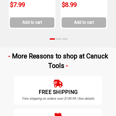
$7.99
$8.99
Add to cart
Add to cart
More Reasons to shop at Canuck
Tools
FREE SHIPPING
Free shipping on orders over $149.99 | See details