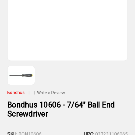
Bondhus
|
|
Write a Review
Bondhus 10606 - 7/64" Ball End
Screwdriver
SKU:
BON10606
UPC:
037231106065