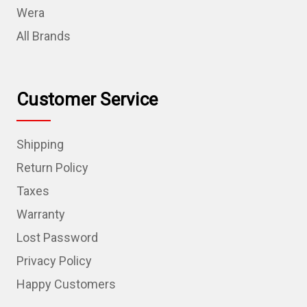
Wera
All Brands
Customer Service
Shipping
Return Policy
Taxes
Warranty
Lost Password
Privacy Policy
Happy Customers