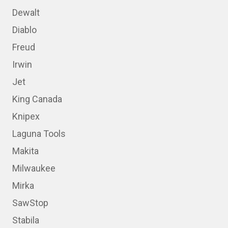
Dewalt
Diablo
Freud
Irwin
Jet
King Canada
Knipex
Laguna Tools
Makita
Milwaukee
Mirka
SawStop
Stabila