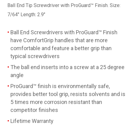
Ball End Tip Screwdriver with ProGuard™ Finish. Size:
7/64" Length: 2.9"
Ball End Screwdrivers with ProGuard™ Finish
have ComfortGrip handles that are more
comfortable and feature a better grip than
typical screwdrivers
The ball end inserts into a screw at a 25 degree
angle
ProGuard™ finish is environmentally safe,
provides better tool grip, resists solvents and is
5 times more corrosion resistant than
competitor finishes
Lifetime Warranty