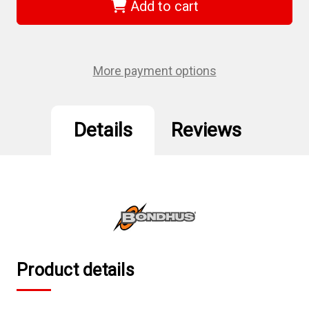
-
-
Add to cart
7/64"
7/64"
Ball
Ball
End
End
Screwdriver
Screwdriver
More payment options
Details
Reviews
Product details