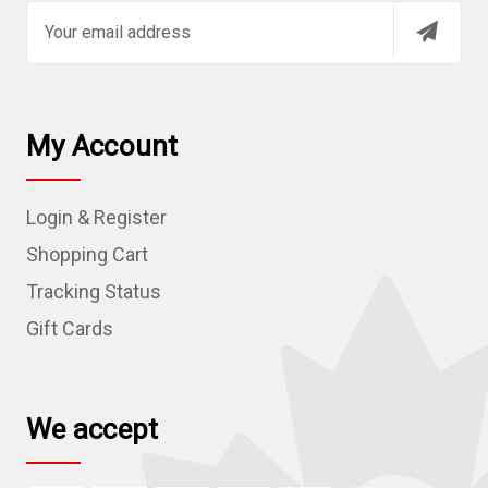
E
m
a
i
l
My Account
A
d
Login & Register
d
r
Shopping Cart
e
Tracking Status
s
Gift Cards
s
We accept