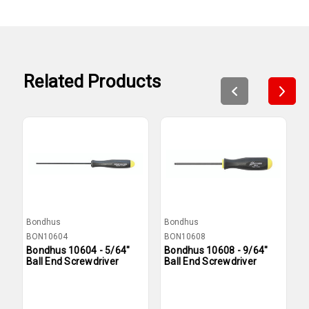
Related Products
Bondhus
Bondhus
B
BON10604
BON10608
B
Bondhus 10604 - 5/64"
Bondhus 10608 - 9/64"
B
Ball End Screwdriver
Ball End Screwdriver
B