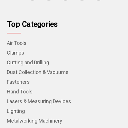
Top Categories
Air Tools
Clamps
Cutting and Drilling
Dust Collection & Vacuums
Fasteners
Hand Tools
Lasers & Measuring Devices
Lighting
Metalworking Machinery