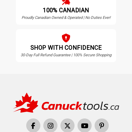
100% CANADIAN
Proudly Canadian Owned & Operated | No Duties Ever!
SHOP WITH CONFIDENCE
30-Day Full Refund Guarantee | 100% Secure Shopping