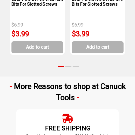
Bits For Slotted Screws
Bits For Slotted Screws
M
S
$6.99
$6.99
$
$3.99
$3.99
Add to cart
Add to cart
More Reasons to shop at Canuck
Tools
FREE SHIPPING