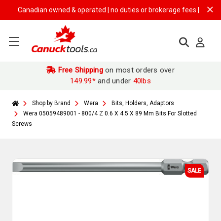
Canadian owned & operated | no duties or brokerage fees | free shippi
Free Shipping
on most orders over
149.99*
and under
40lbs
Shop by Brand
Wera
Bits, Holders, Adaptors
Wera 05059489001 - 800/4 Z 0.6 X 4.5 X 89 Mm Bits For Slotted
Screws
SALE