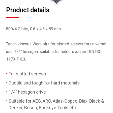
Product details
800/4 Z bits, 0.6 x 4.5 x 89 mm
Tough viscous Wera bits for slotted screws for universal
use. 1/4" hexagon, suitable for holders as per DIN ISO
1173-F 6.3.
For slotted screws
Ductile and tough for hard materials
1/4" hexagon drive
Suitable for AEG, ARO, Atlas-Copco, Biax, Black &
Decker, Bosch, Buckeye Tools etc.