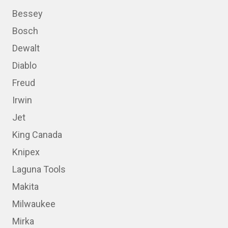
Bessey
Bosch
Dewalt
Diablo
Freud
Irwin
Jet
King Canada
Knipex
Laguna Tools
Makita
Milwaukee
Mirka