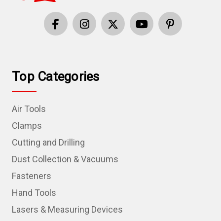
Top Categories
Air Tools
Clamps
Cutting and Drilling
Dust Collection & Vacuums
Fasteners
Hand Tools
Lasers & Measuring Devices