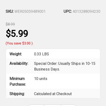
SKU:
WER05059489001
UPC:
4013288094230
$8.99
$5.99
(You save
$3.00
)
Weight:
0.33 LBS
Availability:
Special Order: Usually Ships in 10-15
Business Days.
Minimum
10 units
Purchase:
Shipping:
Calculated at Checkout