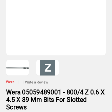
Wera
|
|
Write a Review
Wera 05059489001 - 800/4 Z 0.6 X
4.5 X 89 Mm Bits For Slotted
Screws