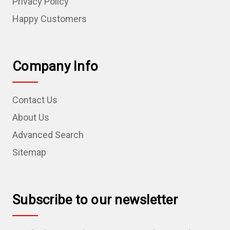
Privacy Policy
Happy Customers
Company Info
Contact Us
About Us
Advanced Search
Sitemap
Subscribe to our newsletter