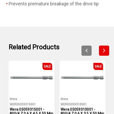
Prevents premature breakage of the drive tip
Related Products
SALE
SALE
Wera
Wera
W
WER05059315001
WER05059310001
W
Wera 05059315001 -
Wera 05059310001 -
W
800/4 Z 0.6 X 4.5 X 50 Mm
800/4 Z 0.6 X 3.5 X 50 Mm
8