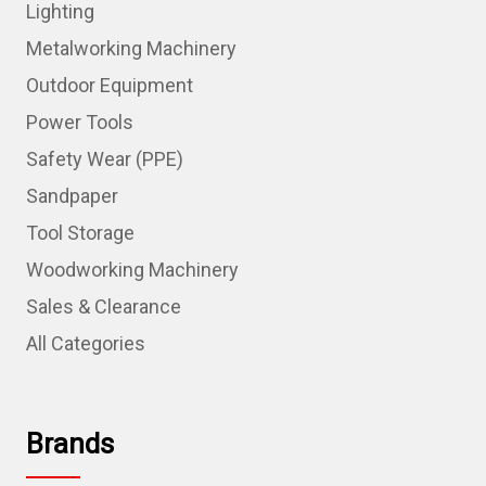
Lighting
Metalworking Machinery
Outdoor Equipment
Power Tools
Safety Wear (PPE)
Sandpaper
Tool Storage
Woodworking Machinery
Sales & Clearance
All Categories
Brands