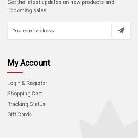
Get the latest updates on new products and
upcoming sales
E
m
a
i
l
My Account
A
d
Login & Register
d
r
Shopping Cart
e
Tracking Status
s
Gift Cards
s