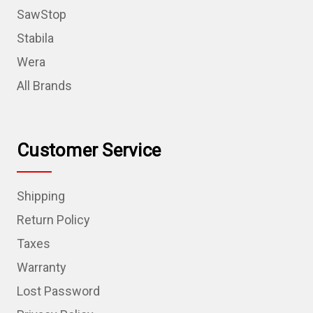
SawStop
Stabila
Wera
All Brands
Customer Service
Shipping
Return Policy
Taxes
Warranty
Lost Password