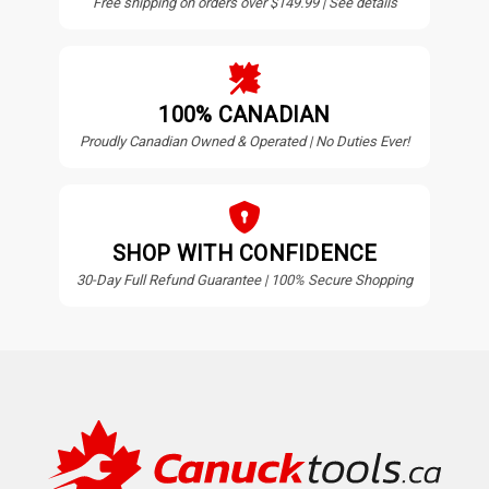
Free shipping on orders over $149.99 | See details
100% CANADIAN
Proudly Canadian Owned & Operated | No Duties Ever!
SHOP WITH CONFIDENCE
30-Day Full Refund Guarantee | 100% Secure Shopping