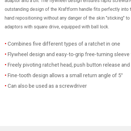
adaptor and a bit. The flywheel design ensures rapid screwdriv
outstanding design of the Kraftform handle fits perfectly into
hand repositioning without any danger of the skin "sticking" to
adaptors with square drive, equipped with ball lock.
Combines five different types of a ratchet in one
Flywheel design and easy-to-grip free-turning sleeve
Freely pivoting ratchet head, push button release and 
Fine-tooth design allows a small return angle of 5°
Can also be used as a screwdriver