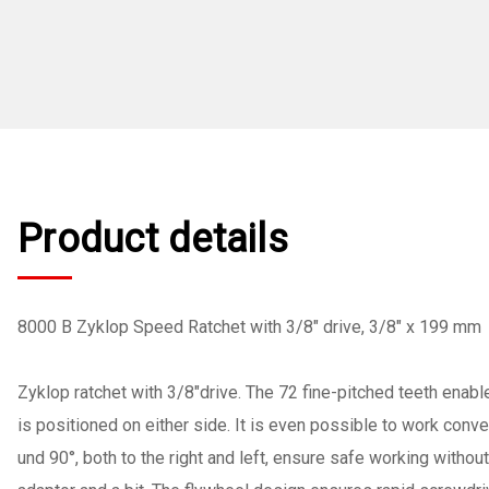
Product details
8000 B Zyklop Speed Ratchet with 3/8" drive, 3/8" x 199 mm
Zyklop ratchet with 3/8"drive. The 72 fine-pitched teeth enable
is positioned on either side. It is even possible to work conv
und 90°, both to the right and left, ensure safe working withou