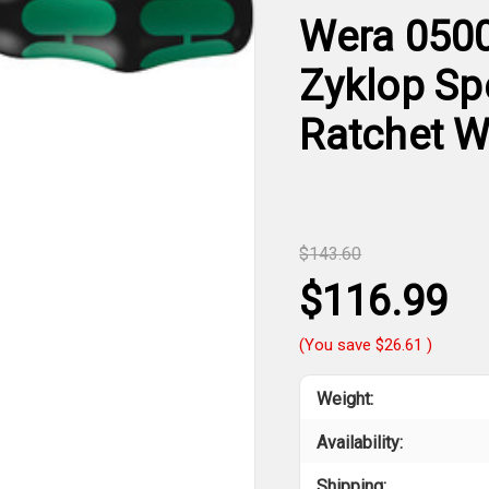
Wera 0500
Zyklop Sp
Ratchet Wi
$143.60
$116.99
(You save
$26.61
)
Weight:
Availability:
Shipping: