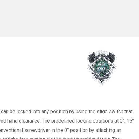
 can be locked into any position by using the slide switch that
ced hand clearance. The predefined locking positions at 0°, 15°
onventional screwdriver in the 0° position by attaching an