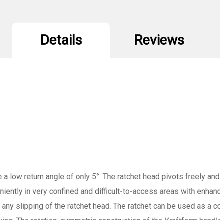
Details
Reviews
 a low return angle of only 5°. The ratchet head pivots freely and
eniently in very confined and difficult-to-access areas with enhan
t any slipping of the ratchet head. The ratchet can be used as a c