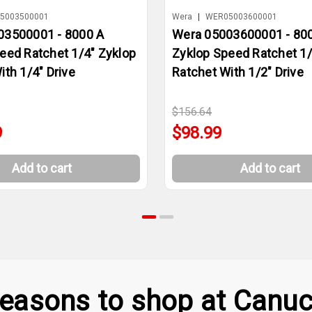
5003500001
Wera
|
WER05003600001
03500001 - 8000 A
Wera 05003600001 - 80
eed Ratchet 1/4" Zyklop
Zyklop Speed Ratchet 1/
ith 1/4" Drive
Ratchet With 1/2" Drive
$156.64
9
$98.99
Add to cart
Add to cart
easons to shop at Canuc