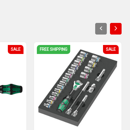
SALE
FREE SHIPPING
SALE