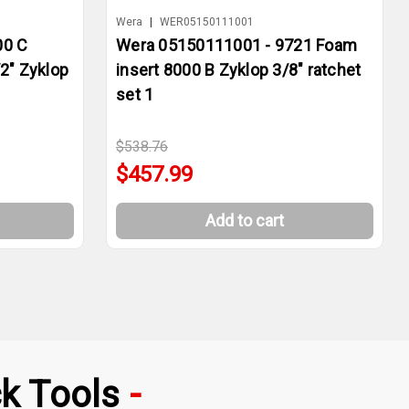
Wera
|
WER05150111001
00 C
Wera 05150111001 - 9721 Foam
2" Zyklop
insert 8000 B Zyklop 3/8" ratchet
set 1
$538.76
$457.99
Add to cart
k Tools