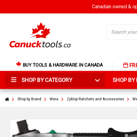
Canadian owned & ope
Search
FR
BUY TOOLS & HARDWARE IN CANADA
SHOP BY CATEGORY
SHOP B
Shop by Brand
Wera
Zyklop Ratchets and Accessories
We