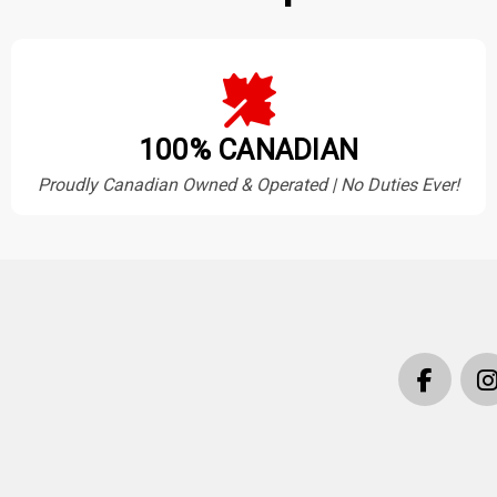
100% CANADIAN
Proudly Canadian Owned & Operated | No Duties Ever!