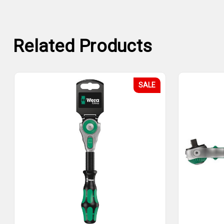
Related Products
SALE