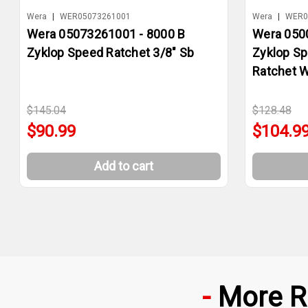
Wera
|
WER05073261001
Wera
|
WER0
Wera 05073261001 - 8000 B
Wera 050
Zyklop Speed Ratchet 3/8" Sb
Zyklop Sp
Ratchet W
$145.04
$128.48
$90.99
$104.9
Add to cart
More R