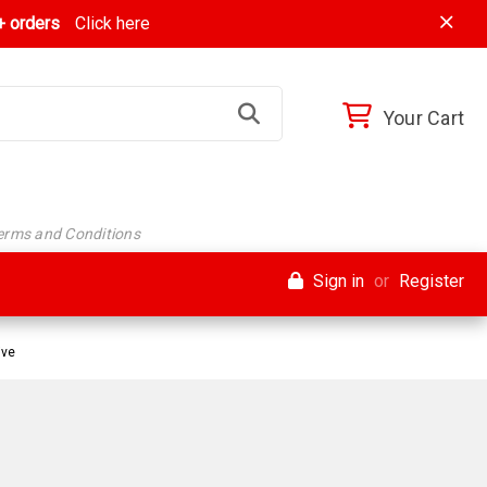
 orders
Click here
Your Cart
Terms and Conditions
Sign in
or
Register
ive