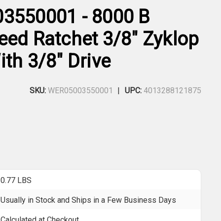
3550001 - 8000 B
eed Ratchet 3/8" Zyklop
th 3/8" Drive
SKU:
WER05003550001
UPC:
4013288121875
0.77 LBS
Usually in Stock and Ships in a Few Business Days
Calculated at Checkout