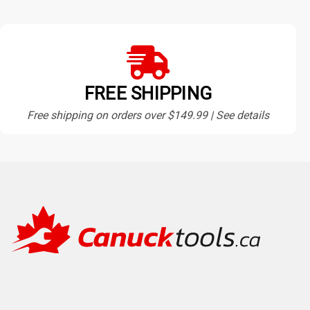
FREE SHIPPING
Free shipping on orders over $149.99 | See details