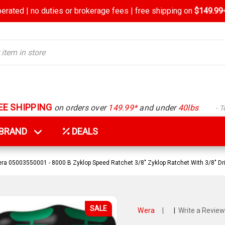
rated | no duties or brokerage fees | free shipping on
$149.99+
EE SHIPPING
on orders over
149.99*
and under
40lbs
- 
Y BRAND
DEALS
ra 05003550001 - 8000 B Zyklop Speed Ratchet 3/8" Zyklop Ratchet With 3/8" Dr
SALE
Wera
|
|
Write a Review