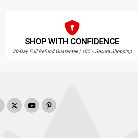
SHOP WITH CONFIDENCE
30-Day Full Refund Guarantee | 100% Secure Shopping