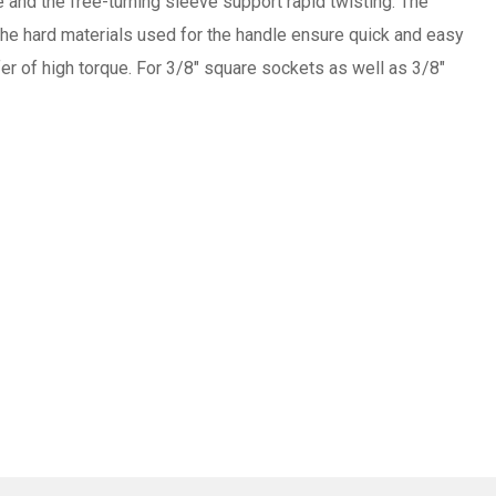
 and the free-turning sleeve support rapid twisting. The
 The hard materials used for the handle ensure quick and easy
fer of high torque. For 3/8" square sockets as well as 3/8"