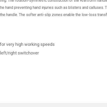
ing. The rotation-symmetric construction of the Kraftform handle
 the hand preventing hand injuries such as blisters and calluses.
 the handle. The softer anti-slip zones enable the low-loss trans
 for very high working speeds
left/right switchover