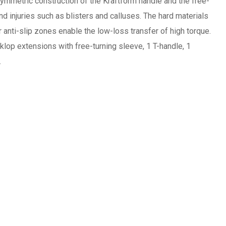
symmetric construction of the Kraftform handle and the free-
nd injuries such as blisters and calluses. The hard materials
 anti-slip zones enable the low-loss transfer of high torque.
klop extensions with free-turning sleeve, 1 T-handle, 1
.