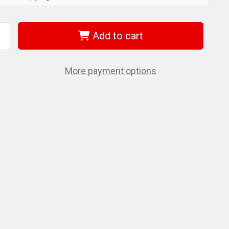
Add to cart
ncrease
uantity
f
era
5003645001
More payment options
100
c
yklop
/2"
yklop
/2"
.
et