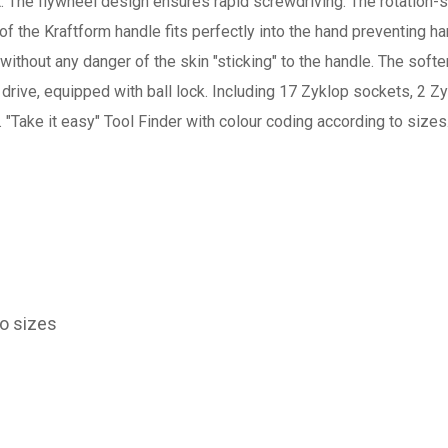
it. The flywheel design ensures rapid screwdriving. The rotation-
f the Kraftform handle fits perfectly into the hand preventing ha
ithout any danger of the skin "sticking" to the handle. The softer
rive, equipped with ball lock. Including 17 Zyklop sockets, 2 Zy
 "Take it easy" Tool Finder with colour coding according to sizes
to sizes