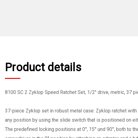
Product details
8100 SC 2 Zyklop Speed Ratchet Set, 1/2" drive, metric, 37 p
37-piece Zyklop set in robust metal case: Zyklop ratchet with 
any position by using the slide switch that is positioned on ei
The predefined locking positions at 0°, 15° und 90°, both to th