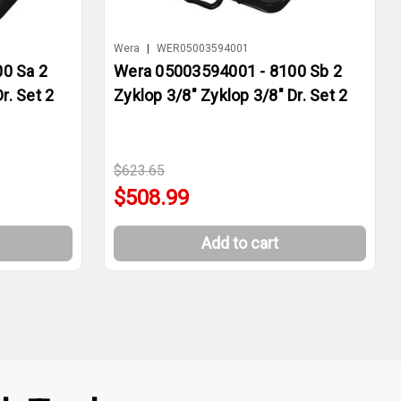
Wera
|
WER05003594001
0 Sa 2
Wera 05003594001 - 8100 Sb 2
r. Set 2
Zyklop 3/8" Zyklop 3/8" Dr. Set 2
$623.65
$508.99
Add to cart