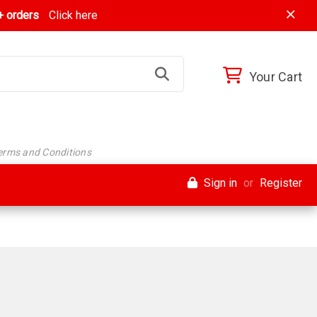
 orders
Click here
Your Cart
Terms and Conditions
Sign in
or
Register