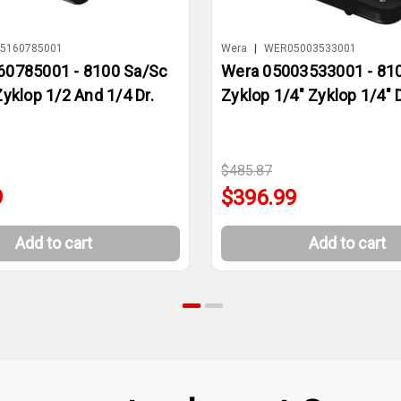
5160785001
Wera
|
WER05003533001
60785001 - 8100 Sa/Sc
Wera 05003533001 - 810
Zyklop 1/2 And 1/4 Dr.
Zyklop 1/4" Zyklop 1/4" D
$485.87
9
$396.99
Add to cart
Add to cart