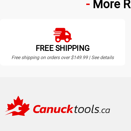
More R
FREE SHIPPING
Free shipping on orders over $149.99 | See details