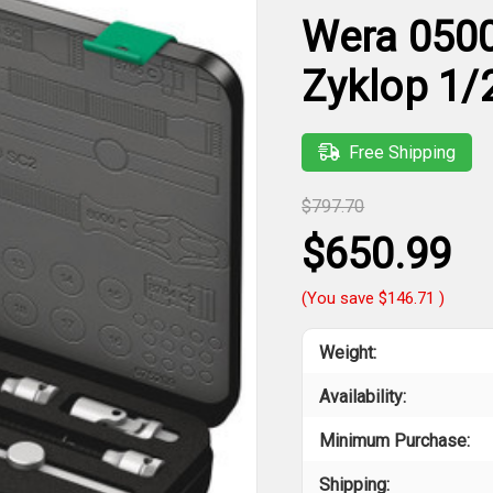
Wera 0500
Zyklop 1/2
Free Shipping
$797.70
$650.99
(You save
$146.71
)
Weight:
Availability:
Minimum Purchase:
Shipping: