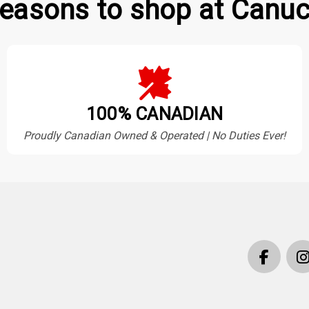
easons to shop at Canuc
100% CANADIAN
Proudly Canadian Owned & Operated | No Duties Ever!