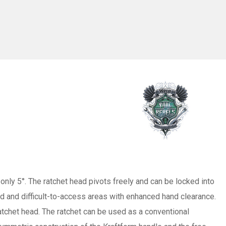
only 5°. The ratchet head pivots freely and can be locked into
ned and difficult-to-access areas with enhanced hand clearance.
ratchet head. The ratchet can be used as a conventional