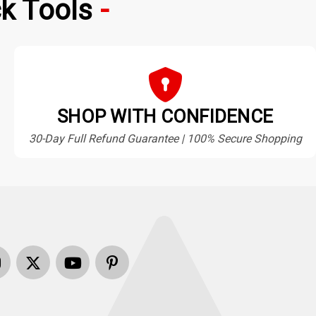
k Tools
SHOP WITH CONFIDENCE
30-Day Full Refund Guarantee | 100% Secure Shopping