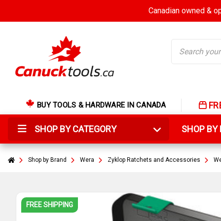
Canadian owned & ope
Search
FR
BUY TOOLS & HARDWARE IN CANADA
SHOP BY CATEGORY
SHOP B
Shop by Brand
Wera
Zyklop Ratchets and Accessories
We
FREE SHIPPING