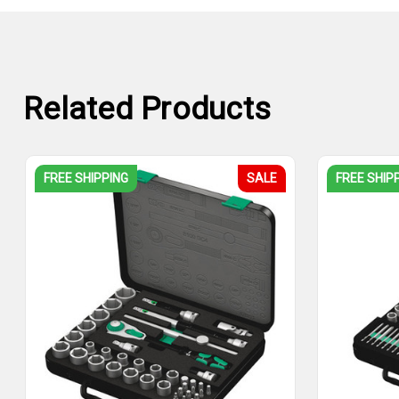
Related Products
FREE SHIPPING
SALE
FREE SHIP