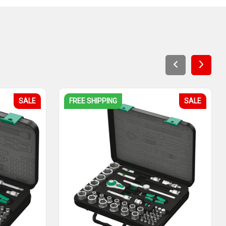
SALE
FREE SHIPPING
SALE