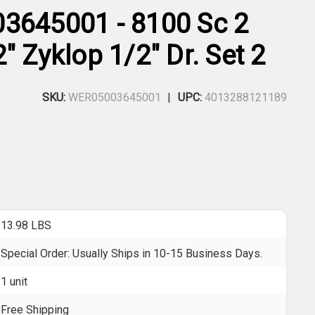
3645001 - 8100 Sc 2
" Zyklop 1/2" Dr. Set 2
SKU:
WER05003645001
UPC:
4013288121189
13.98 LBS
Special Order: Usually Ships in 10-15 Business Days.
1 unit
Free Shipping