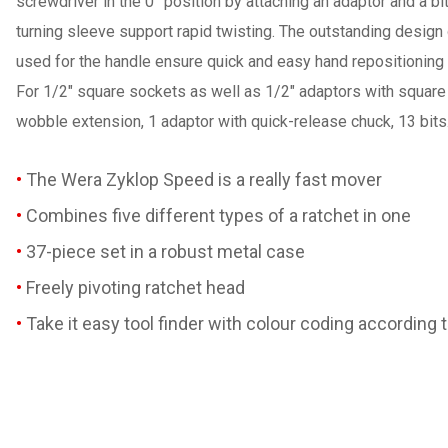
screwdriver in the 0° position by attaching an adaptor and a b
turning sleeve support rapid twisting. The outstanding design o
used for the handle ensure quick and easy hand repositioning w
For 1/2" square sockets as well as 1/2" adaptors with square d
wobble extension, 1 adaptor with quick-release chuck, 13 bits.
The Wera Zyklop Speed is a really fast mover
Combines five different types of a ratchet in one
37-piece set in a robust metal case
Freely pivoting ratchet head
Take it easy tool finder with colour coding according 