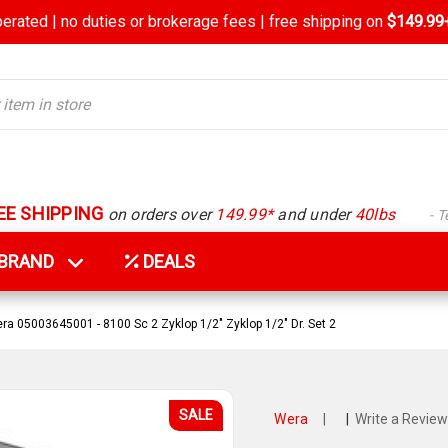
rated | no duties or brokerage fees | free shipping on
$149.99+
EE SHIPPING
on orders over
149.99*
and under
40lbs
- 
Y BRAND
DEALS
ra 05003645001 - 8100 Sc 2 Zyklop 1/2" Zyklop 1/2" Dr. Set 2
SALE
Wera
|
|
Write a Review