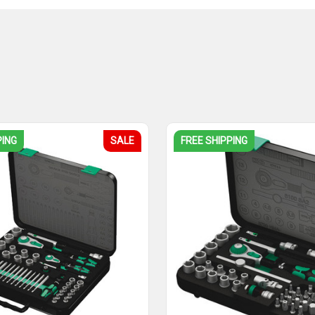
PING
SALE
FREE SHIPPING