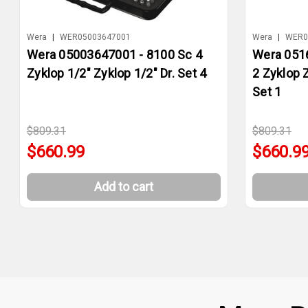
Wera
|
WER05003647001
Wera
|
WER0
Wera 05003647001 - 8100 Sc 4
Wera 051
Zyklop 1/2" Zyklop 1/2" Dr. Set 4
2 Zyklop 
Set 1
$809.31
$809.31
$660.99
$660.9
Add to cart