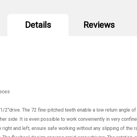
Details
Reviews
ieces
1/2"drive. The 72 fine-pitched teeth enable a low return angle of 
ther side. It is even possible to work conveniently in very confi
e right and left, ensure safe working without any slipping of the 