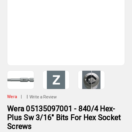
Wera
|
|
Write a Review
Wera 05135097001 - 840/4 Hex-
Plus Sw 3/16" Bits For Hex Socket
Screws