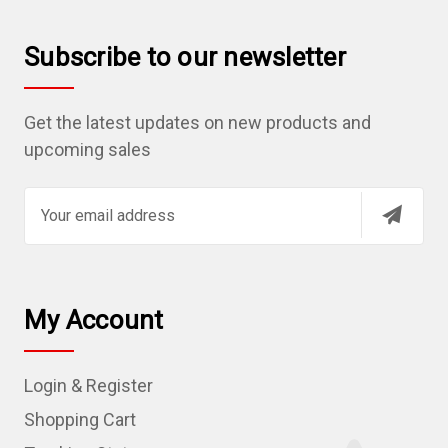
Subscribe to our newsletter
Get the latest updates on new products and
upcoming sales
E
m
a
i
l
My Account
A
d
Login & Register
d
r
Shopping Cart
e