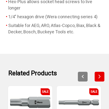
Hex-Plus allows socket head screws to live
longer
1/4" hexagon drive (Wera connecting series 4)
Suitable for AEG, ARO, Atlas-Copco, Biax, Black &
Decker, Bosch, Buckeye Tools etc.
Related Products
SALE
SALE