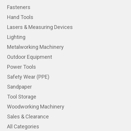
Fasteners
Hand Tools
Lasers & Measuring Devices
Lighting
Metalworking Machinery
Outdoor Equipment
Power Tools
Safety Wear (PPE)
Sandpaper
Tool Storage
Woodworking Machinery
Sales & Clearance
All Categories