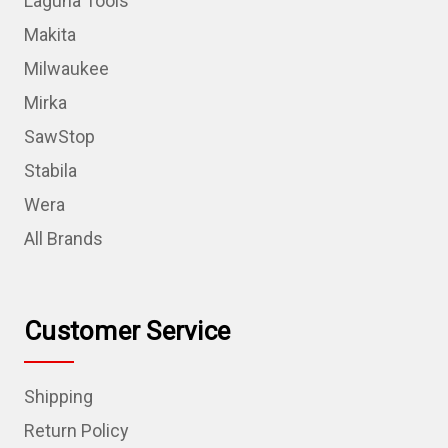
Laguna Tools
Makita
Milwaukee
Mirka
SawStop
Stabila
Wera
All Brands
Customer Service
Shipping
Return Policy