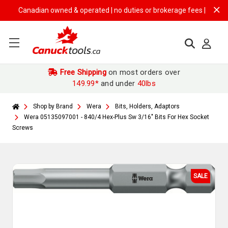
Canadian owned & operated | no duties or brokerage fees | free shippi
Free Shipping
on most orders over
149.99*
and under
40lbs
Shop by Brand
Wera
Bits, Holders, Adaptors
Wera 05135097001 - 840/4 Hex-Plus Sw 3/16" Bits For Hex Socket
Screws
SALE