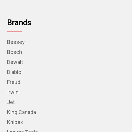
Brands
Bessey
Bosch
Dewalt
Diablo
Freud
Irwin
Jet
King Canada
Knipex