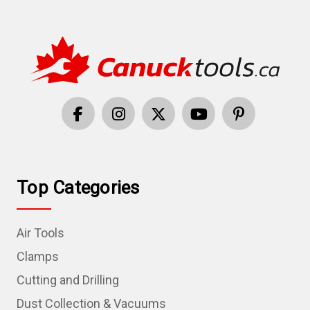
Top Categories
Air Tools
Clamps
Cutting and Drilling
Dust Collection & Vacuums