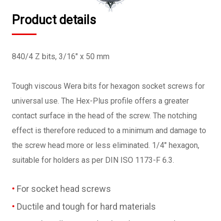
Product details
840/4 Z bits, 3/16" x 50 mm
Tough viscous Wera bits for hexagon socket screws for
universal use. The Hex-Plus profile offers a greater
contact surface in the head of the screw. The notching
effect is therefore reduced to a minimum and damage to
the screw head more or less eliminated. 1/4" hexagon,
suitable for holders as per DIN ISO 1173-F 6.3.
For socket head screws
Ductile and tough for hard materials