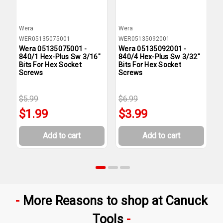
Wera
Wera
W
WER05135075001
WER05135092001
W
Wera 05135075001 -
Wera 05135092001 -
W
840/1 Hex-Plus Sw 3/16"
840/4 Hex-Plus Sw 3/32"
8
Bits For Hex Socket
Bits For Hex Socket
B
Screws
Screws
S
$5.99
$6.99
$
$1.99
$3.99
Add to cart
Add to cart
More Reasons to shop at Canuck
Tools