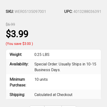
SKU:
WER05135097001
UPC:
4013288036391
$6.99
$3.99
(You save
$3.00
)
Weight:
0.25 LBS
Availability:
Special Order: Usually Ships in 10-15
Business Days.
Minimum
10 units
Purchase:
Shipping:
Calculated at Checkout