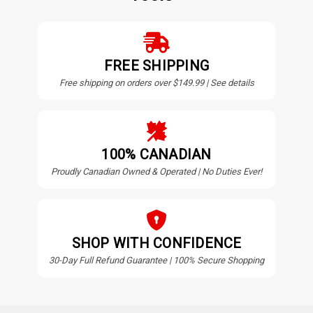
FREE SHIPPING
Free shipping on orders over $149.99 | See details
100% CANADIAN
Proudly Canadian Owned & Operated | No Duties Ever!
SHOP WITH CONFIDENCE
30-Day Full Refund Guarantee | 100% Secure Shopping