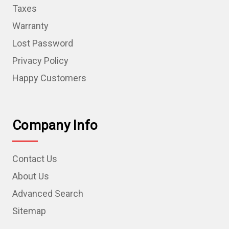
Taxes
Warranty
Lost Password
Privacy Policy
Happy Customers
Company Info
Contact Us
About Us
Advanced Search
Sitemap