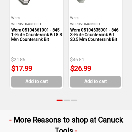
Wera
Wera
W
WER05104661001
WER05104635001
W
Wera 05104661001 - 845
Wera 05104635001 - 846
W
1-Flute Countersink Bit 8.3
3-Flute Countersink Bit
1
Mm Countersink Bit
20.5 Mm Countersink Bit
1
$21.86
$46.81
$
$17.99
$26.99
Add to cart
Add to cart
More Reasons to shop at Canuck
Tools