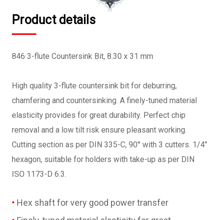
Product details
846 3-flute Countersink Bit, 8.30 x 31 mm
High quality 3-flute countersink bit for deburring,
chamfering and countersinking. A finely-tuned material
elasticity provides for great durability. Perfect chip
removal and a low tilt risk ensure pleasant working.
Cutting section as per DIN 335-C, 90° with 3 cutters. 1/4"
hexagon, suitable for holders with take-up as per DIN
ISO 1173-D 6.3.
Hex shaft for very good power transfer