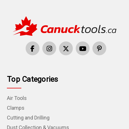
Top Categories
Air Tools
Clamps
Cutting and Drilling
Dust Collection & Vacuums