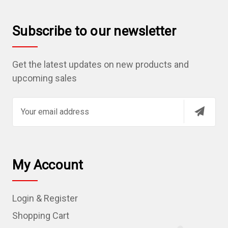
Subscribe to our newsletter
Get the latest updates on new products and
upcoming sales
E
m
a
i
l
My Account
A
d
Login & Register
d
r
Shopping Cart
e