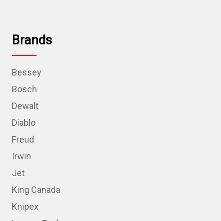
Brands
Bessey
Bosch
Dewalt
Diablo
Freud
Irwin
Jet
King Canada
Knipex