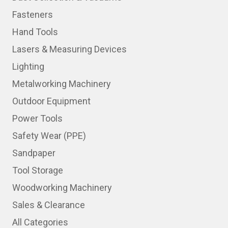
Fasteners
Hand Tools
Lasers & Measuring Devices
Lighting
Metalworking Machinery
Outdoor Equipment
Power Tools
Safety Wear (PPE)
Sandpaper
Tool Storage
Woodworking Machinery
Sales & Clearance
All Categories