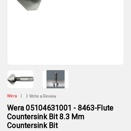
Wera
|
|
Write a Review
Wera 05104631001 - 8463-Flute
Countersink Bit 8.3 Mm
Countersink Bit