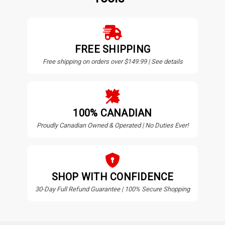
FREE SHIPPING
Free shipping on orders over $149.99 | See details
100% CANADIAN
Proudly Canadian Owned & Operated | No Duties Ever!
SHOP WITH CONFIDENCE
30-Day Full Refund Guarantee | 100% Secure Shopping