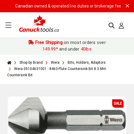
Canadian owned & operated | no duties or brokerage fees | free shi
Free Shipping
on most orders over
149.99*
and under
40lbs
Shop by Brand
Wera
Bits, Holders, Adaptors
Wera 05104631001 - 8463-Flute Countersink Bit 8.3 Mm
Countersink Bit
SALE