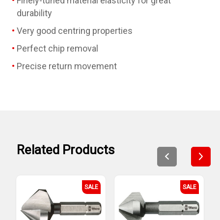
Finely-tuned material elasticity for great
durability
Very good centring properties
Perfect chip removal
Precise return movement
Related Products
SALE
SALE