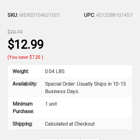
SKU:
WER05104631001
UPC:
4013288101457
$20.19
$12.99
(You save
$7.20
)
Weight:
0.04 LBS
Availability:
Special Order: Usually Ships in 10-15
Business Days.
Minimum
1 unit
Purchase:
Shipping:
Calculated at Checkout