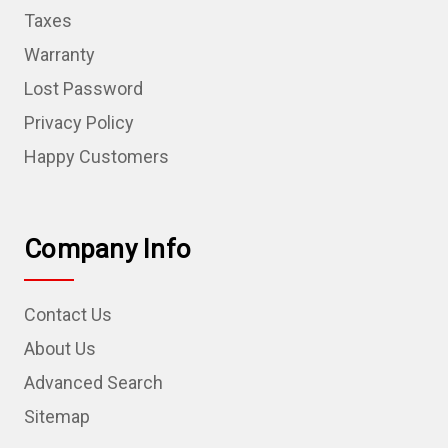
Taxes
Warranty
Lost Password
Privacy Policy
Happy Customers
Company Info
Contact Us
About Us
Advanced Search
Sitemap