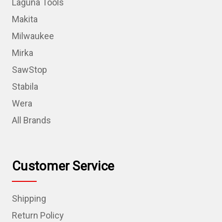
Laguna Tools
Makita
Milwaukee
Mirka
SawStop
Stabila
Wera
All Brands
Customer Service
Shipping
Return Policy