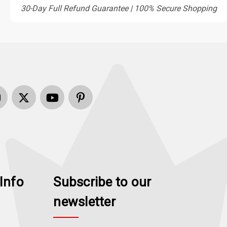
30-Day Full Refund Guarantee | 100% Secure Shopping
Info
Subscribe to our
newsletter