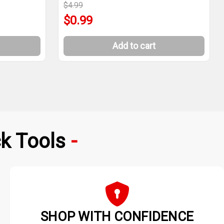
$4.99
$0.99
Add to cart
k Tools
SHOP WITH CONFIDENCE