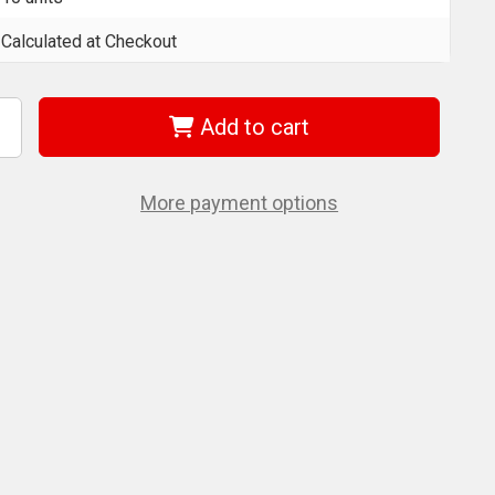
Calculated at Checkout
Add to cart
ncrease
uantity
f
era
5056610001
More payment options
51/1
h
h
5
Mm
its
or
illips
crews