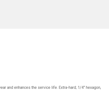
ar and enhances the service life. Extra-hard; 1/4" hexagon,