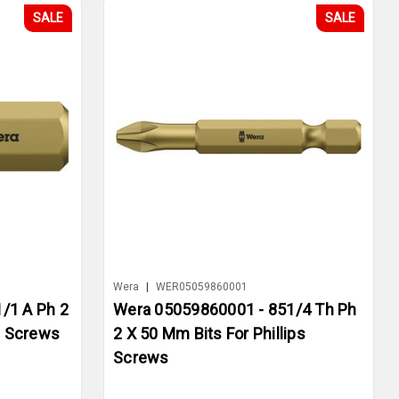
SALE
SALE
Wera
|
WER05059860001
/1 A Ph 2
Wera 05059860001 - 851/4 Th Ph
s Screws
2 X 50 Mm Bits For Phillips
Screws