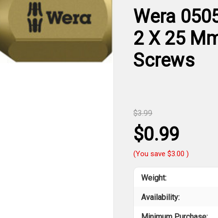
Wera 0505
2 X 25 Mm 
Screws
$3.99
$0.99
(You save
$3.00
)
Weight:
Availability:
Minimum Purchase: