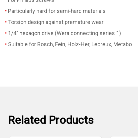
Particularly hard for semi-hard materials
Torsion design against premature wear
1/4" hexagon drive (Wera connecting series 1)
Suitable for Bosch, Fein, Holz-Her, Lecreux, Metabo
Related Products