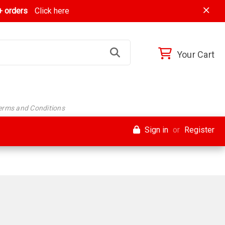
 orders
Click here
Your Cart
Terms and Conditions
Sign in
or
Register