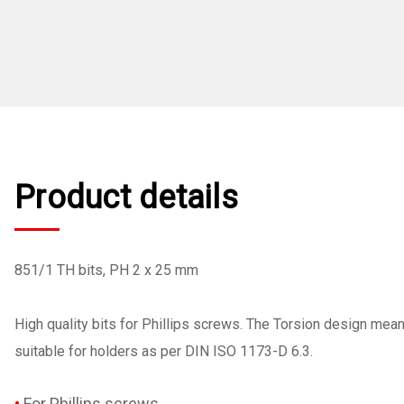
Product details
851/1 TH bits, PH 2 x 25 mm
High quality bits for Phillips screws. The Torsion design mea
suitable for holders as per DIN ISO 1173-D 6.3.
For Phillips screws