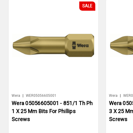
SALE
Wera
|
WER05056605001
Wera
|
WER0
Wera 05056605001 - 851/1 Th Ph
Wera 050
1 X 25 Mm Bits For Phillips
3 X 25 Mm 
Screws
Screws