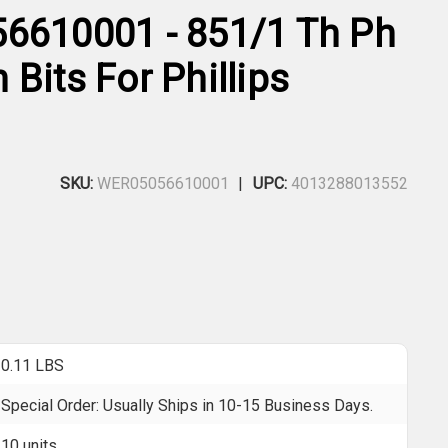
6610001 - 851/1 Th Ph
Bits For Phillips
SKU:
WER05056610001
UPC:
4013288013552
0.11 LBS
Special Order: Usually Ships in 10-15 Business Days.
10 units