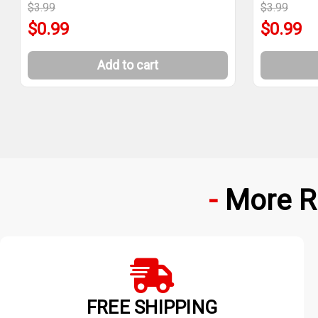
$3.99
$3.99
$0.99
$0.99
Add to cart
More R
FREE SHIPPING