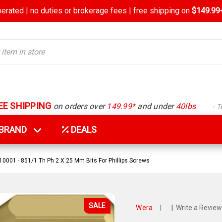
rated | no duties or brokerage fees | free shipping on
$149.99+
EE SHIPPING
on orders over
149.99*
and under
40lbs
- 
Y BRAND
DEALS
001 - 851/1 Th Ph 2 X 25 Mm Bits For Phillips Screws
SALE
Wera
|
|
Write a Review