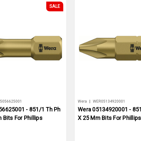
SALE
5056625001
Wera
|
WER05134920001
56625001 - 851/1 Th Ph
Wera 05134920001 - 851
Bits For Phillips
X 25 Mm Bits For Phillip