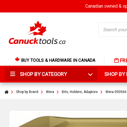
Canadian owned & ope
Search
FR
BUY TOOLS & HARDWARE IN CANADA
SHOP BY CATEGORY
SHOP B
Shop by Brand
Wera
Bits, Holders, Adaptors
Wera 05056610