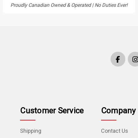
Proudly Canadian Owned & Operated | No Duties Ever!
Customer Service
Company 
Shipping
Contact Us