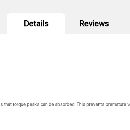
Details
Reviews
ns that torque peaks can be absorbed. This prevents premature we