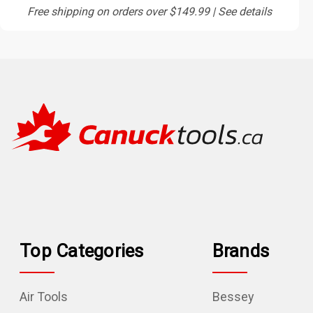
Free shipping on orders over $149.99 | See details
Top Categories
Brands
Air Tools
Bessey