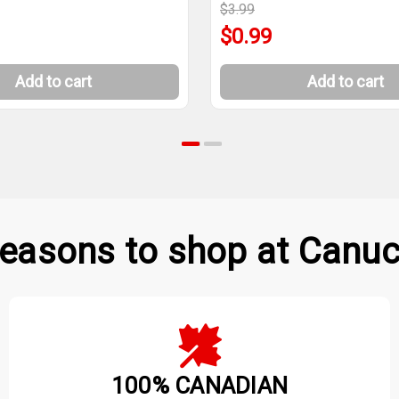
$3.99
$0.99
Add to cart
Add to cart
easons to shop at Canuc
100% CANADIAN