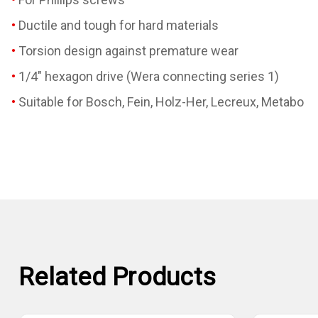
Ductile and tough for hard materials
Torsion design against premature wear
1/4" hexagon drive (Wera connecting series 1)
Suitable for Bosch, Fein, Holz-Her, Lecreux, Metabo
Related Products