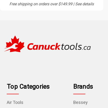
Free shipping on orders over $149.99 | See details
Top Categories
Brands
Air Tools
Bessey