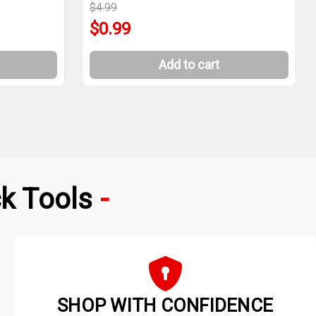
$4.99
$0.99
Add to cart
k Tools
SHOP WITH CONFIDENCE