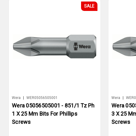
SALE
Wera
|
WER05056505001
Wera
|
WER0
Wera 05056505001 - 851/1 Tz Ph
Wera 050
1 X 25 Mm Bits For Phillips
3 X 25 Mm 
Screws
Screws