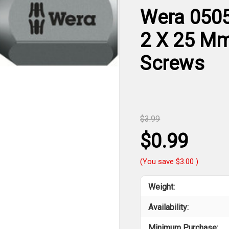
Wera 0505
2 X 25 Mm 
Screws
$3.99
$0.99
(You save
$3.00
)
Weight:
Availability:
Minimum Purchase: