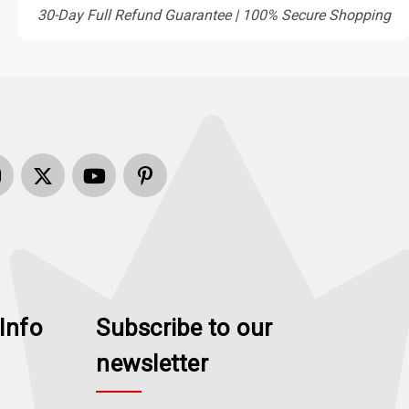
30-Day Full Refund Guarantee | 100% Secure Shopping
Info
Subscribe to our
newsletter