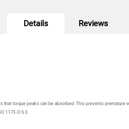
Details
Reviews
ns that torque peaks can be absorbed. This prevents premature w
ISO 1173-D 6.3.