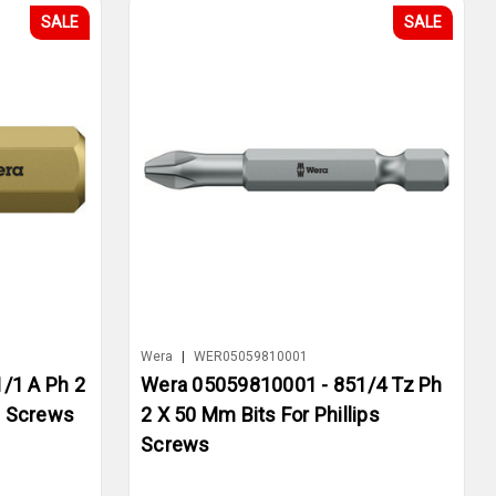
SALE
SALE
Wera
|
WER05059810001
/1 A Ph 2
Wera 05059810001 - 851/4 Tz Ph
s Screws
2 X 50 Mm Bits For Phillips
Screws