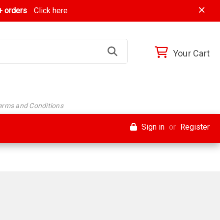
 orders
Click here
Your Cart
Terms and Conditions
Sign in
or
Register