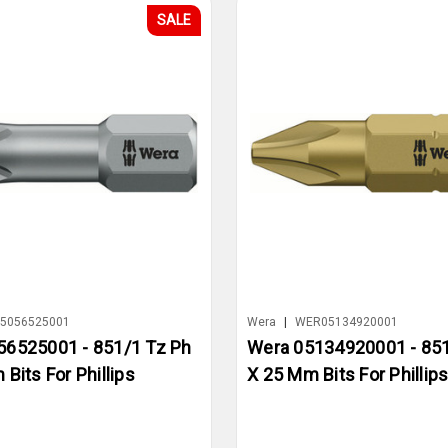
SALE
5056525001
Wera
|
WER05134920001
56525001 - 851/1 Tz Ph
Wera 05134920001 - 851
Bits For Phillips
X 25 Mm Bits For Phillip