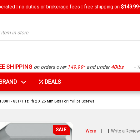
rated | no duties or brokerage fees | free shipping on
$149.99+
EE SHIPPING
on orders over
149.99*
and under
40lbs
- 
Y BRAND
DEALS
001 - 851/1 Tz Ph 2 X 25 Mm Bits For Phillips Screws
SALE
Wera
|
|
Write a Review