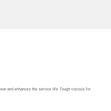
ear and enhances the service life. Tough viscous for