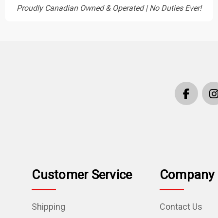
Proudly Canadian Owned & Operated | No Duties Ever!
Customer Service
Company 
Shipping
Contact Us