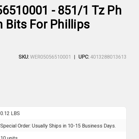
6510001 - 851/1 Tz Ph
Bits For Phillips
SKU:
WER05056510001
UPC:
4013288013613
0.12 LBS
Special Order: Usually Ships in 10-15 Business Days.
10 units