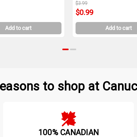
$3.99
$0.99
Add to cart
Add to cart
easons to shop at Canuc
100% CANADIAN