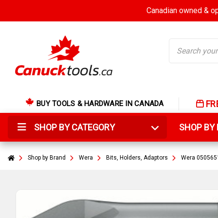
Canadian owned & ope
Search
FR
BUY TOOLS & HARDWARE IN CANADA
SHOP BY CATEGORY
SHOP B
Shop by Brand
Wera
Bits, Holders, Adaptors
Wera 05056510