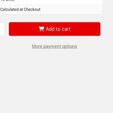
Calculated at Checkout
Add to cart
ncrease
uantity
f
era
5056510001
More payment options
51/1
z
h
5
Mm
its
or
illips
crews