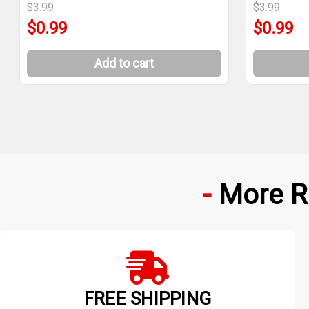
$3.99
$3.99
$0.99
$0.99
Add to cart
More R
FREE SHIPPING