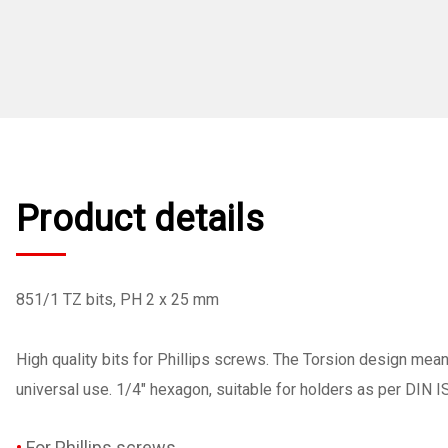
Product details
851/1 TZ bits, PH 2 x 25 mm
High quality bits for Phillips screws. The Torsion design mea
universal use. 1/4" hexagon, suitable for holders as per DIN 
For Phillips screws