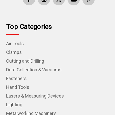
Top Categories
Air Tools
Clamps
Cutting and Drilling
Dust Collection & Vacuums
Fasteners
Hand Tools
Lasers & Measuring Devices
Lighting
Metalworking Machinery