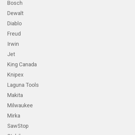
Bosch
Dewalt
Diablo
Freud
Irwin
Jet
King Canada
Knipex
Laguna Tools
Makita
Milwaukee
Mirka
SawStop