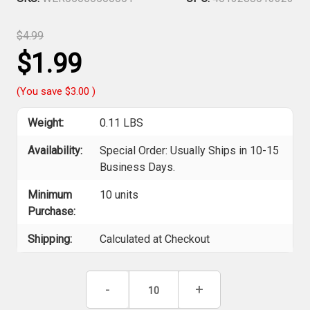
$4.99
$1.99
(You save
$3.00
)
Weight:
0.11 LBS
Availability:
Special Order: Usually Ships in 10-15
Business Days.
Minimum
10 units
Purchase:
Shipping:
Calculated at Checkout
Current
Decrease
-
Increase
+
Stock:
Quantity
Quantity