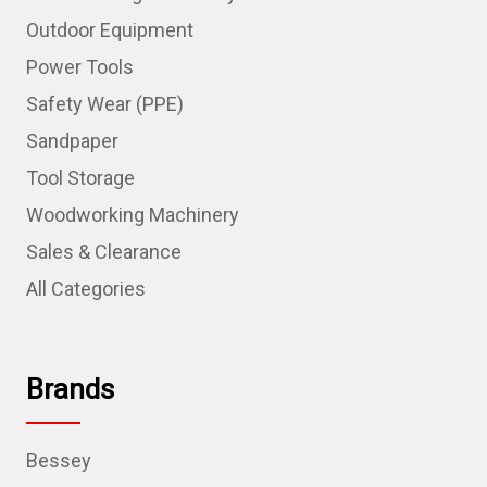
Outdoor Equipment
Power Tools
Safety Wear (PPE)
Sandpaper
Tool Storage
Woodworking Machinery
Sales & Clearance
All Categories
Brands
Bessey