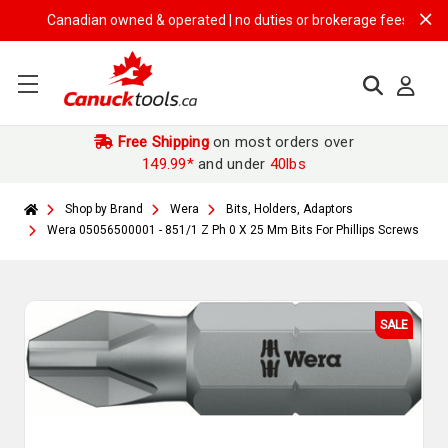
Canadian owned & operated | no duties or brokerage fees | free ship
Free Shipping
on most orders over
149.99*
and under
40lbs
Shop by Brand
Wera
Bits, Holders, Adaptors
Wera 05056500001 - 851/1 Z Ph 0 X 25 Mm Bits For Phillips Screws
SALE