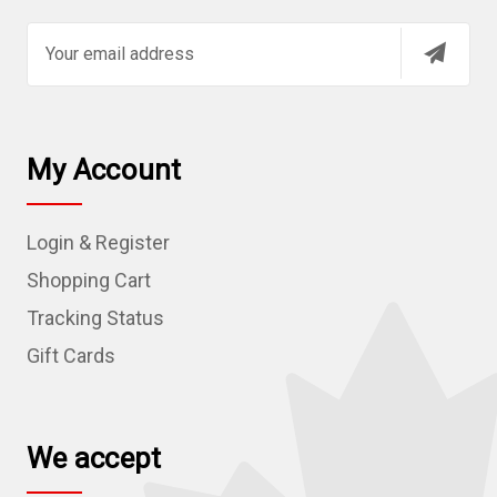
E
m
a
i
l
My Account
A
d
Login & Register
d
r
Shopping Cart
e
Tracking Status
s
Gift Cards
s
We accept