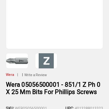
Wera
|
|
Write a Review
Wera 05056500001 - 851/1 Z Ph 0
X 25 Mm Bits For Phillips Screws
SKU:
WER05056500001
UPC:
4013288013323