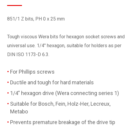
851/1 Z bits, PH 0 x 25 mm
Tough viscous Wera bits for hexagon socket screws and
universal use. 1/4" hexagon, suitable for holders as per
DIN ISO 1173-D 6.3.
For Phillips screws
Ductile and tough for hard materials
1/4" hexagon drive (Wera connecting series 1)
Suitable for Bosch, Fein, Holz-Her, Lecreux,
Metabo
Prevents premature breakage of the drive tip