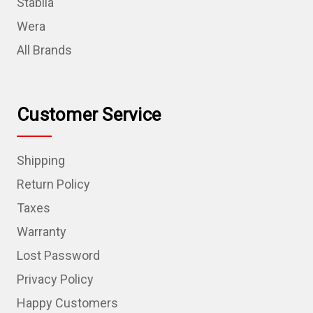
Stabila
Wera
All Brands
Customer Service
Shipping
Return Policy
Taxes
Warranty
Lost Password
Privacy Policy
Happy Customers