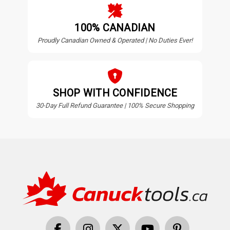
100% CANADIAN
Proudly Canadian Owned & Operated | No Duties Ever!
SHOP WITH CONFIDENCE
30-Day Full Refund Guarantee | 100% Secure Shopping