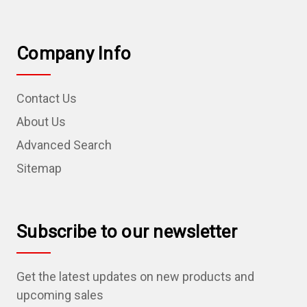
Company Info
Contact Us
About Us
Advanced Search
Sitemap
Subscribe to our newsletter
Get the latest updates on new products and
upcoming sales