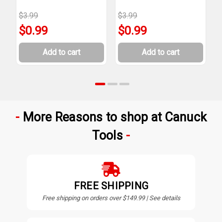
$3.99
$3.99
$
$0.99
$0.99
Add to cart
Add to cart
More Reasons to shop at Canuck
Tools
FREE SHIPPING
Free shipping on orders over $149.99 | See details