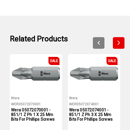
Related Products
SALE
SALE
Wera
Wera
W
WER05072070001
WER05072074001
W
Wera 05072070001 -
Wera 05072074001 -
W
851/1 Z Ph 1 X 25 Mm
851/1 Z Ph 3 X 25 Mm
8
Bits For Phillips Screws
Bits For Phillips Screws
F