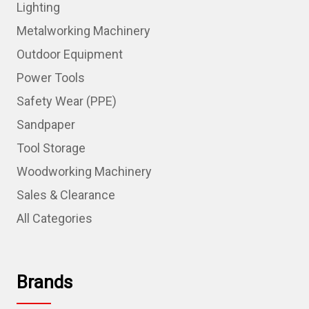
Lighting
Metalworking Machinery
Outdoor Equipment
Power Tools
Safety Wear (PPE)
Sandpaper
Tool Storage
Woodworking Machinery
Sales & Clearance
All Categories
Brands