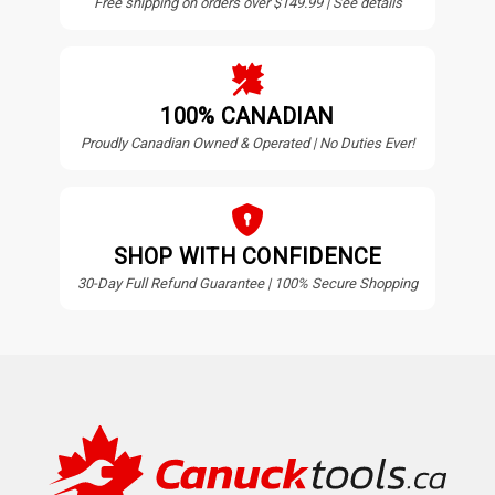
Free shipping on orders over $149.99 | See details
100% CANADIAN
Proudly Canadian Owned & Operated | No Duties Ever!
SHOP WITH CONFIDENCE
30-Day Full Refund Guarantee | 100% Secure Shopping