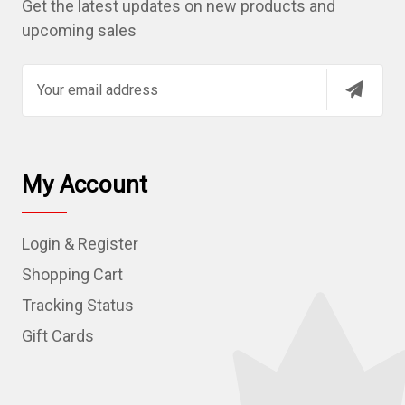
Get the latest updates on new products and
upcoming sales
E
m
a
i
l
My Account
A
d
Login & Register
d
r
Shopping Cart
e
Tracking Status
s
Gift Cards
s