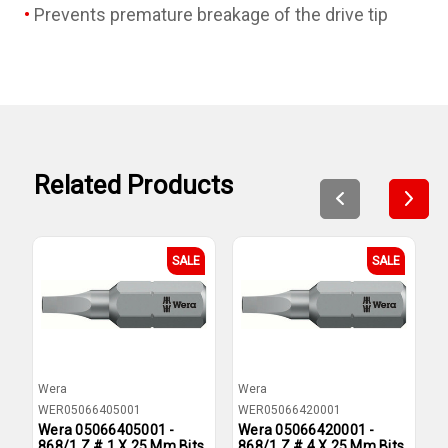
Prevents premature breakage of the drive tip
Related Products
SALE
SALE
Wera
Wera
W
WER05066405001
WER05066420001
W
Wera 05066405001 -
Wera 05066420001 -
W
868/1 Z # 1 X 25 Mm Bits
868/1 Z # 4 X 25 Mm Bits
8