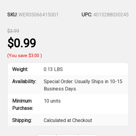
SKU:
WER05066415001
UPC:
4013288030245
$3.99
$0.99
(You save
$3.00
)
Weight:
0.13 LBS
Availability:
Special Order: Usually Ships in 10-15
Business Days.
Minimum
10 units
Purchase:
Shipping:
Calculated at Checkout