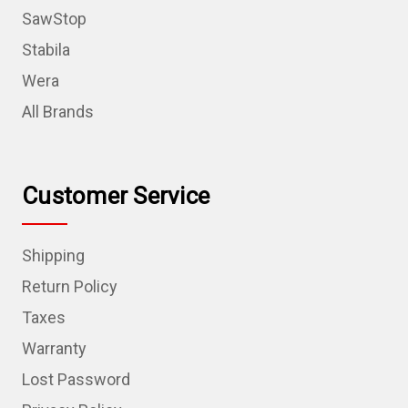
SawStop
Stabila
Wera
All Brands
Customer Service
Shipping
Return Policy
Taxes
Warranty
Lost Password