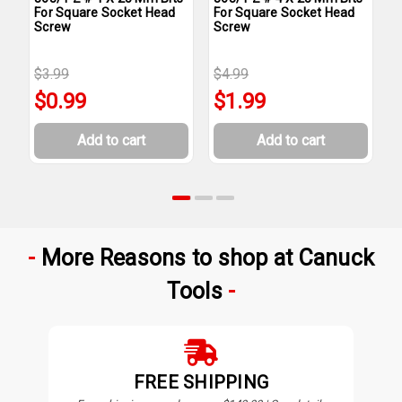
For Square Socket Head
For Square Socket Head
F
Screw
Screw
S
$3.99
$4.99
$
$0.99
$1.99
Add to cart
Add to cart
More Reasons to shop at Canuck
Tools
FREE SHIPPING