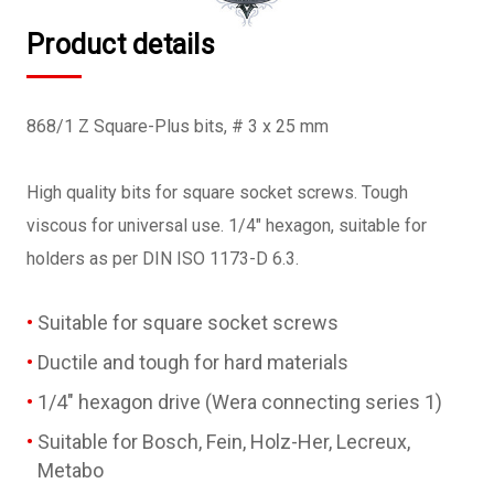
Product details
868/1 Z Square-Plus bits, # 3 x 25 mm
High quality bits for square socket screws. Tough
viscous for universal use. 1/4" hexagon, suitable for
holders as per DIN ISO 1173-D 6.3.
Suitable for square socket screws
Ductile and tough for hard materials
1/4" hexagon drive (Wera connecting series 1)
Suitable for Bosch, Fein, Holz-Her, Lecreux,
Metabo