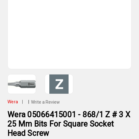
Wera
|
|
Write a Review
Wera 05066415001 - 868/1 Z # 3 X
25 Mm Bits For Square Socket
Head Screw