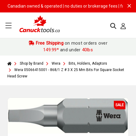
Canadian owned & operated | no duties or brokerage fees | free shippin
Free Shipping
on most orders over
149.99*
and under
40lbs
Shop by Brand
Wera
Bits, Holders, Adaptors
Wera 05066415001 - 868/1 Z # 3 X 25 Mm Bits For Square Socket
Head Screw
SALE