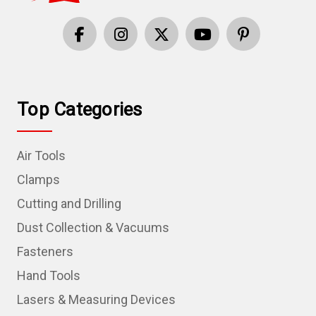
Top Categories
Air Tools
Clamps
Cutting and Drilling
Dust Collection & Vacuums
Fasteners
Hand Tools
Lasers & Measuring Devices