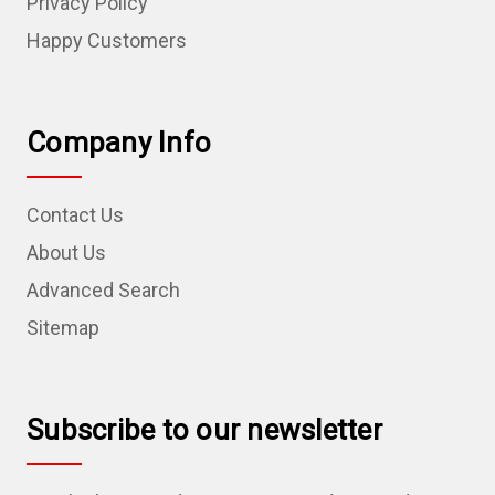
Privacy Policy
Happy Customers
Company Info
Contact Us
About Us
Advanced Search
Sitemap
Subscribe to our newsletter