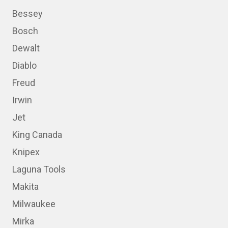
Bessey
Bosch
Dewalt
Diablo
Freud
Irwin
Jet
King Canada
Knipex
Laguna Tools
Makita
Milwaukee
Mirka