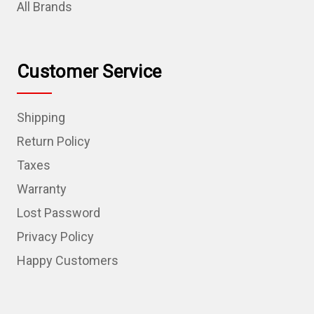
All Brands
Customer Service
Shipping
Return Policy
Taxes
Warranty
Lost Password
Privacy Policy
Happy Customers