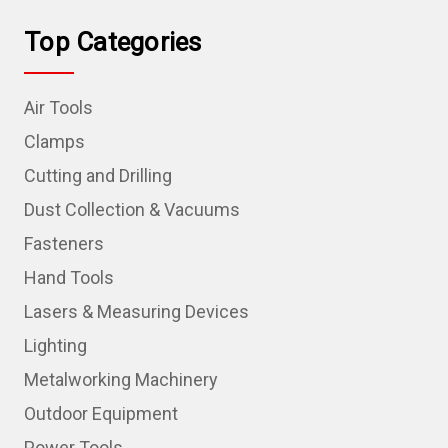
Top Categories
Air Tools
Clamps
Cutting and Drilling
Dust Collection & Vacuums
Fasteners
Hand Tools
Lasers & Measuring Devices
Lighting
Metalworking Machinery
Outdoor Equipment
Power Tools