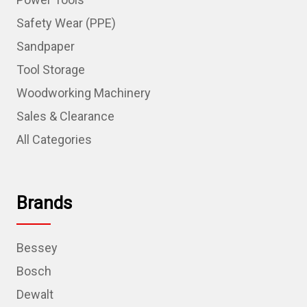
Safety Wear (PPE)
Sandpaper
Tool Storage
Woodworking Machinery
Sales & Clearance
All Categories
Brands
Bessey
Bosch
Dewalt