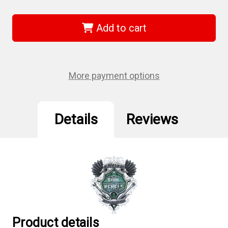
of
of
Wera
Wera
05060237001
05060237001
-
-
Add to cart
869/4
869/4
M
M
11.0
11.0
X
X
65
65
Mm
Mm
More payment options
Nut
Nut
Setters
Setters
Details
Reviews
Product details