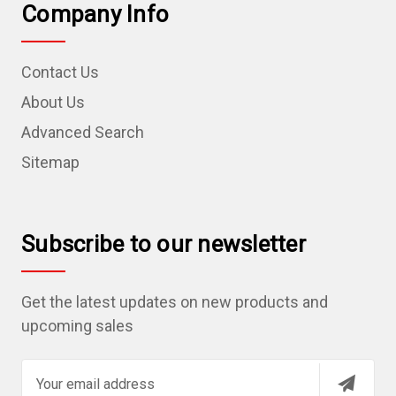
Company Info
Contact Us
About Us
Advanced Search
Sitemap
Subscribe to our newsletter
Get the latest updates on new products and
upcoming sales
E
m