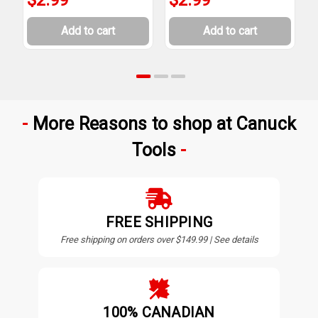
Add to cart
Add to cart
More Reasons to shop at Canuck
Tools
FREE SHIPPING
Free shipping on orders over $149.99 | See details
100% CANADIAN