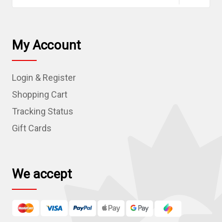
a
i
l
My Account
A
d
Login & Register
d
r
Shopping Cart
e
Tracking Status
s
Gift Cards
s
We accept