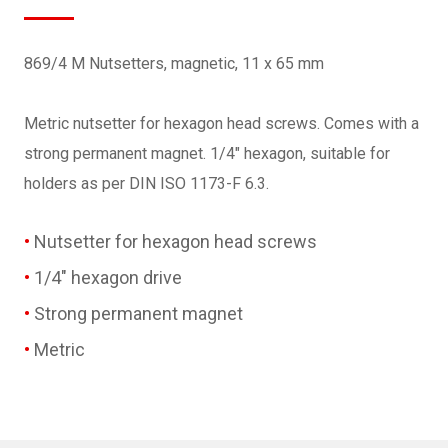
869/4 M Nutsetters, magnetic, 11 x 65 mm
Metric nutsetter for hexagon head screws. Comes with a
strong permanent magnet. 1/4" hexagon, suitable for
holders as per DIN ISO 1173-F 6.3.
Nutsetter for hexagon head screws
1/4" hexagon drive
Strong permanent magnet
Metric