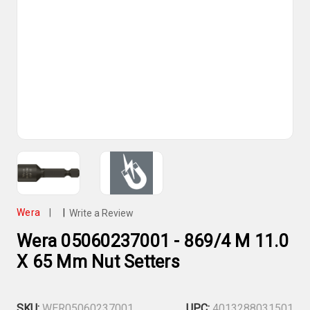
Wera
|
|
Write a Review
Wera 05060237001 - 869/4 M 11.0
X 65 Mm Nut Setters
SKU:
WER05060237001
UPC:
4013288031501