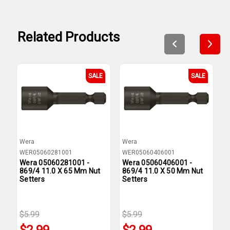
Related Products
SALE
SALE
Wera
Wera
W
WER05060281001
WER05060406001
W
Wera 05060281001 -
Wera 05060406001 -
W
869/4 11.0 X 65 Mm Nut
869/4 11.0 X 50 Mm Nut
8
Setters
Setters
N
$5.99
$5.99
$
$2.99
$2.99