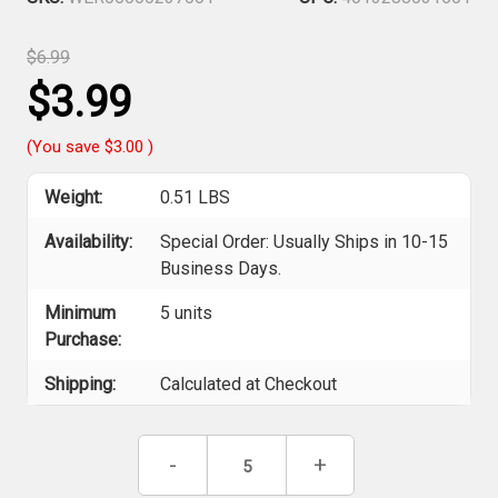
$6.99
$3.99
(You save
$3.00
)
Weight:
0.51 LBS
Availability:
Special Order: Usually Ships in 10-15
Business Days.
Minimum
5 units
Purchase:
Shipping:
Calculated at Checkout
Current
Decrease
-
Increase
+
Stock:
Quantity
Quantity