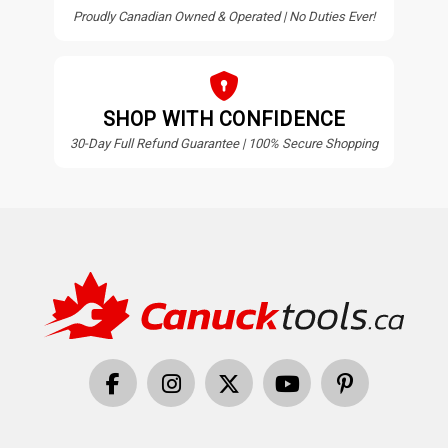
Proudly Canadian Owned & Operated | No Duties Ever!
SHOP WITH CONFIDENCE
30-Day Full Refund Guarantee | 100% Secure Shopping