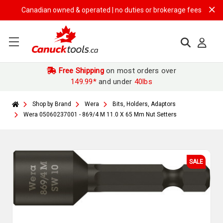
Canadian owned & operated | no duties or brokerage fees | free ship
Free Shipping
on most orders over
149.99*
and under
40lbs
Shop by Brand
Wera
Bits, Holders, Adaptors
Wera 05060237001 - 869/4 M 11.0 X 65 Mm Nut Setters
SALE