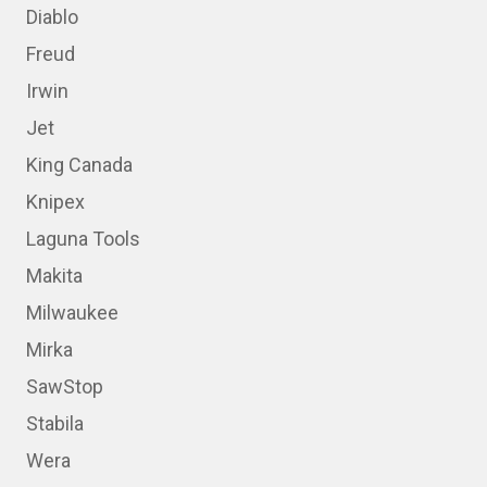
Diablo
Freud
Irwin
Jet
King Canada
Knipex
Laguna Tools
Makita
Milwaukee
Mirka
SawStop
Stabila
Wera