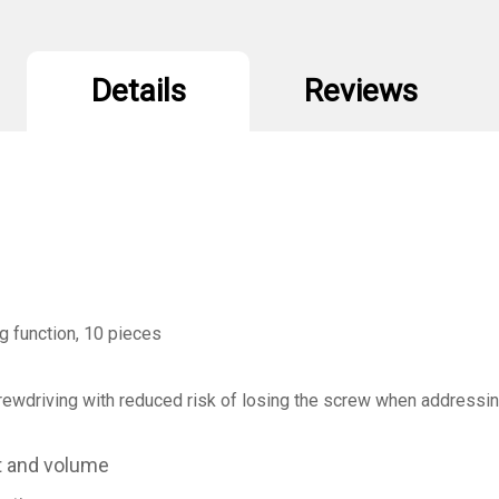
Holding
H
Function
F
10Pcs
1
Details
Reviews
g function, 10 pieces
screwdriving with reduced risk of losing the screw when addressi
t and volume