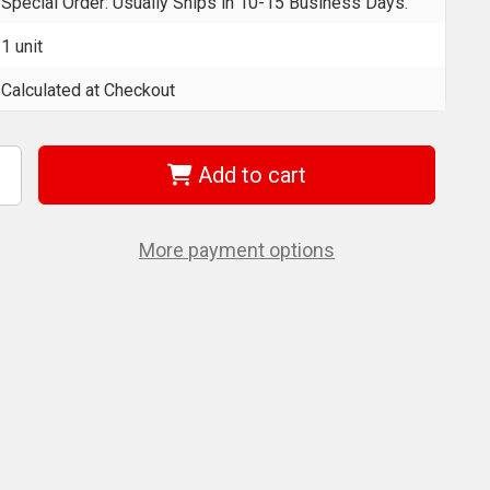
Special Order: Usually Ships in 10-15 Business Days.
1 unit
Calculated at Checkout
Add to cart
ncrease
uantity
f
era
5004203001
More payment options
790
mc
f
yklop
ocket
et
ith
/2"
rive
ocket
ith