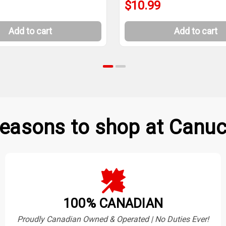
$10.99
Add to cart
Add to cart
easons to shop at Canuc
100% CANADIAN
Proudly Canadian Owned & Operated | No Duties Ever!