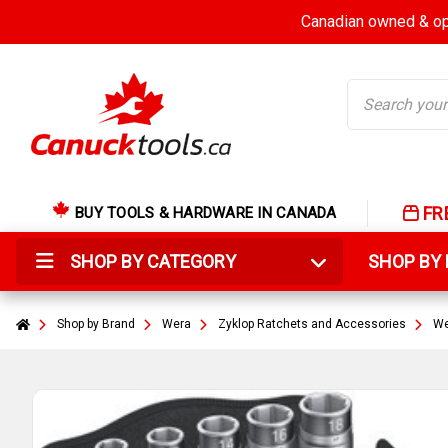
Canadian owned & ope
Search
FR
BUY TOOLS & HARDWARE IN CANADA
SHOP BY CATEGORY
SHOP B
Shop by Brand
Wera
Zyklop Ratchets and Accessories
We