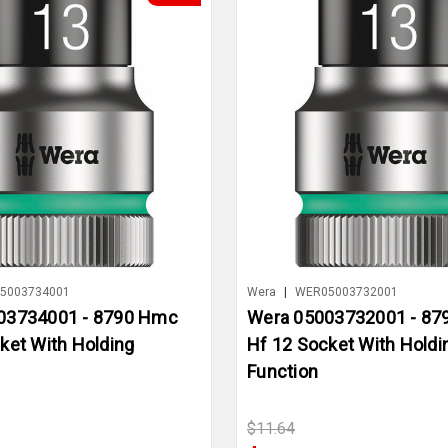
5003734001
Wera
|
WER05003732001
03734001 - 8790 Hmc
Wera 05003732001 - 8
ket With Holding
Hf 12 Socket With Holdi
Function
$11.64