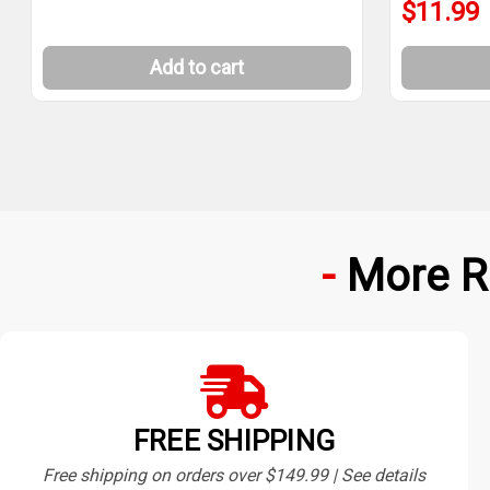
$11.99
Add to cart
More R
FREE SHIPPING
Free shipping on orders over $149.99 | See details