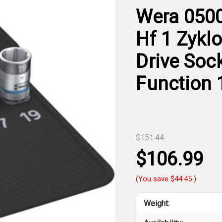
Wera 050
Hf 1 Zyklo
Drive Soc
Function 
$151.44
$106.99
(You save
$44.45
)
Weight: