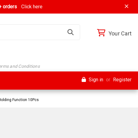
 orders
Click here
Your Cart
Terms and Conditions
Sign in
or
Register
Holding Function 10Pcs