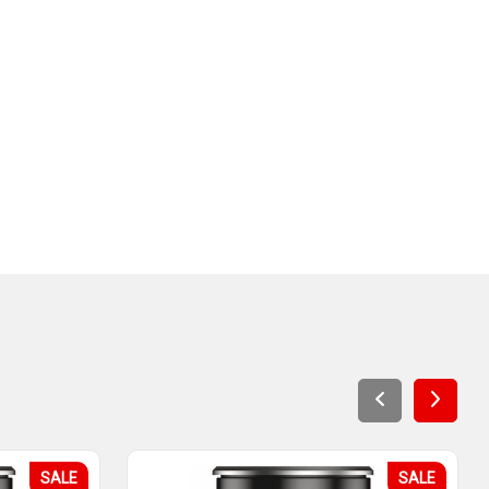
SALE
SALE