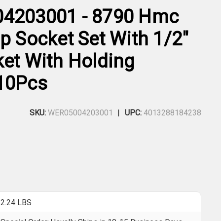
04203001 - 8790 Hmc
p Socket Set With 1/2"
ket With Holding
10Pcs
SKU:
WER05004203001
UPC:
4013288184238
2.24 LBS