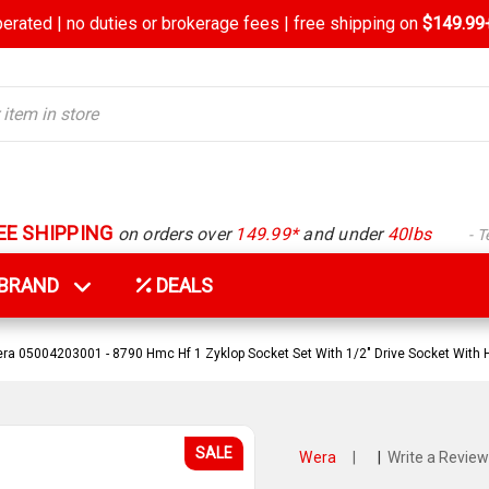
rated | no duties or brokerage fees | free shipping on
$149.99+
EE SHIPPING
on orders over
149.99*
and under
40lbs
- 
Y BRAND
DEALS
ra 05004203001 - 8790 Hmc Hf 1 Zyklop Socket Set With 1/2" Drive Socket With 
SALE
Wera
|
|
Write a Review