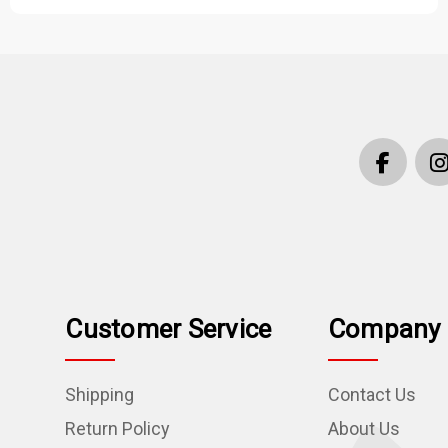
Customer Service
Company 
Shipping
Contact Us
Return Policy
About Us