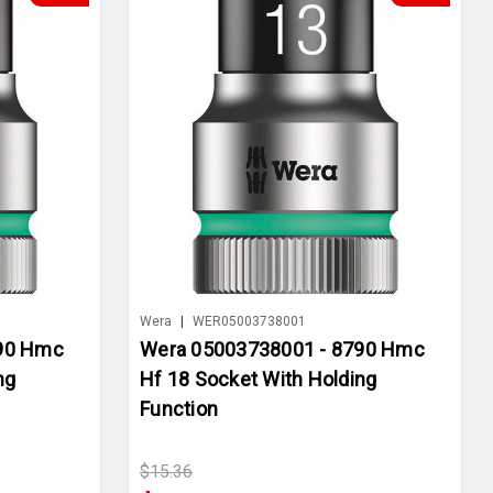
Wera
|
WER05003738001
790 Hmc
Wera 05003738001 - 8790 Hmc
ng
Hf 18 Socket With Holding
Function
$15.36