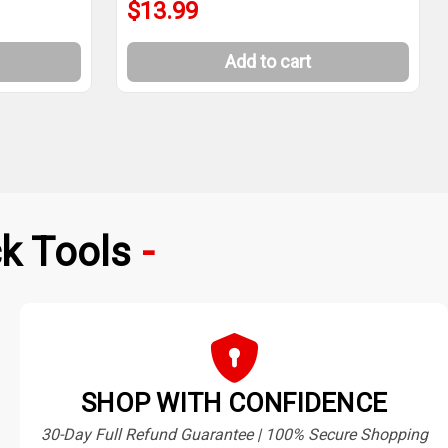
$13.99
Add to cart
k Tools
SHOP WITH CONFIDENCE
30-Day Full Refund Guarantee | 100% Secure Shopping