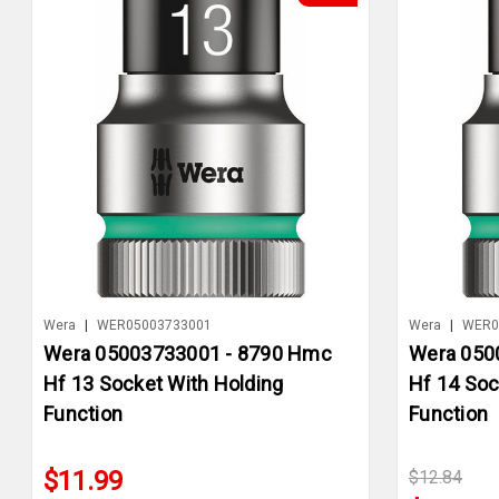
Wera
|
WER05003733001
Wera
|
WER0
Wera 05003733001 - 8790 Hmc
Wera 050
Hf 13 Socket With Holding
Hf 14 Soc
Function
Function
$11.99
$12.84