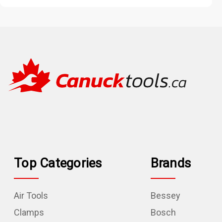
Top Categories
Brands
Air Tools
Bessey
Clamps
Bosch