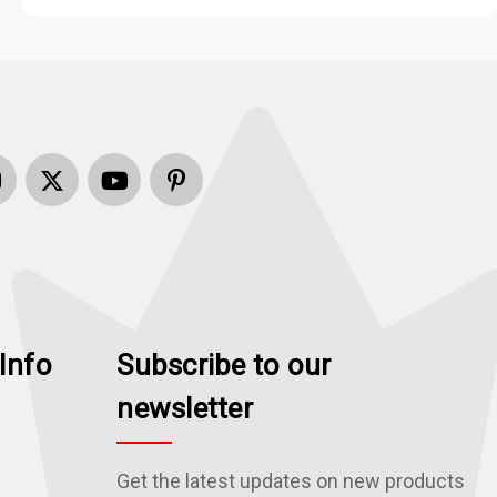
Info
Subscribe to our
newsletter
Get the latest updates on new products