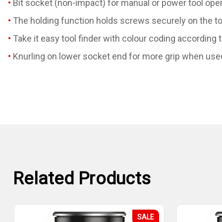
Bit socket (non-impact) for manual or power tool ope
The holding function holds screws securely on the to
Take it easy tool finder with colour coding according 
Knurling on lower socket end for more grip when use
Related Products
SALE