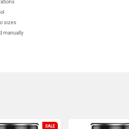
rations
ol
to sizes
d manually
SALE