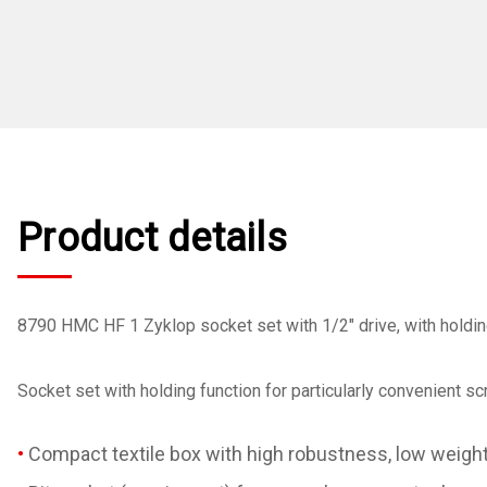
Product details
8790 HMC HF 1 Zyklop socket set with 1/2" drive, with holdin
Socket set with holding function for particularly convenient 
Compact textile box with high robustness, low weigh