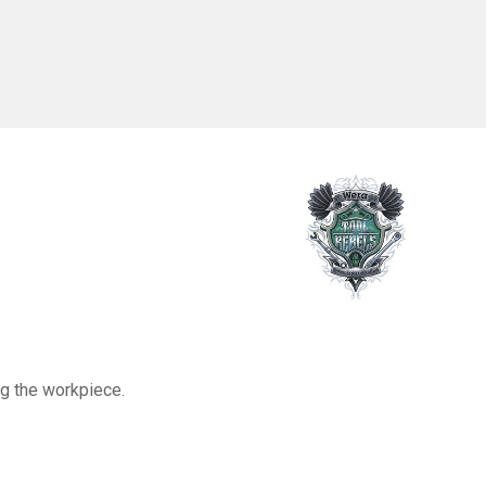
olding
unction
0Pcs
ng the workpiece.