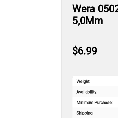
Wera 0502
5,0Mm
$6.99
Weight:
Availability:
Minimum Purchase:
Shipping: