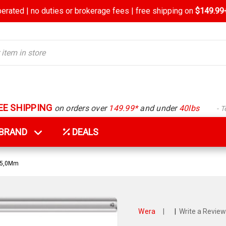
rated | no duties or brokerage fees | free shipping on
$149.99+
EE SHIPPING
on orders over
149.99*
and under
40lbs
- 
Y BRAND
DEALS
 5,0Mm
Wera
|
|
Write a Review