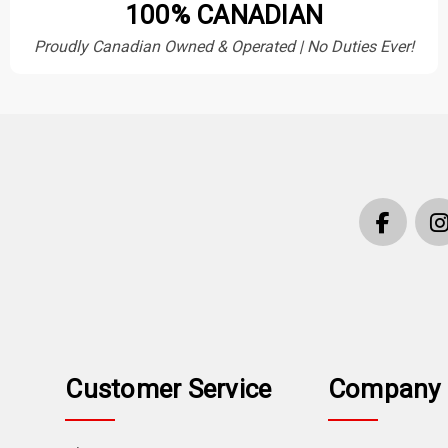
100% CANADIAN
Proudly Canadian Owned & Operated | No Duties Ever!
Customer Service
Company 