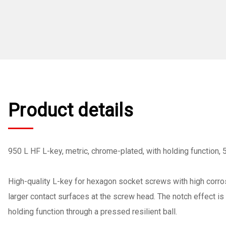
Product details
950 L HF L-key, metric, chrome-plated, with holding function,
High-quality L-key for hexagon socket screws with high corros
larger contact surfaces at the screw head. The notch effect i
holding function through a pressed resilient ball.