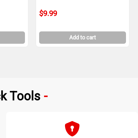
$9.99
Add to cart
k Tools