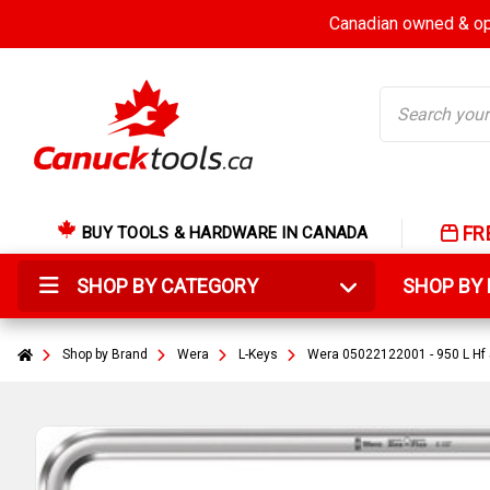
Canadian owned & ope
Search
FR
BUY TOOLS & HARDWARE IN CANADA
SHOP BY CATEGORY
SHOP B
Shop by Brand
Wera
L-Keys
Wera 05022122001 - 950 L Hf