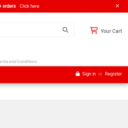
 orders
Click here
Your Cart
Terms and Conditions
Sign in
or
Register