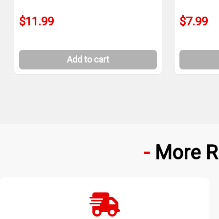
$11.99
$7.99
Add to cart
More R