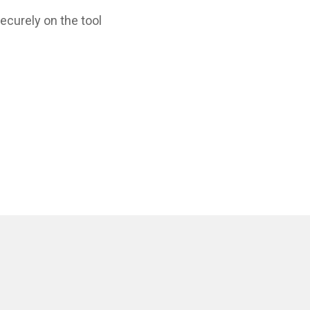
ecurely on the tool