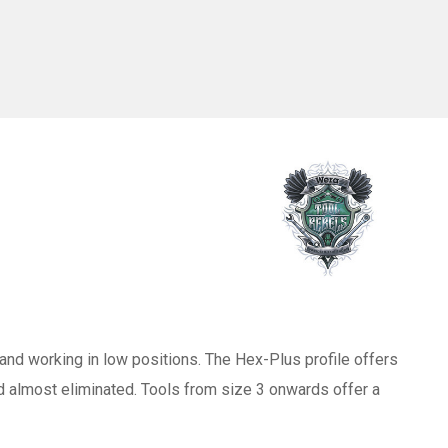
and working in low positions. The Hex-Plus profile offers
d almost eliminated. Tools from size 3 onwards offer a