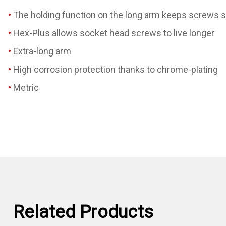
The holding function on the long arm keeps screws s
Hex-Plus allows socket head screws to live longer
Extra-long arm
High corrosion protection thanks to chrome-plating
Metric
Related Products