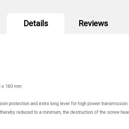
Details
Reviews
 5 x 160 mm
ion protection and extra long lever for high power transmission 
s thereby reduced to a minimum, the destruction of the screw hea