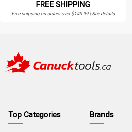
FREE SHIPPING
Free shipping on orders over $149.99 | See details
Top Categories
Brands