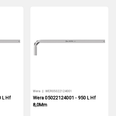
Wera
|
WER05022124001
 L Hf
Wera 05022124001 - 950 L Hf
8,0Mm