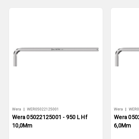
Wera
|
WER05022125001
Wera
|
WER0
Wera 05022125001 - 950 L Hf
Wera 0502
10,0Mm
6,0Mm