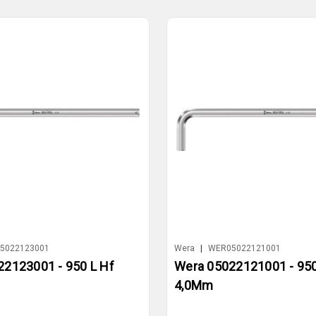
5022123001
Wera
|
WER05022121001
2123001 - 950 L Hf
Wera 05022121001 - 950
4,0Mm