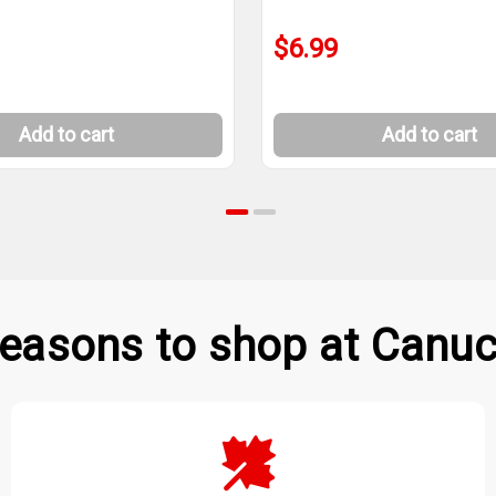
$6.99
Add to cart
Add to cart
easons to shop at Canuc