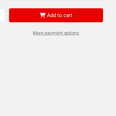
Add to cart
ncrease
uantity
f
era
5022122001
More payment options
50
f
,0Mm