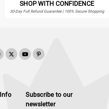
SHOP WITH CONFIDENCE
30-Day Full Refund Guarantee | 100% Secure Shopping
Info
Subscribe to our
newsletter