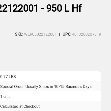
2122001 - 950 L Hf
SKU:
WER05022122001
UPC:
4013288207319
0.77 LBS
Special Order: Usually Ships in 10-15 Business Days.
1 unit
Calculated at Checkout