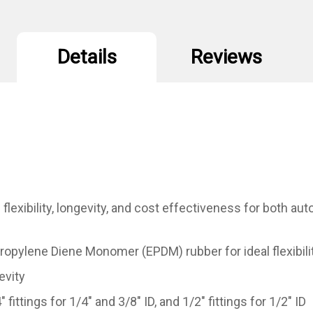
Details
Reviews
exibility, longevity, and cost effectiveness for both au
Propylene Diene Monomer (EPDM) rubber for ideal flexibili
evity
fittings for 1/4" and 3/8" ID, and 1/2" fittings for 1/2" ID