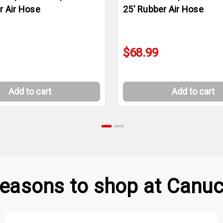
r Air Hose
25' Rubber Air Hose
$68.99
Add to cart
Add to cart
easons to shop at Canuc