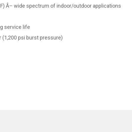
F) Â– wide spectrum of indoor/outdoor applications
g service life
 (1,200 psi burst pressure)