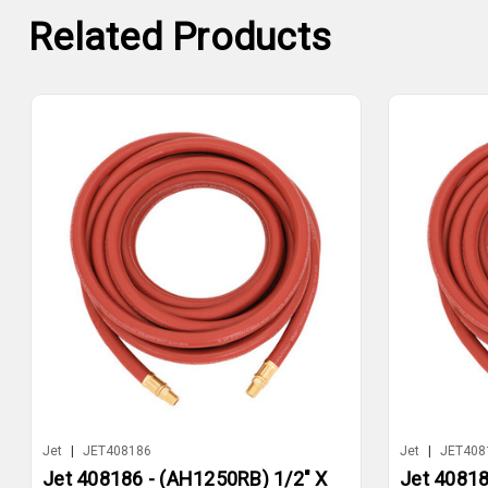
Related Products
Jet
|
JET408186
Jet
|
JET408
Jet 408186 - (AH1250RB) 1/2" X
Jet 40818