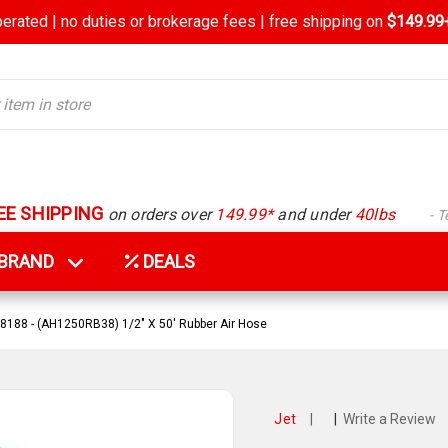
rated | no duties or brokerage fees | free shipping on
$149.99+
EE SHIPPING
on orders over
149.99*
and under
40lbs
- 
Y BRAND
DEALS
8188 - (AH1250RB38) 1/2" X 50' Rubber Air Hose
Jet
|
|
Write a Review