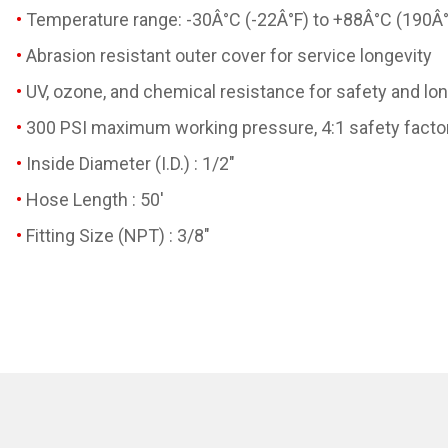
Temperature range: -30Â°C (-22Â°F) to +88Â°C (190Â°
Abrasion resistant outer cover for service longevity
UV, ozone, and chemical resistance for safety and lon
300 PSI maximum working pressure, 4:1 safety factor
Inside Diameter (I.D.) : 1/2"
Hose Length : 50'
Fitting Size (NPT) : 3/8"