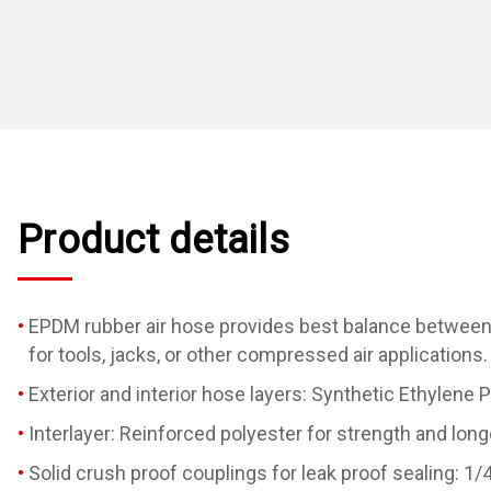
Product details
EPDM rubber air hose provides best balance between fl
for tools, jacks, or other compressed air applications.
Exterior and interior hose layers: Synthetic Ethylene 
Interlayer: Reinforced polyester for strength and long
Solid crush proof couplings for leak proof sealing: 1/4" 