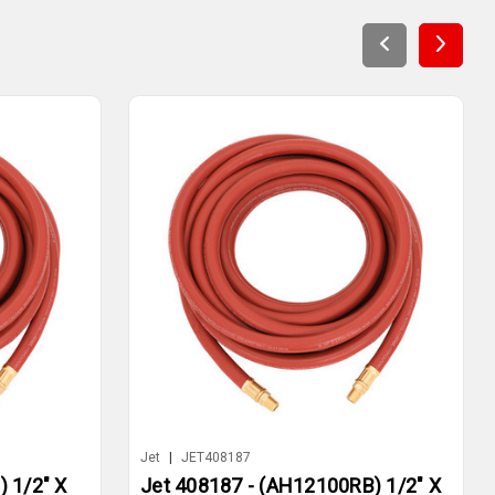
Jet
|
JET408187
 1/2" X
Jet 408187 - (AH12100RB) 1/2" X