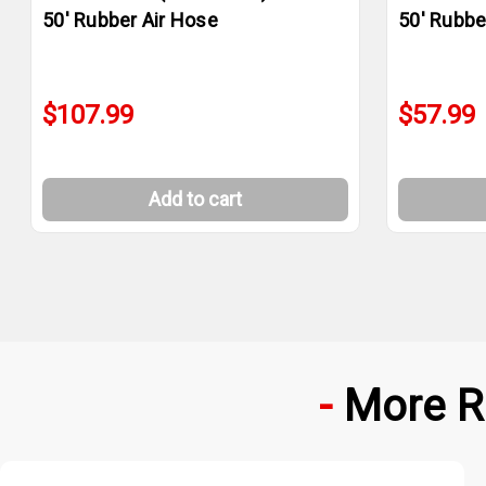
50' Rubber Air Hose
50' Rubbe
$107.99
$57.99
Add to cart
More R