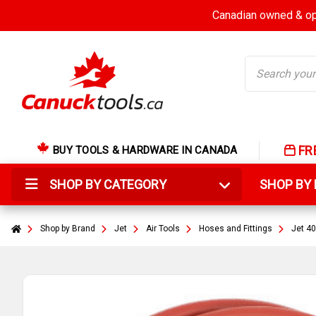
Canadian owned & ope
Search
FR
BUY TOOLS & HARDWARE IN CANADA
SHOP BY CATEGORY
SHOP B
Shop by Brand
Jet
Air Tools
Hoses and Fittings
Jet 40