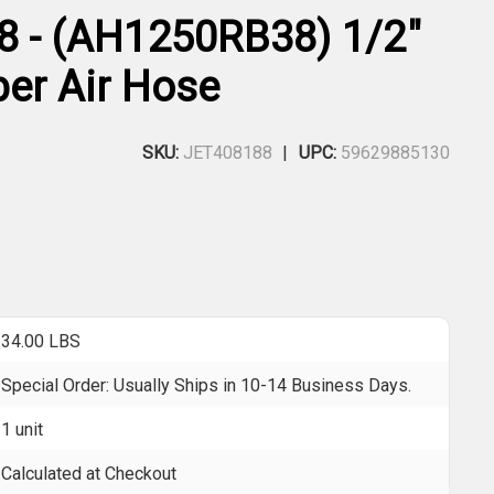
8 - (AH1250RB38) 1/2"
ber Air Hose
SKU:
JET408188
UPC:
59629885130
34.00 LBS
Special Order: Usually Ships in 10-14 Business Days.
1 unit
Calculated at Checkout