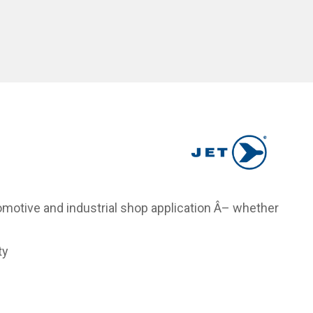
tomotive and industrial shop application Â– whether
ty