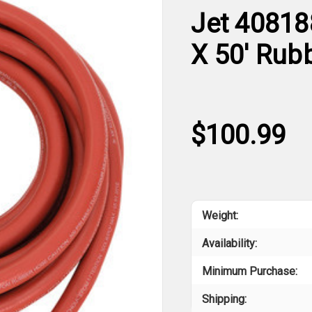
Jet 40818
X 50' Rub
$100.99
Weight:
Availability:
Minimum Purchase:
Shipping: