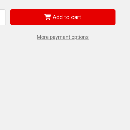
Add to cart
ncrease
uantity
f
et
08188
More payment options
AH1250RB38)
/2"
0'
ubber
r
ose