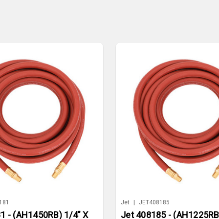
181
Jet
|
JET408185
1 - (AH1450RB) 1/4" X
Jet 408185 - (AH1225RB)