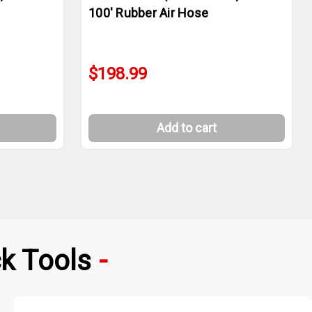
100' Rubber Air Hose
$198.99
Add to cart
k Tools