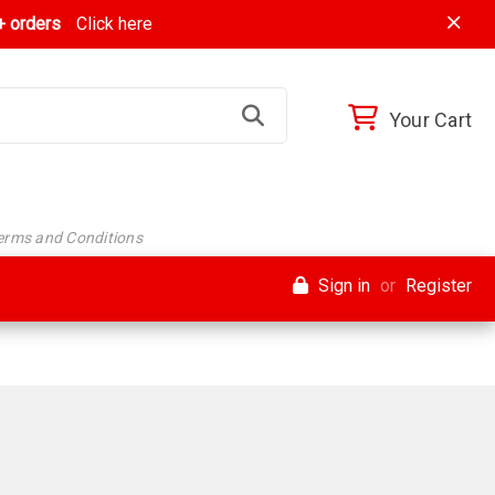
 orders
Click here
Your Cart
Terms and Conditions
Sign in
or
Register