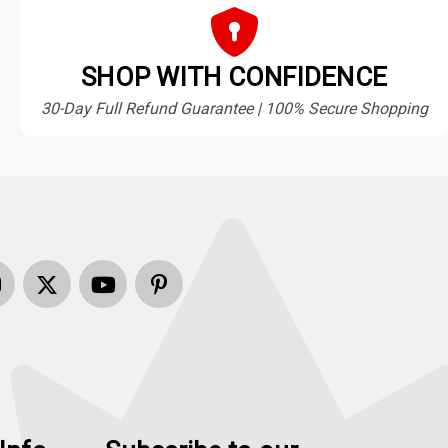
SHOP WITH CONFIDENCE
30-Day Full Refund Guarantee | 100% Secure Shopping