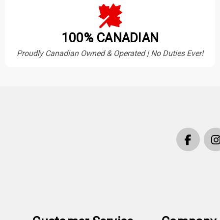
100% CANADIAN
Proudly Canadian Owned & Operated | No Duties Ever!