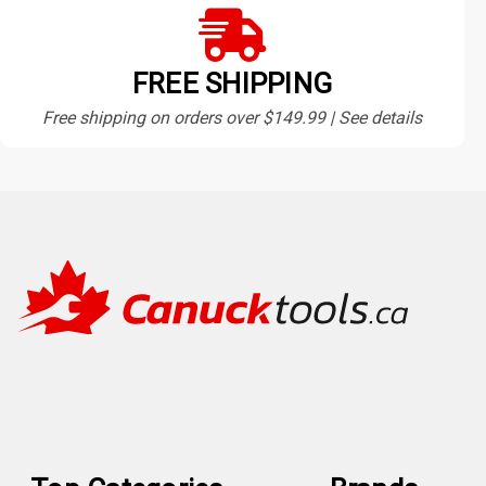
FREE SHIPPING
Free shipping on orders over $149.99 | See details