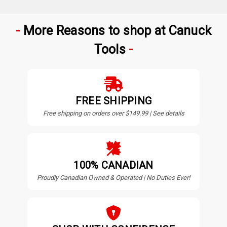
More Reasons to shop at Canuck
Tools
FREE SHIPPING
Free shipping on orders over $149.99 | See details
100% CANADIAN
Proudly Canadian Owned & Operated | No Duties Ever!