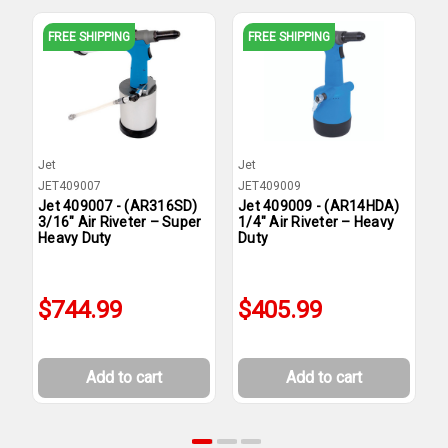
FREE SHIPPING
FREE SHIPPING
Jet
Jet
J
JET409007
JET409009
J
Jet 409007 - (AR316SD)
Jet 409009 - (AR14HDA)
J
3/16" Air Riveter – Super
1/4" Air Riveter – Heavy
1
Heavy Duty
Duty
H
$744.99
$405.99
Add to cart
Add to cart