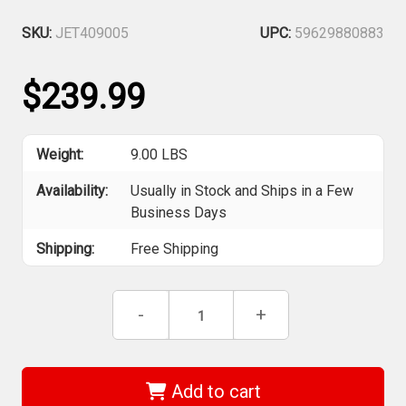
SKU:
JET409005
UPC:
59629880883
$239.99
Weight:
9.00 LBS
Availability:
Usually in Stock and Ships in a Few
Business Days
Shipping:
Free Shipping
Current
Decrease
-
Increase
+
Stock:
Quantity
Quantity
of
of
Jet
Jet
409005
409005
-
-
Add to cart
(AR316HDA)
(AR316HDA)