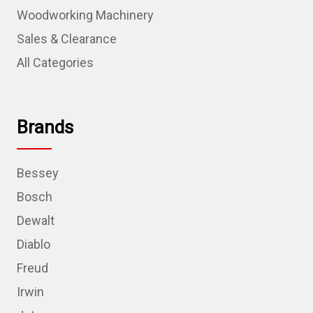
Woodworking Machinery
Sales & Clearance
All Categories
Brands
Bessey
Bosch
Dewalt
Diablo
Freud
Irwin