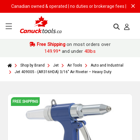
Canadian owned & operated | no duties or brokerage fees | free shippi
Free Shipping
on most orders over
149.99*
and under
40lbs
Shop by Brand
Jet
Air Tools
Auto and Industrial
Jet 409005 - (AR316HDA) 3/16" Air Riveter – Heavy Duty
FREE SHIPPING