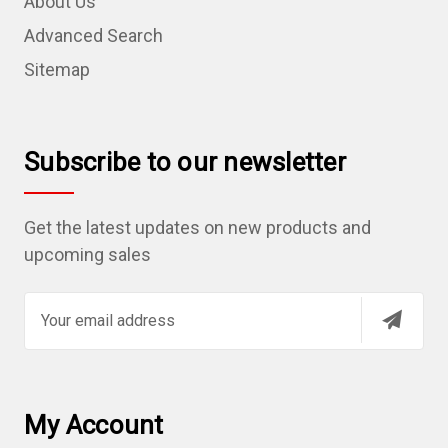
About Us
Advanced Search
Sitemap
Subscribe to our newsletter
Get the latest updates on new products and
upcoming sales
E
m
a
i
l
My Account
A