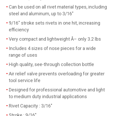
Can be used on all rivet material types, including
steel and aluminum, up to 3/16"
9/16" stroke sets rivets in one hit, increasing
efficiency
Very compact and lightweight Â– only 3.2 lbs
Includes 4 sizes of nose pieces for a wide
range of uses
High quality, see-through collection bottle
Air relief valve prevents overloading for greater
tool service life
Designed for professional automotive and light
to medium duty industrial applications
Rivet Capacity : 3/16"
Stroke : 9/16"