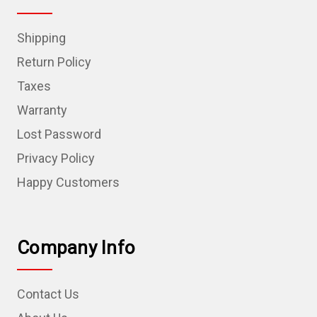
Shipping
Return Policy
Taxes
Warranty
Lost Password
Privacy Policy
Happy Customers
Company Info
Contact Us