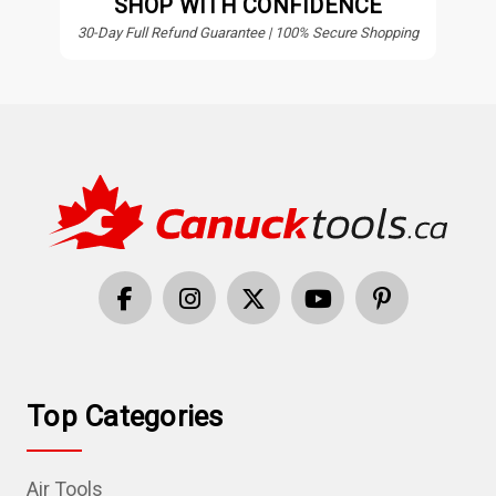
SHOP WITH CONFIDENCE
30-Day Full Refund Guarantee | 100% Secure Shopping
Top Categories
Air Tools