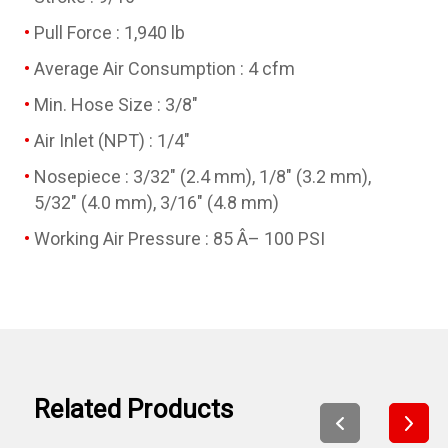
Pull Force : 1,940 lb
Average Air Consumption : 4 cfm
Min. Hose Size : 3/8"
Air Inlet (NPT) : 1/4"
Nosepiece : 3/32" (2.4 mm), 1/8" (3.2 mm),
5/32" (4.0 mm), 3/16" (4.8 mm)
Working Air Pressure : 85 Â– 100 PSI
Related Products