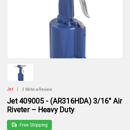
Jet
|
|
Write a Review
Jet 409005 - (AR316HDA) 3/16" Air
Riveter – Heavy Duty
Free Shipping