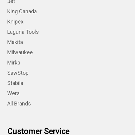
Jet
King Canada
Knipex
Laguna Tools
Makita
Milwaukee
Mirka
SawStop
Stabila
Wera
All Brands
Customer Service