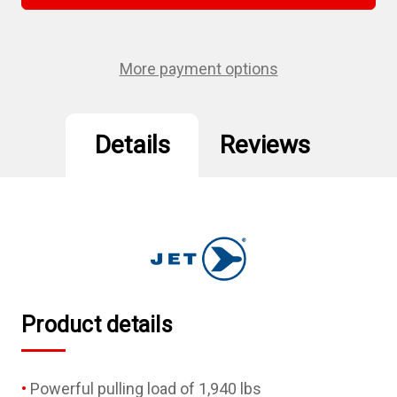
3/16"
3/16"
Air
Air
Riveter
Riveter
–
–
Heavy
Heavy
More payment options
Duty
Duty
Details
Reviews
Product details
Powerful pulling load of 1,940 lbs