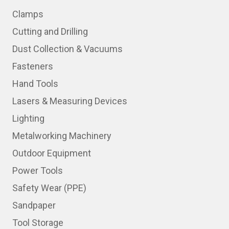
Clamps
Cutting and Drilling
Dust Collection & Vacuums
Fasteners
Hand Tools
Lasers & Measuring Devices
Lighting
Metalworking Machinery
Outdoor Equipment
Power Tools
Safety Wear (PPE)
Sandpaper
Tool Storage