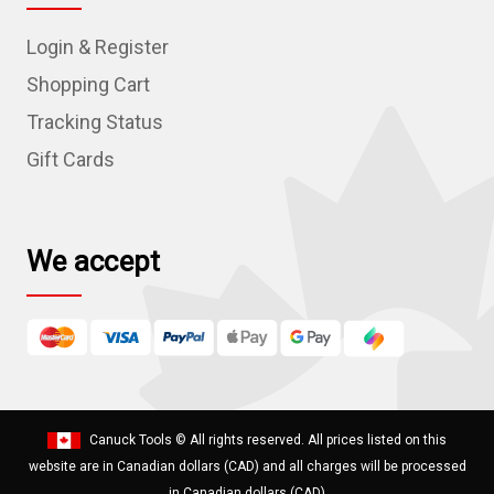
d
Login & Register
d
r
Shopping Cart
e
Tracking Status
s
Gift Cards
s
We accept
Canuck Tools
© All rights reserved. All prices listed on this
website are in Canadian dollars (CAD) and all charges will be processed
in Canadian dollars (CAD)