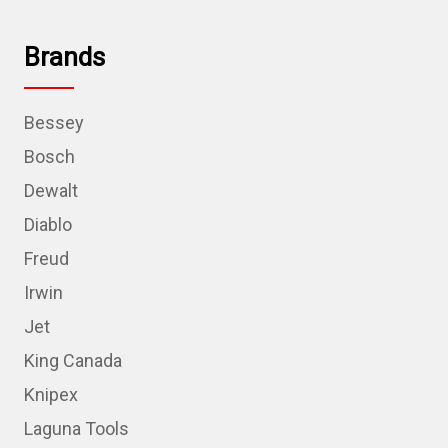
Brands
Bessey
Bosch
Dewalt
Diablo
Freud
Irwin
Jet
King Canada
Knipex
Laguna Tools