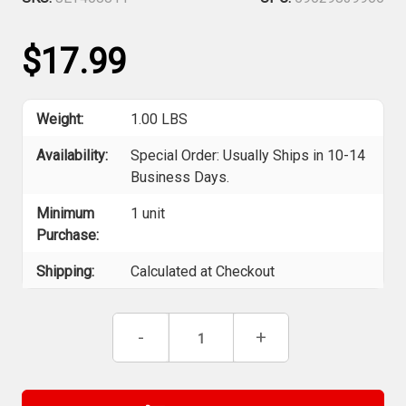
$17.99
Weight:
1.00 LBS
Availability:
Special Order: Usually Ships in 10-14
Business Days.
Minimum
1 unit
Purchase:
Shipping:
Calculated at Checkout
Current
Decrease
-
Increase
+
Stock:
Quantity
Quantity
of
of
Jet
Jet
408811
408811