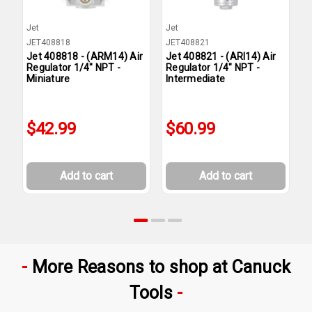
Jet
Jet
J
JET408818
JET408821
J
Jet 408818 - (ARM14) Air
Jet 408821 - (ARI14) Air
J
Regulator 1/4" NPT -
Regulator 1/4" NPT -
F
Miniature
Intermediate
C
I
$42.99
$60.99
Add to cart
Add to cart
More Reasons to shop at Canuck
Tools