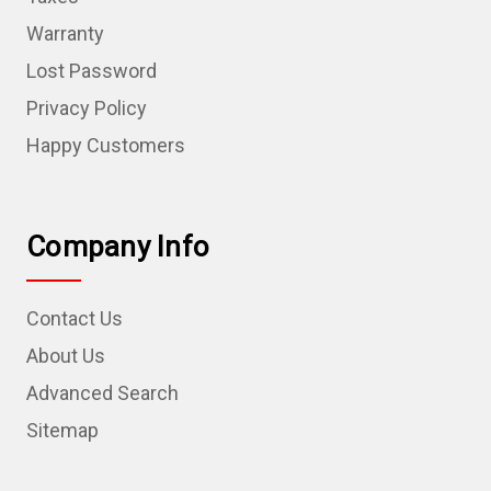
Warranty
Lost Password
Privacy Policy
Happy Customers
Company Info
Contact Us
About Us
Advanced Search
Sitemap