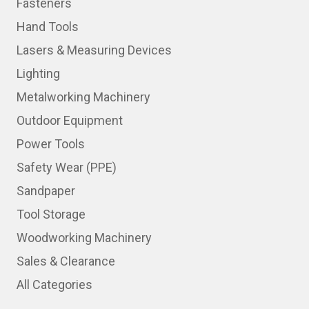
Fasteners
Hand Tools
Lasers & Measuring Devices
Lighting
Metalworking Machinery
Outdoor Equipment
Power Tools
Safety Wear (PPE)
Sandpaper
Tool Storage
Woodworking Machinery
Sales & Clearance
All Categories