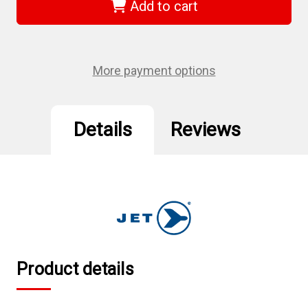
-
-
Add to cart
(AR5401)
(AR5401)
1/4"
1/4"
NPT
NPT
Brass
Brass
Air
Air
Regulator
Regulator
More payment options
Details
Reviews
Product details