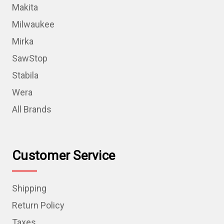
Makita
Milwaukee
Mirka
SawStop
Stabila
Wera
All Brands
Customer Service
Shipping
Return Policy
Taxes