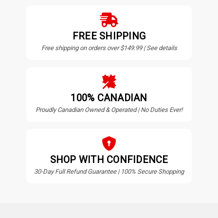
FREE SHIPPING
Free shipping on orders over $149.99 | See details
100% CANADIAN
Proudly Canadian Owned & Operated | No Duties Ever!
SHOP WITH CONFIDENCE
30-Day Full Refund Guarantee | 100% Secure Shopping