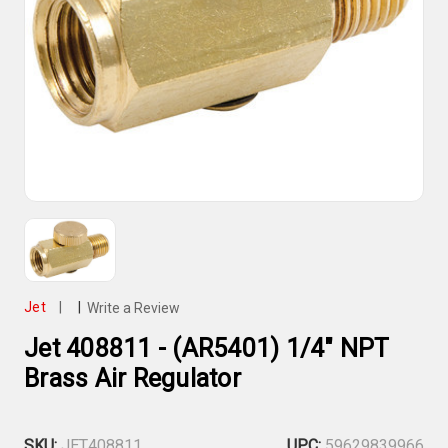
Jet
|
|
Write a Review
Jet 408811 - (AR5401) 1/4" NPT
Brass Air Regulator
SKU:
JET408811
UPC:
59629839966