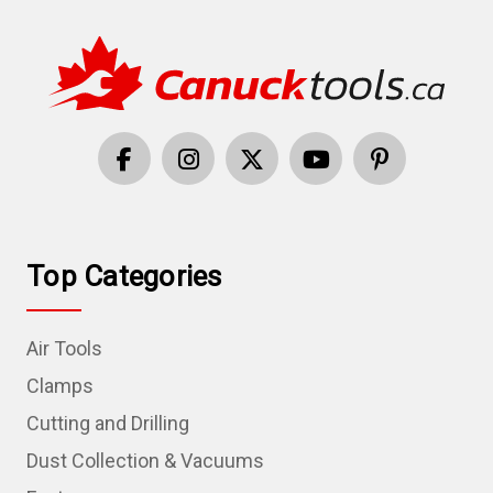
Top Categories
Air Tools
Clamps
Cutting and Drilling
Dust Collection & Vacuums