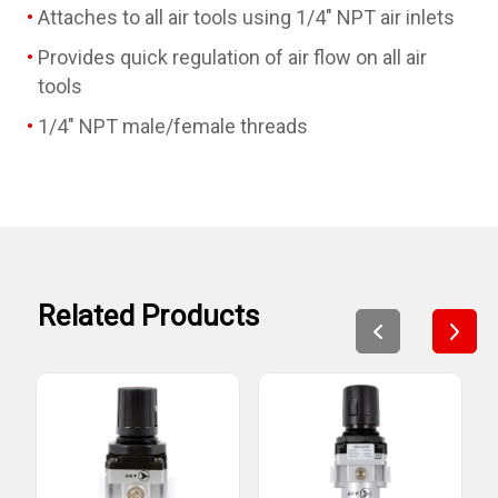
Attaches to all air tools using 1/4" NPT air inlets
Provides quick regulation of air flow on all air
tools
1/4" NPT male/female threads
Related Products