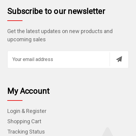
Subscribe to our newsletter
Get the latest updates on new products and
upcoming sales
E
m
a
i
l
My Account
A
d
Login & Register
d
r
Shopping Cart
e
Tracking Status