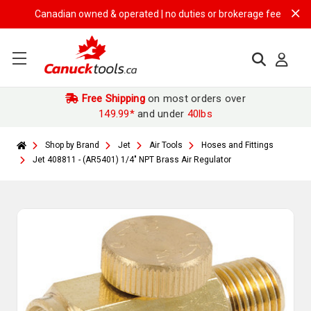
Canadian owned & operated | no duties or brokerage fees | free ship
Free Shipping
on most orders over
149.99*
and under
40lbs
Shop by Brand
Jet
Air Tools
Hoses and Fittings
Jet 408811 - (AR5401) 1/4" NPT Brass Air Regulator