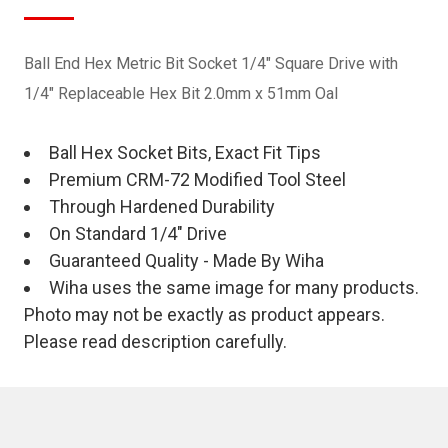
Ball End Hex Metric Bit Socket 1/4" Square Drive with
1/4" Replaceable Hex Bit 2.0mm x 51mm Oal
Ball Hex Socket Bits, Exact Fit Tips
Premium CRM-72 Modified Tool Steel
Through Hardened Durability
On Standard 1/4" Drive
Guaranteed Quality - Made By Wiha
Wiha uses the same image for many products.
Photo may not be exactly as product appears.
Please read description carefully.