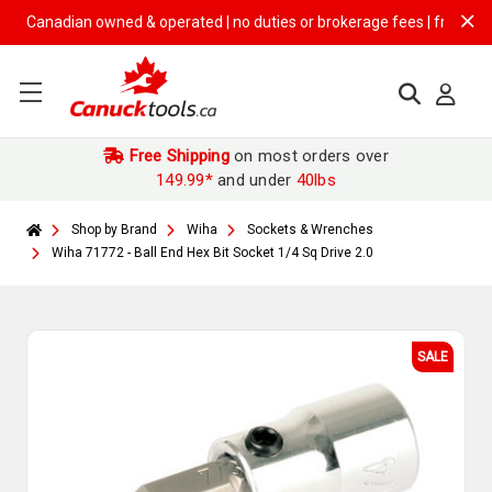
Canadian owned & operated | no duties or brokerage fees | free shippin
Free Shipping
on most orders over
149.99*
and under
40lbs
Shop by Brand
Wiha
Sockets & Wrenches
Wiha 71772 - Ball End Hex Bit Socket 1/4 Sq Drive 2.0
SALE