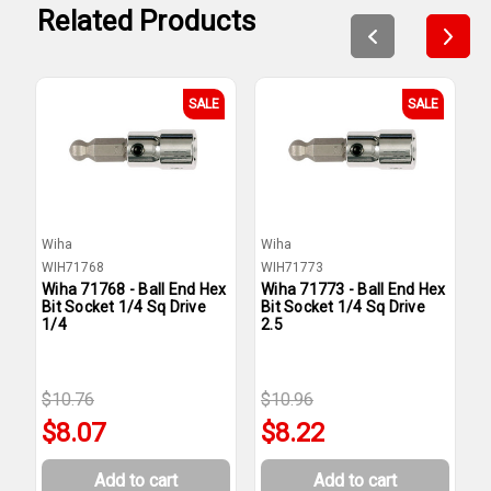
Related Products
SALE
SALE
Wiha
Wiha
W
WIH71768
WIH71773
W
Wiha 71768 - Ball End Hex
Wiha 71773 - Ball End Hex
W
Bit Socket 1/4 Sq Drive
Bit Socket 1/4 Sq Drive
B
1/4
2.5
1
$10.76
$10.96
$
$8.07
$8.22
Add to cart
Add to cart