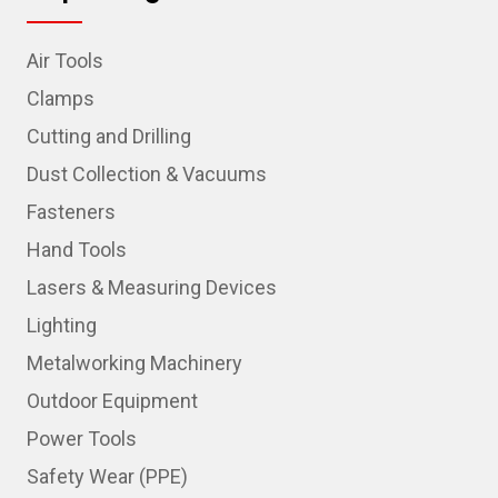
Air Tools
Clamps
Cutting and Drilling
Dust Collection & Vacuums
Fasteners
Hand Tools
Lasers & Measuring Devices
Lighting
Metalworking Machinery
Outdoor Equipment
Power Tools
Safety Wear (PPE)