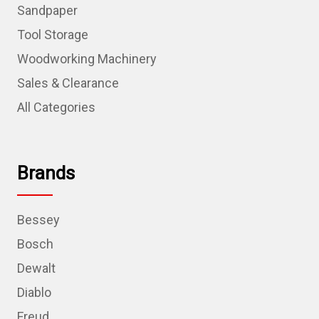
Sandpaper
Tool Storage
Woodworking Machinery
Sales & Clearance
All Categories
Brands
Bessey
Bosch
Dewalt
Diablo
Freud