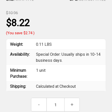
$10.96
$8.22
(You save
$2.74
)
Weight:
0.11 LBS
Availability:
Special Order: Usually ships in 10-14
business days.
Minimum
1 unit
Purchase:
Shipping:
Calculated at Checkout
Current
Decrease
-
Increase
+
Stock:
Quantity
Quantity