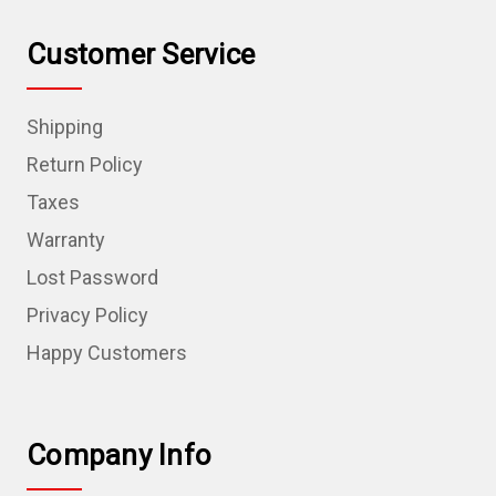
Customer Service
Shipping
Return Policy
Taxes
Warranty
Lost Password
Privacy Policy
Happy Customers
Company Info