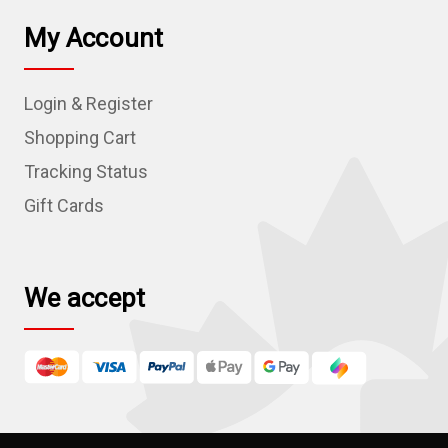
l
My Account
A
d
Login & Register
d
r
Shopping Cart
e
Tracking Status
s
Gift Cards
s
We accept