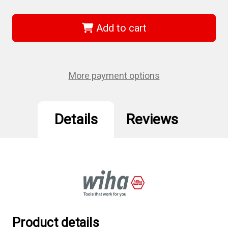
of
of
Wiha
Wiha
71772
71772
-
-
Add to cart
Ball
Ball
End
End
Hex
Hex
Bit
Bit
Socket
Socket
1/4
1/4
More payment options
Sq
Sq
Drive
Drive
2.0
2.0
Details
Reviews
Product details