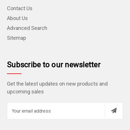
Contact Us
About Us
Advanced Search
Sitemap
Subscribe to our newsletter
Get the latest updates on new products and
upcoming sales
E
m
a
i