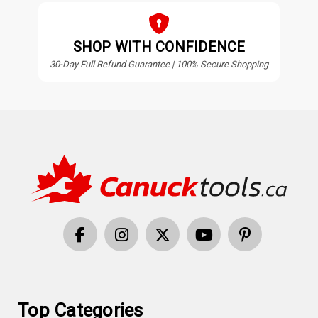
SHOP WITH CONFIDENCE
30-Day Full Refund Guarantee | 100% Secure Shopping
Top Categories