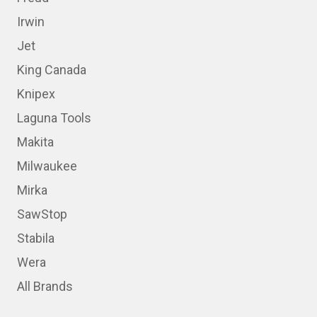
Irwin
Jet
King Canada
Knipex
Laguna Tools
Makita
Milwaukee
Mirka
SawStop
Stabila
Wera
All Brands