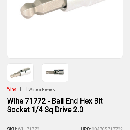
Wiha
|
|
Write a Review
Wiha 71772 - Ball End Hex Bit
Socket 1/4 Sq Drive 2.0
SKU:
WIH71772
UPC:
084705717722