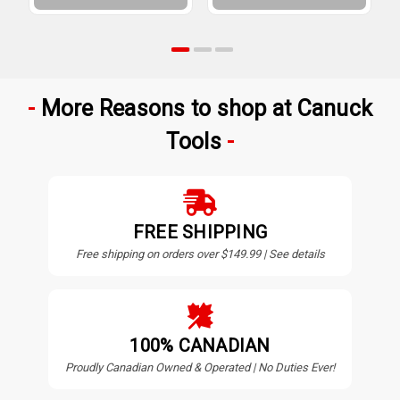
More Reasons to shop at Canuck
Tools
FREE SHIPPING
Free shipping on orders over $149.99 | See details
100% CANADIAN
Proudly Canadian Owned & Operated | No Duties Ever!