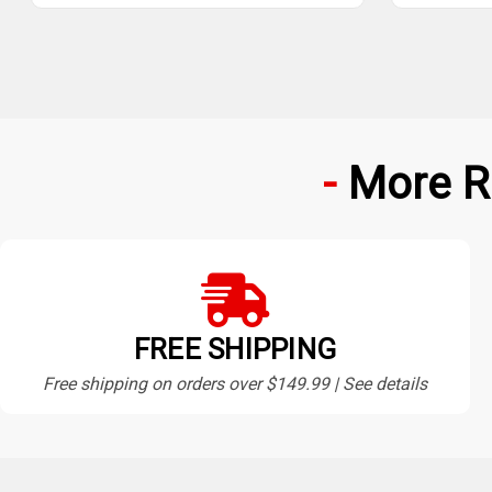
More R
FREE SHIPPING
Free shipping on orders over $149.99 | See details