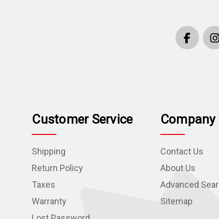
Customer Service
Company 
Shipping
Contact Us
Return Policy
About Us
Taxes
Advanced Sea
Warranty
Sitemap
Lost Password