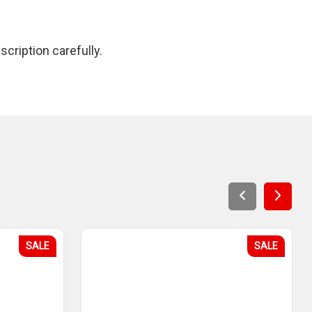
cription carefully.
SALE
SALE