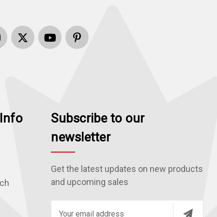
Info
Subscribe to our
newsletter
Get the latest updates on new products
and upcoming sales
rch
E