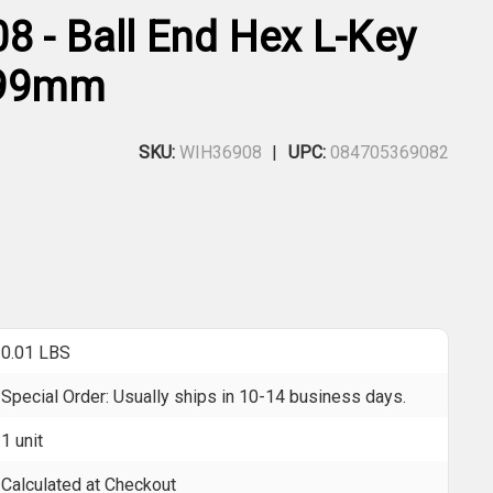
8 - Ball End Hex L-Key
 99mm
SKU:
WIH36908
UPC:
084705369082
0.01 LBS
Special Order: Usually ships in 10-14 business days.
1 unit
Calculated at Checkout