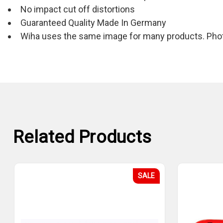
No impact cut off distortions
Guaranteed Quality Made In Germany
Wiha uses the same image for many products. Photo
Related Products
SALE