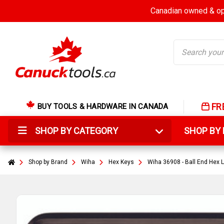
Canadian owned & ope
Search
FR
BUY TOOLS & HARDWARE IN CANADA
SHOP BY CATEGORY
SHOP B
Shop by Brand
Wiha
Hex Keys
Wiha 36908 - Ball End Hex