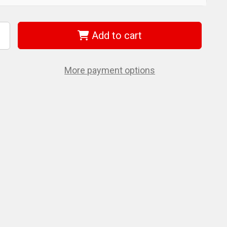
Add to cart
ncrease
uantity
f
iha
6908
More payment options
ll
nd
ex
-
ey
.0mm
9mm