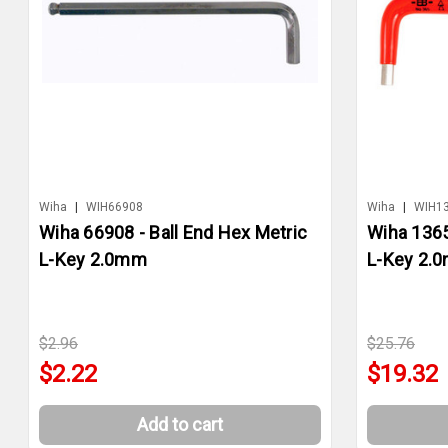
Wiha
|
WIH66908
Wiha
|
WIH1
Wiha 66908 - Ball End Hex Metric
Wiha 1365
L-Key 2.0mm
L-Key 2.
$2.96
$25.76
$2.22
$19.32
Add to cart