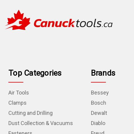
Top Categories
Brands
Air Tools
Bessey
Clamps
Bosch
Cutting and Drilling
Dewalt
Dust Collection & Vacuums
Diablo
Fasteners
Freud