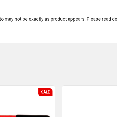
 may not be exactly as product appears. Please read des
SALE