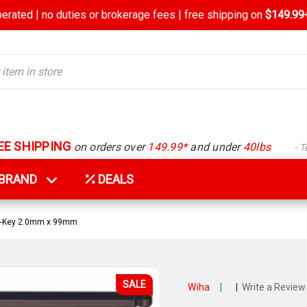
rated | no duties or brokerage fees | free shipping on
$149.99+
EE SHIPPING
on orders over
149.99*
and under
40lbs
- 
Y BRAND
DEALS
 L-Key 2.0mm x 99mm
SALE
Wiha
|
|
Write a Review