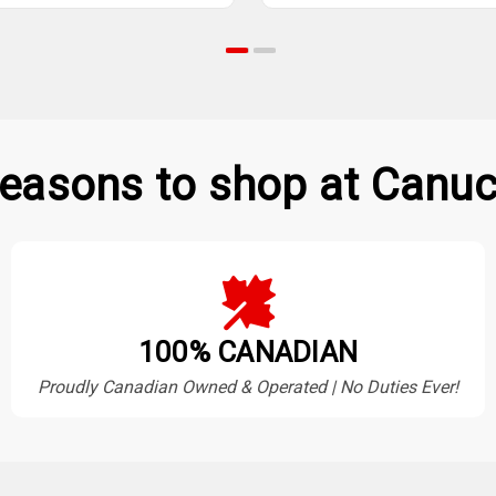
easons to shop at Canuc
100% CANADIAN
Proudly Canadian Owned & Operated | No Duties Ever!