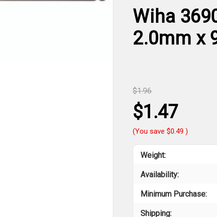
Wiha 3690
2.0mm x
$1.96
$1.47
(You save
$0.49
)
Weight:
Availability:
Minimum Purchase:
Shipping: