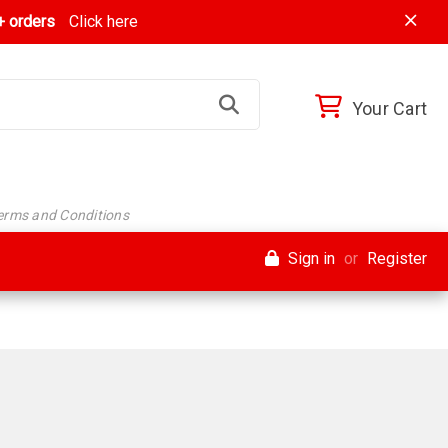
 orders
Click here
Your Cart
Terms and Conditions
Sign in
or
Register