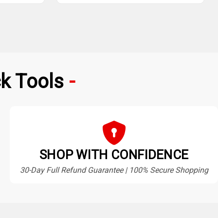
k Tools
SHOP WITH CONFIDENCE
30-Day Full Refund Guarantee | 100% Secure Shopping