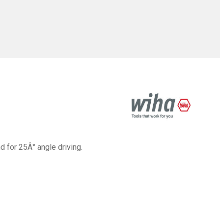
 for 25Â° angle driving.