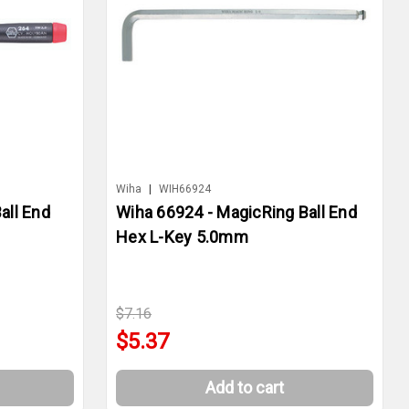
Wiha
|
WIH66924
all End
Wiha 66924 - MagicRing Ball End
Hex L-Key 5.0mm
$7.16
$5.37
Add to cart