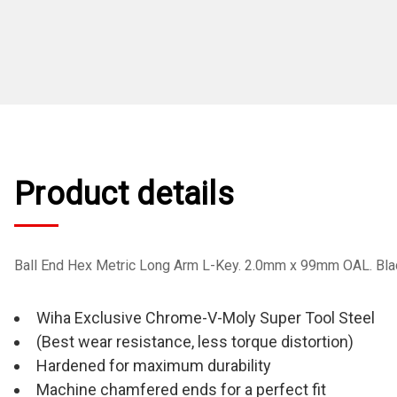
Product details
Ball End Hex Metric Long Arm L-Key. 2.0mm x 99mm OAL. Black
Wiha Exclusive Chrome-V-Moly Super Tool Steel
(Best wear resistance, less torque distortion)
Hardened for maximum durability
Machine chamfered ends for a perfect fit