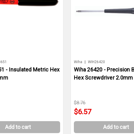
3651
Wiha
|
WIH26420
1 - Insulated Metric Hex
Wiha 26420 - Precision B
0mm
Hex Screwdriver 2.0mm
$8.76
$6.57
Add to cart
Add to cart