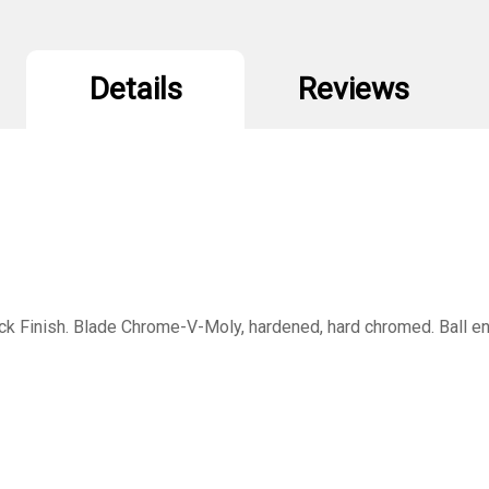
Details
Reviews
 Finish. Blade Chrome-V-Moly, hardened, hard chromed. Ball end