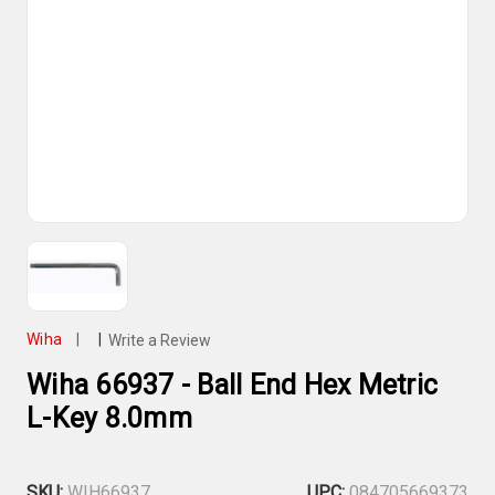
Wiha
|
|
Write a Review
Wiha 66937 - Ball End Hex Metric
L-Key 8.0mm
SKU:
WIH66937
UPC:
084705669373