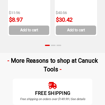
$11.96
$40.56
$
$8.97
$30.42
Add to cart
Add to cart
More Reasons to shop at Canuck
Tools
FREE SHIPPING
Free shipping on orders over $149.99 | See details