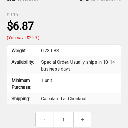
$9.16
$6.87
(You save
$2.29
)
Weight:
0.23 LBS
Availability:
Special Order: Usually ships in 10-14
business days.
Minimum
1 unit
Purchase:
Shipping:
Calculated at Checkout
Current
Decrease
-
Increase
+
Stock:
Quantity
Quantity