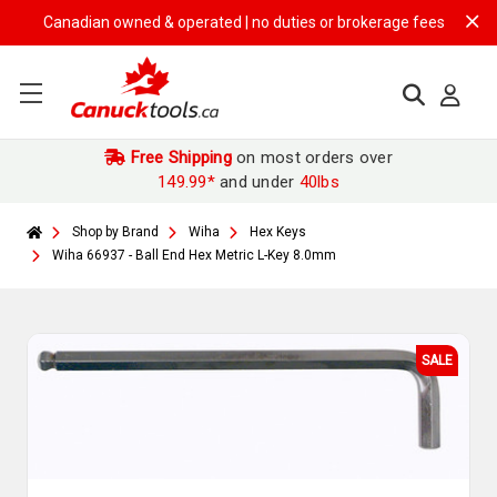
Canadian owned & operated | no duties or brokerage fees | free shipp
Free Shipping
on most orders over
149.99*
and under
40lbs
Shop by Brand
Wiha
Hex Keys
Wiha 66937 - Ball End Hex Metric L-Key 8.0mm
SALE