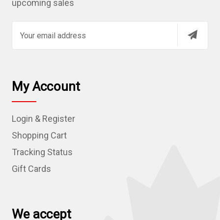
upcoming sales
E
m
a
i
l
My Account
A
d
Login & Register
d
r
Shopping Cart
e
Tracking Status
s
Gift Cards
s
We accept