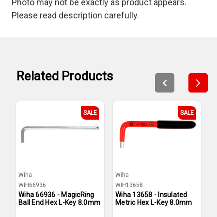
Photo may not be exactly as product appears.
Please read description carefully.
Related Products
SALE
SALE
Wiha
Wiha
W
WIH66936
WIH13658
W
Wiha 66936 - MagicRing
Wiha 13658 - Insulated
W
Ball End Hex L-Key 8.0mm
Metric Hex L-Key 8.0mm
L