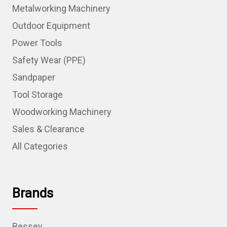
Metalworking Machinery
Outdoor Equipment
Power Tools
Safety Wear (PPE)
Sandpaper
Tool Storage
Woodworking Machinery
Sales & Clearance
All Categories
Brands
Bessey