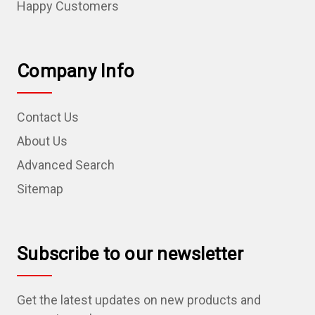
Happy Customers
Company Info
Contact Us
About Us
Advanced Search
Sitemap
Subscribe to our newsletter
Get the latest updates on new products and