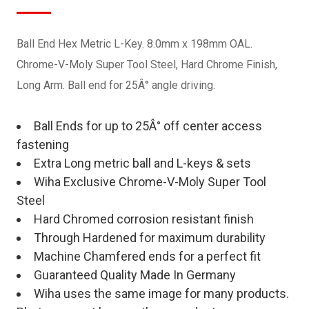
Ball End Hex Metric L-Key. 8.0mm x 198mm OAL.
Chrome-V-Moly Super Tool Steel, Hard Chrome Finish,
Long Arm. Ball end for 25Â° angle driving.
Ball Ends for up to 25Â° off center access
fastening
Extra Long metric ball and L-keys & sets
Wiha Exclusive Chrome-V-Moly Super Tool
Steel
Hard Chromed corrosion resistant finish
Through Hardened for maximum durability
Machine Chamfered ends for a perfect fit
Guaranteed Quality Made In Germany
Wiha uses the same image for many products.