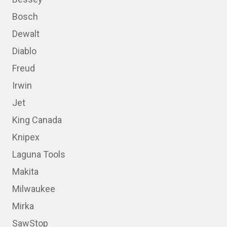
Bosch
Dewalt
Diablo
Freud
Irwin
Jet
King Canada
Knipex
Laguna Tools
Makita
Milwaukee
Mirka
SawStop