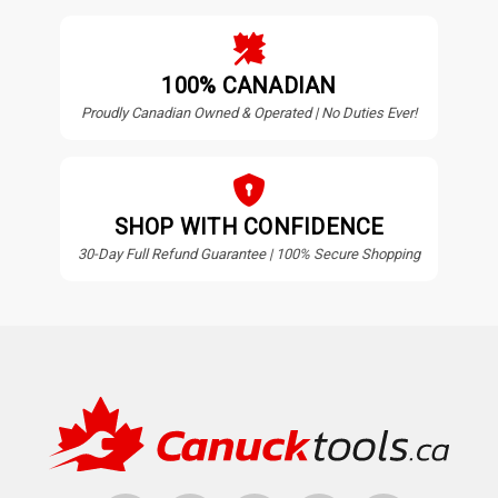
100% CANADIAN
Proudly Canadian Owned & Operated | No Duties Ever!
SHOP WITH CONFIDENCE
30-Day Full Refund Guarantee | 100% Secure Shopping