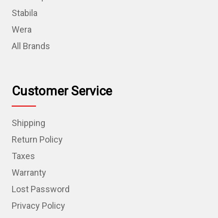
Stabila
Wera
All Brands
Customer Service
Shipping
Return Policy
Taxes
Warranty
Lost Password
Privacy Policy