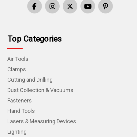
Top Categories
Air Tools
Clamps
Cutting and Drilling
Dust Collection & Vacuums
Fasteners
Hand Tools
Lasers & Measuring Devices
Lighting