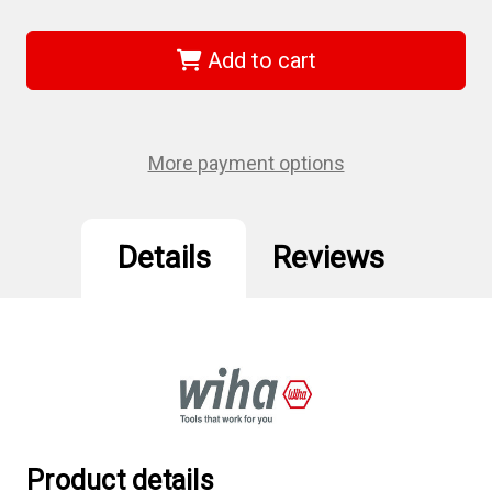
of
of
Wiha
Wiha
66937
66937
-
-
Add to cart
Ball
Ball
End
End
Hex
Hex
Metric
Metric
L-
L-
Key
Key
More payment options
8.0mm
8.0mm
Details
Reviews
Product details