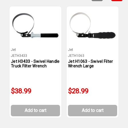
Jet
Jet
J
JETH3433
JETH1063
J
Jet H3433 - Swivel Handle
Jet H1063 - Swivel Filter
J
Truck Filter Wrench
Wrench Large
W
$38.99
$28.99
Add to cart
Add to cart