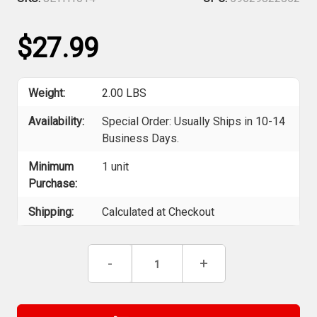
$27.99
Weight:
2.00 LBS
Availability:
Special Order: Usually Ships in 10-14
Business Days.
Minimum
1 unit
Purchase:
Shipping:
Calculated at Checkout
Current
Decrease
-
Increase
+
Stock:
Quantity
Quantity
of
of
Jet
Jet
H1014
H1014