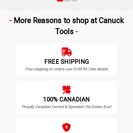
More Reasons to shop at Canuck
Tools
FREE SHIPPING
Free shipping on orders over $149.99 | See details
100% CANADIAN
Proudly Canadian Owned & Operated | No Duties Ever!