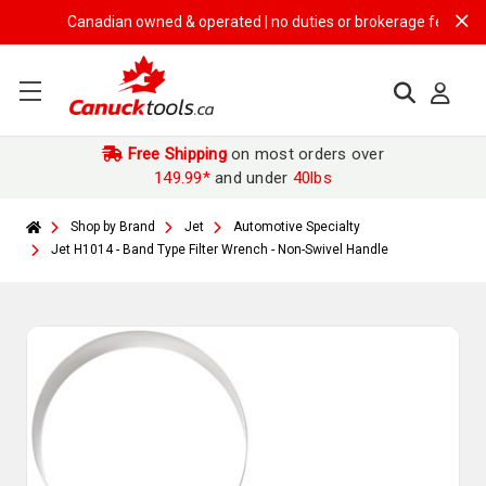
Canadian owned & operated | no duties or brokerage fees | free s
Free Shipping
on most orders over
149.99*
and under
40lbs
Shop by Brand
Jet
Automotive Specialty
Jet H1014 - Band Type Filter Wrench - Non-Swivel Handle