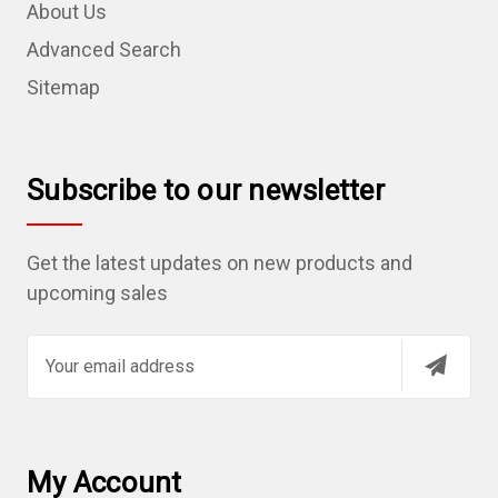
About Us
Advanced Search
Sitemap
Subscribe to our newsletter
Get the latest updates on new products and
upcoming sales
E
m
a
i
l
My Account