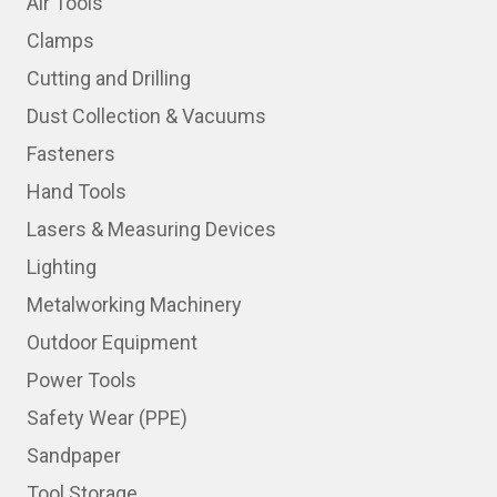
Air Tools
Clamps
Cutting and Drilling
Dust Collection & Vacuums
Fasteners
Hand Tools
Lasers & Measuring Devices
Lighting
Metalworking Machinery
Outdoor Equipment
Power Tools
Safety Wear (PPE)
Sandpaper
Tool Storage