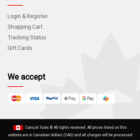
A
d
Login & Register
d
r
Shopping Cart
e
Tracking Status
s
Gift Cards
s
We accept
Canuck Tools
© All rights reserved. All prices listed on this
website are in Canadian dollars (CAD) and all charges will be processed