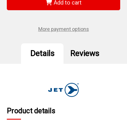
-
-
Add to cart
Band
Band
Type
Type
Filter
Filter
Wrench
Wrench
-
-
Non-
Non-
More payment options
Swivel
Swivel
Handle
Handle
Details
Reviews
Product details