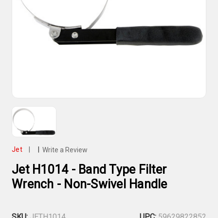
Jet
|
|
Write a Review
Jet H1014 - Band Type Filter
Wrench - Non-Swivel Handle
SKU:
JETH1014
UPC:
59629822852