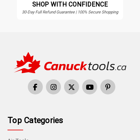
SHOP WITH CONFIDENCE
30-Day Full Refund Guarantee | 100% Secure Shopping
Top Categories