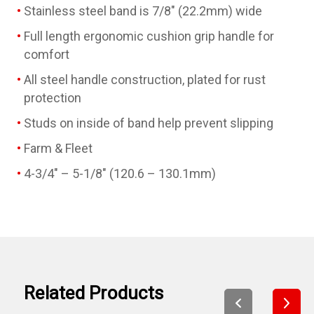
Stainless steel band is 7/8" (22.2mm) wide
Full length ergonomic cushion grip handle for
comfort
All steel handle construction, plated for rust
protection
Studs on inside of band help prevent slipping
Farm & Fleet
4-3/4" – 5-1/8" (120.6 – 130.1mm)
Related Products