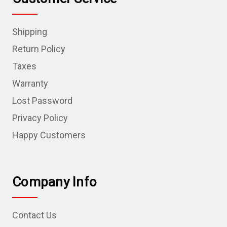
Shipping
Return Policy
Taxes
Warranty
Lost Password
Privacy Policy
Happy Customers
Company Info
Contact Us