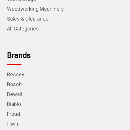
Woodworking Machinery
Sales & Clearance
All Categories
Brands
Bessey
Bosch
Dewalt
Diablo
Freud
Irwin