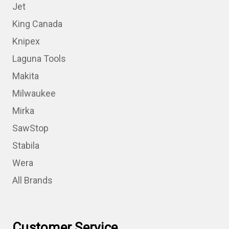
Jet
King Canada
Knipex
Laguna Tools
Makita
Milwaukee
Mirka
SawStop
Stabila
Wera
All Brands
Customer Service