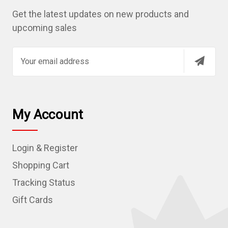
Get the latest updates on new products and
upcoming sales
E
m
a
i
l
My Account
A
d
Login & Register
d
r
Shopping Cart
e
Tracking Status
s
Gift Cards
s