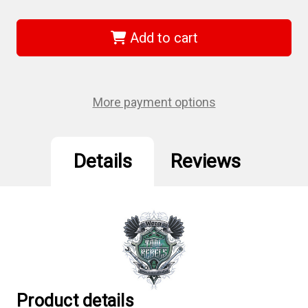
of
of
Wera
Wera
05057417001
05057417001
-
-
Add to cart
Bit-
Bit-
Check
Check
10
10
Impaktor
Impaktor
4
4
Bits-
Bits-
More payment options
Assortment
Assortment
Details
Reviews
Product details