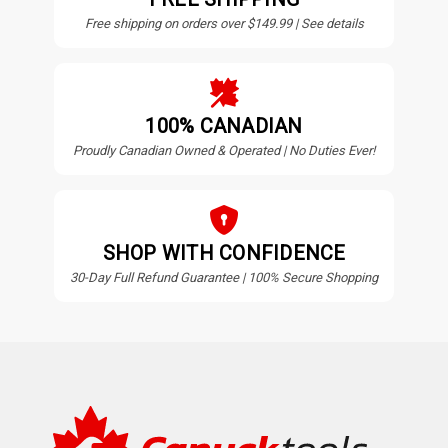
Free shipping on orders over $149.99 | See details
100% CANADIAN
Proudly Canadian Owned & Operated | No Duties Ever!
SHOP WITH CONFIDENCE
30-Day Full Refund Guarantee | 100% Secure Shopping