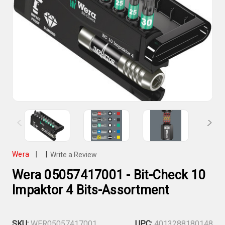
Wera
|
|
Write a Review
Wera 05057417001 - Bit-Check 10
Impaktor 4 Bits-Assortment
SKU:
WER05057417001
UPC:
4013288180148