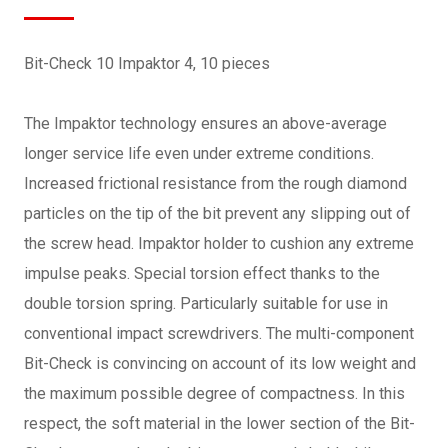
Bit-Check 10 Impaktor 4, 10 pieces
The Impaktor technology ensures an above-average
longer service life even under extreme conditions.
Increased frictional resistance from the rough diamond
particles on the tip of the bit prevent any slipping out of
the screw head. Impaktor holder to cushion any extreme
impulse peaks. Special torsion effect thanks to the
double torsion spring. Particularly suitable for use in
conventional impact screwdrivers. The multi-component
Bit-Check is convincing on account of its low weight and
the maximum possible degree of compactness. In this
respect, the soft material in the lower section of the Bit-