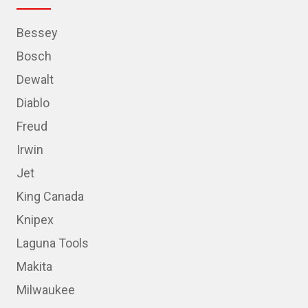
Bessey
Bosch
Dewalt
Diablo
Freud
Irwin
Jet
King Canada
Knipex
Laguna Tools
Makita
Milwaukee