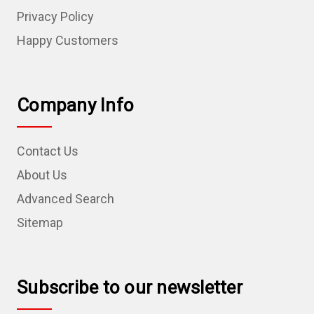
Privacy Policy
Happy Customers
Company Info
Contact Us
About Us
Advanced Search
Sitemap
Subscribe to our newsletter