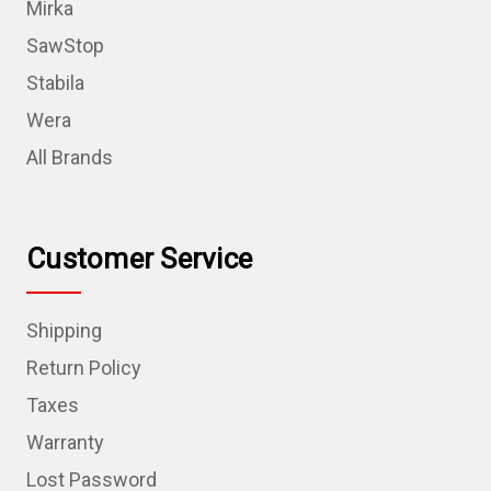
Mirka
SawStop
Stabila
Wera
All Brands
Customer Service
Shipping
Return Policy
Taxes
Warranty
Lost Password