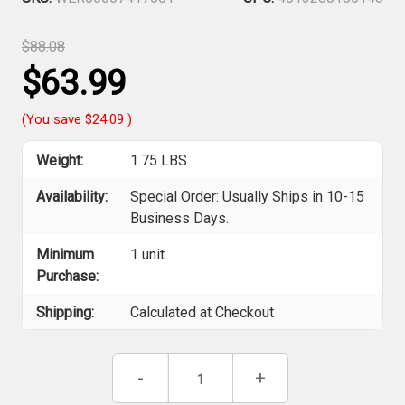
$88.08
$63.99
(You save
$24.09
)
Weight:
1.75 LBS
Availability:
Special Order: Usually Ships in 10-15
Business Days.
Minimum
1 unit
Purchase:
Shipping:
Calculated at Checkout
Current
Decrease
-
Increase
+
Stock:
Quantity
Quantity