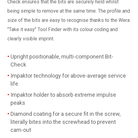
Check ensures that the bits are securely held whilst
being simple to remove at the same time. The profile and
size of the bits are easy to recognise thanks to the Wera
"Take it easy" Tool Finder with its colour coding and
clearly visible imprint.
Upright positionable, multi-component Bit-
Check
Impaktor technology for above-average service
life
Impaktor holder to absorb extreme impulse
peaks
Diamond coating for a secure fit in the screw,
literally bites into the screwhead to prevent
cam-out