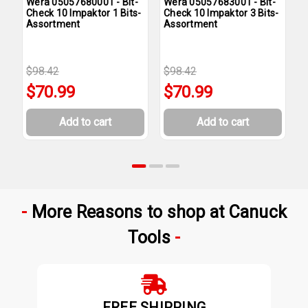
Wera 05057680001 - Bit-
Wera 05057683001 - Bit-
W
Check 10 Impaktor 1 Bits-
Check 10 Impaktor 3 Bits-
C
Assortment
Assortment
A
$98.42
$98.42
$
$70.99
$70.99
Add to cart
Add to cart
More Reasons to shop at Canuck
Tools
FREE SHIPPING