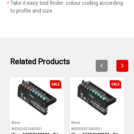
Take it easy tool finder: colour coding according
to profile and size
Related Products
SALE
SALE
Wera
Wera
W
WER05057680001
WER05057683001
W