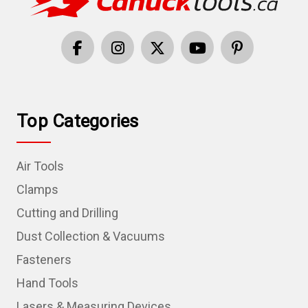
Top Categories
Air Tools
Clamps
Cutting and Drilling
Dust Collection & Vacuums
Fasteners
Hand Tools
Lasers & Measuring Devices