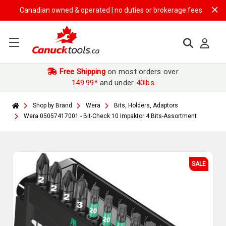
Canadian owned & operated | no duties or brokerage fees | free shippi
Free Shipping
on most orders over
149.99*
and under
40lbs
Shop by Brand
Wera
Bits, Holders, Adaptors
Wera 05057417001 - Bit-Check 10 Impaktor 4 Bits-Assortment
SALE