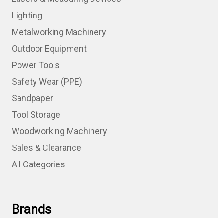
Lighting
Metalworking Machinery
Outdoor Equipment
Power Tools
Safety Wear (PPE)
Sandpaper
Tool Storage
Woodworking Machinery
Sales & Clearance
All Categories
Brands