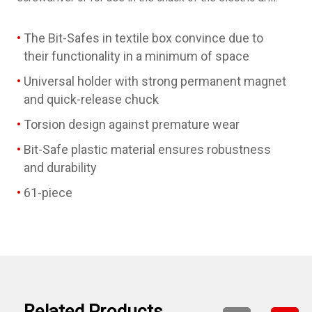
The Bit-Safes in textile box convince due to
their functionality in a minimum of space
Universal holder with strong permanent magnet
and quick-release chuck
Torsion design against premature wear
Bit-Safe plastic material ensures robustness
and durability
61-piece
Related Products