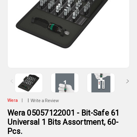
Wera
|
|
Write a Review
Wera 05057122001 - Bit-Safe 61
Universal 1 Bits Assortment, 60-
Pcs.