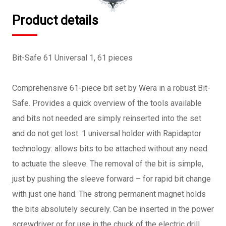
Product details
Bit-Safe 61 Universal 1, 61 pieces
Comprehensive 61-piece bit set by Wera in a robust Bit-
Safe. Provides a quick overview of the tools available
and bits not needed are simply reinserted into the set
and do not get lost. 1 universal holder with Rapidaptor
technology: allows bits to be attached without any need
to actuate the sleeve. The removal of the bit is simple,
just by pushing the sleeve forward – for rapid bit change
with just one hand. The strong permanent magnet holds
the bits absolutely securely. Can be inserted in the power
screwdriver or for use in the chuck of the electric drill.