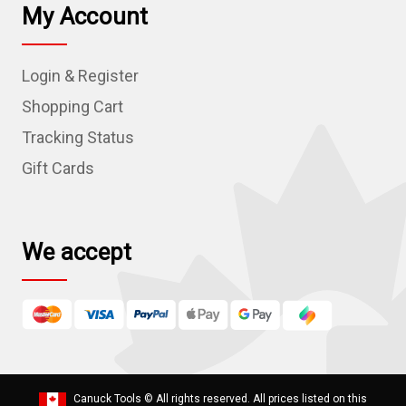
l
My Account
A
d
Login & Register
d
r
Shopping Cart
e
Tracking Status
s
Gift Cards
s
We accept
Canuck Tools
© All rights reserved. All prices listed on this