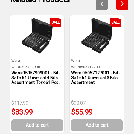
SALE
SALE
Wera
Wera
W
WER05057909001
WER05057127001
W
Wera 05057909001 - Bit-
Wera 05057127001 - Bit-
W
Safe 61 Universal 4 Bits
Safe 61 Universal 3 Bits
S
Assortment Torx 61 Pcs.
Assortment
A
$117.99
$90.07
$
$83.99
$55.99
Add to cart
Add to cart