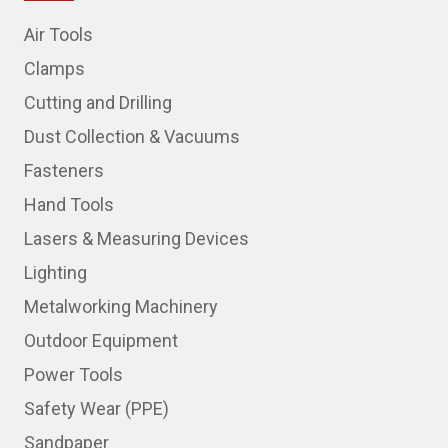
Air Tools
Clamps
Cutting and Drilling
Dust Collection & Vacuums
Fasteners
Hand Tools
Lasers & Measuring Devices
Lighting
Metalworking Machinery
Outdoor Equipment
Power Tools
Safety Wear (PPE)
Sandpaper