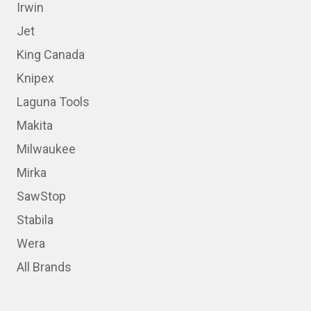
Irwin
Jet
King Canada
Knipex
Laguna Tools
Makita
Milwaukee
Mirka
SawStop
Stabila
Wera
All Brands