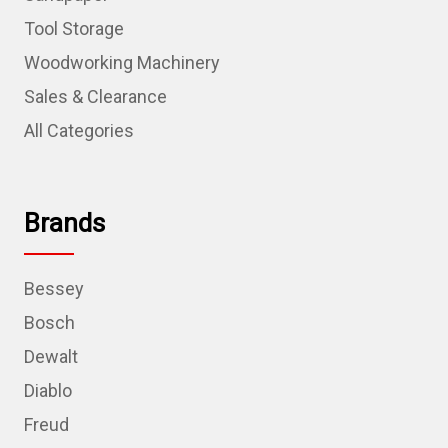
Tool Storage
Woodworking Machinery
Sales & Clearance
All Categories
Brands
Bessey
Bosch
Dewalt
Diablo
Freud