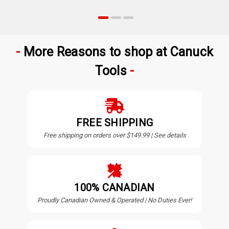
More Reasons to shop at Canuck
Tools
FREE SHIPPING
Free shipping on orders over $149.99 | See details
100% CANADIAN
Proudly Canadian Owned & Operated | No Duties Ever!