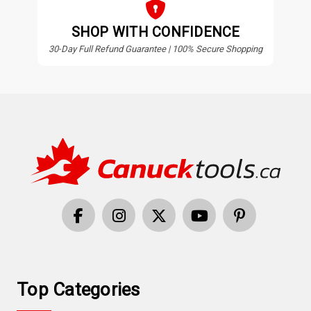
SHOP WITH CONFIDENCE
30-Day Full Refund Guarantee | 100% Secure Shopping
Top Categories