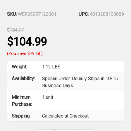
SKU:
WER05057122001
UPC:
4013288100689
$184.37
$104.99
(You save
$79.38
)
Weight:
1.12 LBS
Availability:
Special Order: Usually Ships in 10-15
Business Days.
Minimum
1 unit
Purchase:
Shipping:
Calculated at Checkout