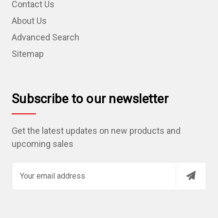
Contact Us
About Us
Advanced Search
Sitemap
Subscribe to our newsletter
Get the latest updates on new products and
upcoming sales
E
m
a
i