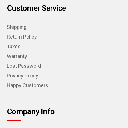
Customer Service
Shipping
Return Policy
Taxes
Warranty
Lost Password
Privacy Policy
Happy Customers
Company Info