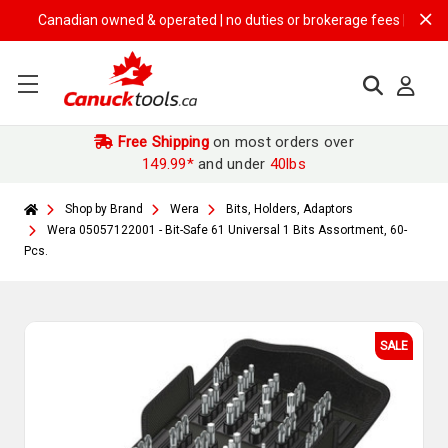
Canadian owned & operated | no duties or brokerage fees | free shippi
Free Shipping
on most orders over
149.99*
and under
40lbs
Shop by Brand
Wera
Bits, Holders, Adaptors
Wera 05057122001 - Bit-Safe 61 Universal 1 Bits Assortment, 60-
Pcs.
SALE