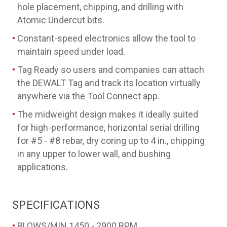
hole placement, chipping, and drilling with
Atomic Undercut bits.
Constant-speed electronics allow the tool to
maintain speed under load.
Tag Ready so users and companies can attach
the DEWALT Tag and track its location virtually
anywhere via the Tool Connect app.
The midweight design makes it ideally suited
for high-performance, horizontal serial drilling
for #5 - #8 rebar, dry coring up to 4 in., chipping
in any upper to lower wall, and bushing
applications.
SPECIFICATIONS
BLOWS/MIN
1450 - 2900 BPM