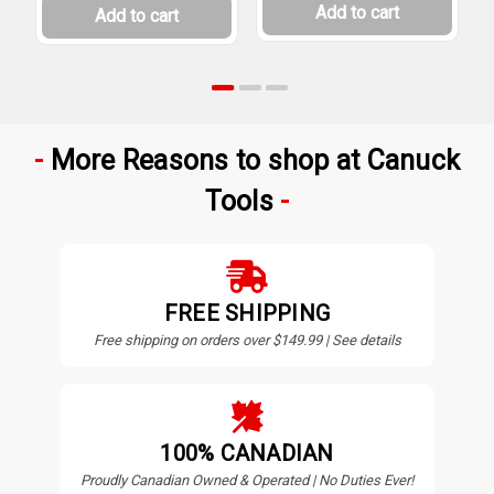
Add to cart
Add to cart
More Reasons to shop at Canuck
Tools
FREE SHIPPING
Free shipping on orders over $149.99 | See details
100% CANADIAN
Proudly Canadian Owned & Operated | No Duties Ever!