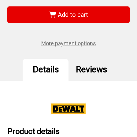
DEWALT
DEWALT
D25614K
D25614K
-
-
Add to cart
1-
1-
3/4"
3/4"
SDS
SDS
MAX
MAX
Rotary
Rotary
Hammer
Hammer
More payment options
Details
Reviews
Product details