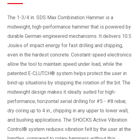
The 1-3/4 in. SDS Max Combination Hammer is a
midweight, high-performance hammer that is powered by
durable German-engineered mechanisms. It delivers 10.5
Joules of impact energy for fast drilling and chipping,
even in the hardest concrete. Constant-speed electronics
allow the tool to maintain speed under load, while the
patented E-CLUTCH® system helps protect the user in
bind-up situations by stopping the rotation of the bit. The
midweight design makes it ideally suited for high-
performance, horizontal serial drilling for #5 - #8 rebar,
dry coring up to 4 in., chipping in any upper to lower wall,
and bushing applications. The SHOCKS Active Vibration
Control® system reduces vibration felt by the user at the
handles, compared to rotary hammers without this