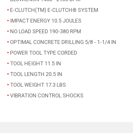
E-CLUTCH(TM)
E-CLUTCH® SYSTEM
IMPACT ENERGY
10.5 JOULES
NO LOAD SPEED
190-380 RPM
OPTIMAL CONCRETE DRILLING
5/8 - 1-1/4 IN
POWER TOOL TYPE
CORDED
TOOL HEIGHT
11.5 IN
TOOL LENGTH
20.5 IN
TOOL WEIGHT
17.3 LBS
VIBRATION CONTROL
SHOCKS