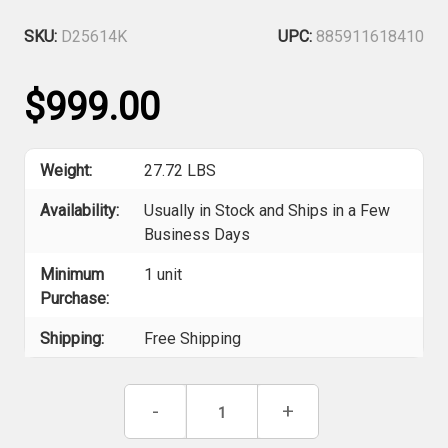
SKU:
D25614K
UPC:
885911618410
$999.00
Weight:
27.72 LBS
Availability:
Usually in Stock and Ships in a Few
Business Days
Minimum
1 unit
Purchase:
Shipping:
Free Shipping
Current
Decrease
-
Increase
+
Stock:
Quantity
Quantity
of
of