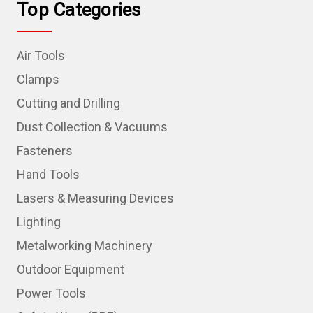
Top Categories
Air Tools
Clamps
Cutting and Drilling
Dust Collection & Vacuums
Fasteners
Hand Tools
Lasers & Measuring Devices
Lighting
Metalworking Machinery
Outdoor Equipment
Power Tools