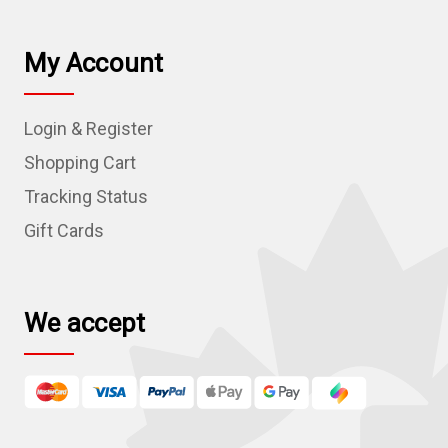
i
l
My Account
A
d
Login & Register
d
r
Shopping Cart
e
Tracking Status
s
Gift Cards
s
We accept