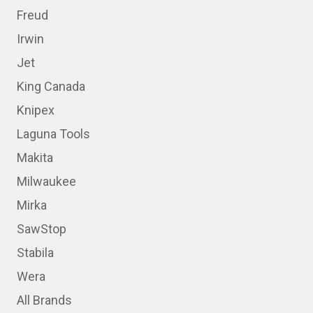
Freud
Irwin
Jet
King Canada
Knipex
Laguna Tools
Makita
Milwaukee
Mirka
SawStop
Stabila
Wera
All Brands