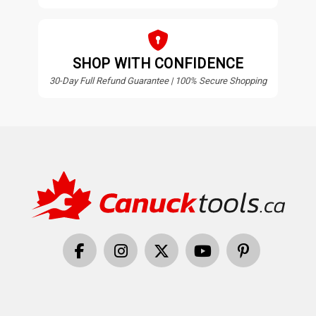
SHOP WITH CONFIDENCE
30-Day Full Refund Guarantee | 100% Secure Shopping