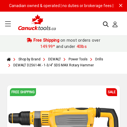
Canadian owned & operated | no duties or brokerage fees | free shippin
Free Shipping
on most orders over
149.99*
and under
40lbs
Shop by Brand
DEWALT
Power Tools
Drills
DEWALT D25614K - 1-3/4" SDS MAX Rotary Hammer
FREE SHIPPING
SALE