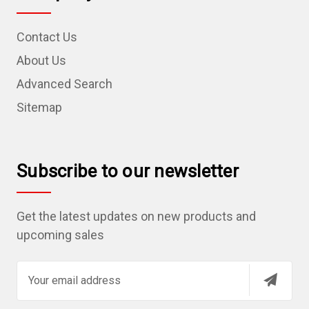
Contact Us
About Us
Advanced Search
Sitemap
Subscribe to our newsletter
Get the latest updates on new products and
upcoming sales
E
m
a