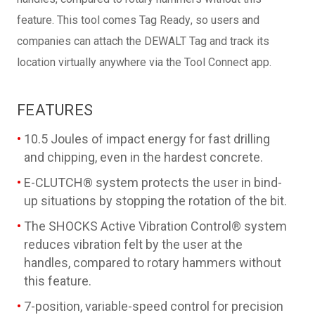
feature. This tool comes Tag Ready, so users and
companies can attach the DEWALT Tag and track its
location virtually anywhere via the Tool Connect app.
FEATURES
10.5 Joules of impact energy for fast drilling
and chipping, even in the hardest concrete.
E-CLUTCH® system protects the user in bind-
up situations by stopping the rotation of the bit.
The SHOCKS Active Vibration Control® system
reduces vibration felt by the user at the
handles, compared to rotary hammers without
this feature.
7-position, variable-speed control for precision