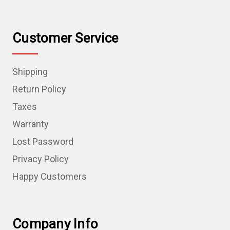
Customer Service
Shipping
Return Policy
Taxes
Warranty
Lost Password
Privacy Policy
Happy Customers
Company Info