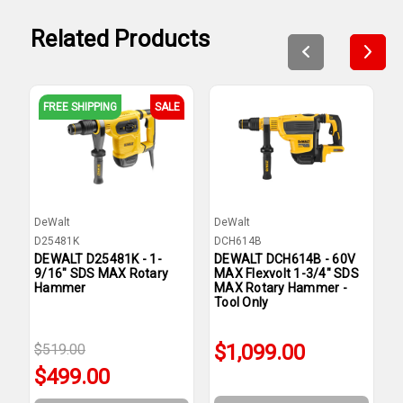
Related Products
FREE SHIPPING
SALE
DeWalt
DeWalt
D
D25481K
DCH614B
D
DEWALT D25481K - 1-
DEWALT DCH614B - 60V
D
9/16" SDS MAX Rotary
MAX Flexvolt 1-3/4" SDS
M
Hammer
MAX Rotary Hammer -
R
Tool Only
O
$1,099.00
$519.00
$499.00