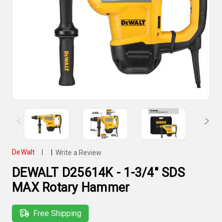
DeWalt
|
|
Write a Review
DEWALT D25614K - 1-3/4" SDS
MAX Rotary Hammer
Free Shipping