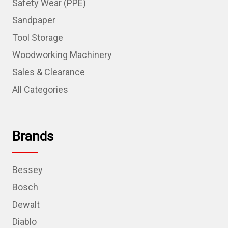
Safety Wear (PPE)
Sandpaper
Tool Storage
Woodworking Machinery
Sales & Clearance
All Categories
Brands
Bessey
Bosch
Dewalt
Diablo