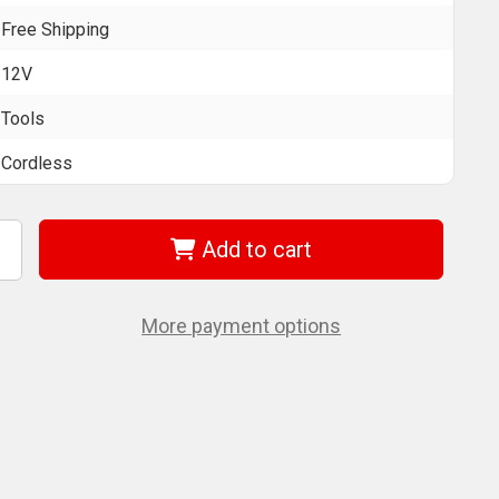
Free Shipping
12V
Tools
Cordless
Add to cart
ncrease
uantity
f
EWALT
CD701F2
More payment options
2V
AX
cs
ill/Driver
/
atteries
nd