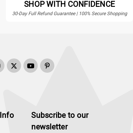
SHOP WITH CONFIDENCE
30-Day Full Refund Guarantee | 100% Secure Shopping
Info
Subscribe to our
newsletter