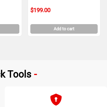
$199.00
Add to cart
k Tools