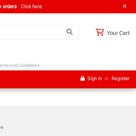
 orders
Click here
Your Cart
Terms and Conditions
Sign in
or
Register
ew