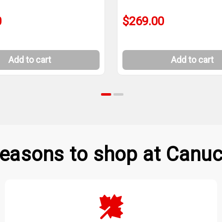
0
$269.00
Add to cart
Add to cart
easons to shop at Canuc