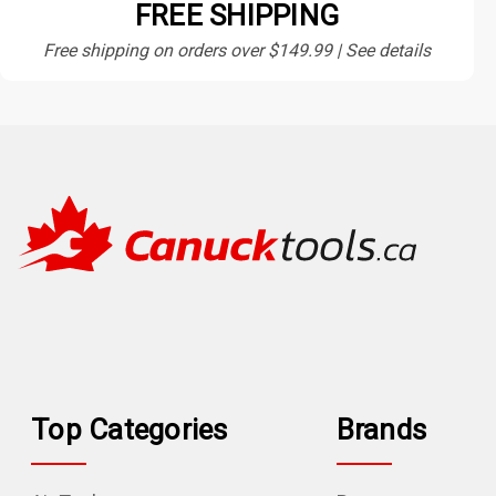
FREE SHIPPING
Free shipping on orders over $149.99 | See details
Top Categories
Brands