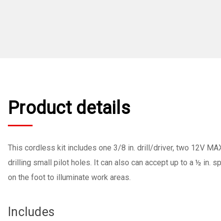
Product details
This cordless kit includes one 3/8 in. drill/driver, two 12V MA
drilling small pilot holes. It can also can accept up to a ½ in. 
on the foot to illuminate work areas.
Includes