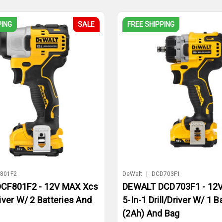
PING
SALE
FREE SHIPPING
801F2
DeWalt
|
DCD703F1
CF801F2 - 12V MAX Xcs
DEWALT DCD703F1 - 12
iver W/ 2 Batteries And
5-In-1 Drill/Driver W/ 1 B
(2Ah) And Bag