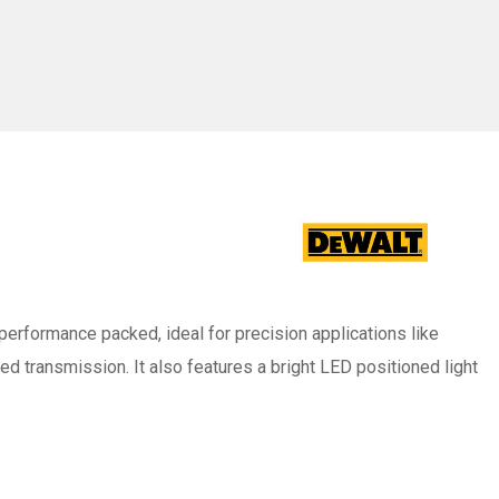
ag
d performance packed, ideal for precision applications like
peed transmission. It also features a bright LED positioned light