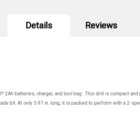
Bag
B
Details
Reviews
X* 2Ah batteries, charger, and tool bag . This drill is compact an
spade bit. At only 5.97 in. long, it is packed to perform with a 2-s