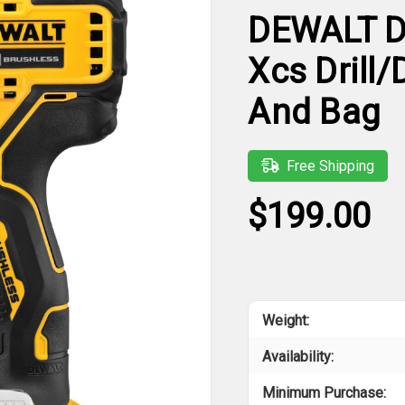
DEWALT D
Xcs Drill/
And Bag
Free Shipping
$199.00
Weight:
Availability:
Minimum Purchase: