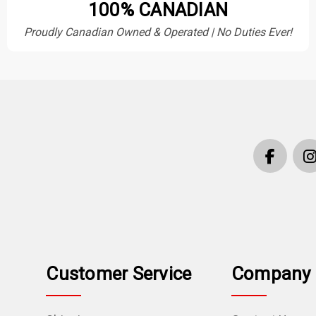
100% CANADIAN
Proudly Canadian Owned & Operated | No Duties Ever!
Customer Service
Company 