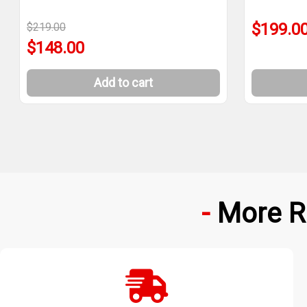
$199.0
$219.00
$148.00
Add to cart
More R