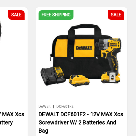
SALE
FREE SHIPPING
SALE
DeWalt
|
DCF601F2
V MAX Xcs
DEWALT DCF601F2 - 12V MAX Xcs
attery
Screwdriver W/ 2 Batteries And
Bag