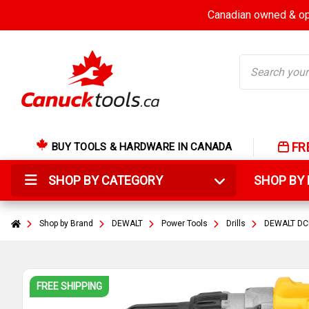
Canadian owned & ope
Search
FR
BUY TOOLS & HARDWARE IN CANADA
SHOP BY CATEGORY
SHOP B
Shop by Brand
DEWALT
Power Tools
Drills
DEWALT DCD
FREE SHIPPING