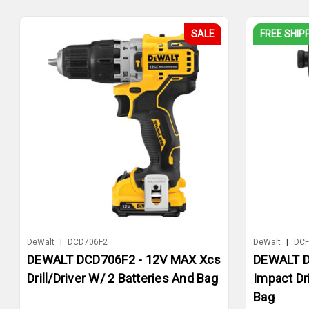
SALE
FREE SHIP
DeWalt
|
DCD706F2
DeWalt
|
DCF
DEWALT DCD706F2 - 12V MAX Xcs
DEWALT D
Drill/Driver W/ 2 Batteries And Bag
Impact Dr
Bag