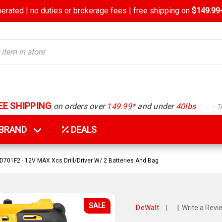
rated | no duties or brokerage fees | free shipping on
$149.99+
EE SHIPPING
on orders over
149.99*
and under
40lbs
- 
Y BRAND
DEALS
701F2 - 12V MAX Xcs Drill/Driver W/ 2 Batteries And Bag
SALE
DeWalt
|
|
Write a Revi