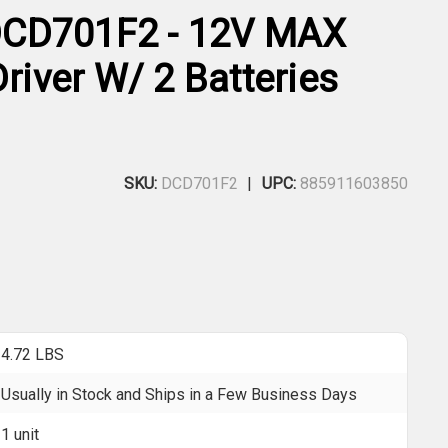
CD701F2 - 12V MAX
Driver W/ 2 Batteries
SKU:
DCD701F2
UPC:
885911603850
4.72 LBS
Usually in Stock and Ships in a Few Business Days
1 unit