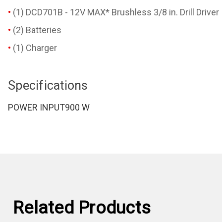
(1) DCD701B - 12V MAX* Brushless 3/8 in. Drill Driver
(2) Batteries
(1) Charger
Specifications
POWER INPUT
900 W
Related Products