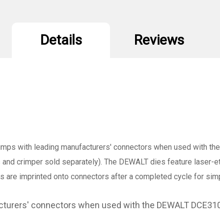
Details
Reviews
imps with leading manufacturers' connectors when used with
s and crimper sold separately). The DEWALT dies feature laser-
es are imprinted onto connectors after a completed cycle for sim
facturers' connectors when used with the DEWALT DCE3