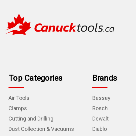
Top Categories
Brands
Air Tools
Bessey
Clamps
Bosch
Cutting and Drilling
Dewalt
Dust Collection & Vacuums
Diablo