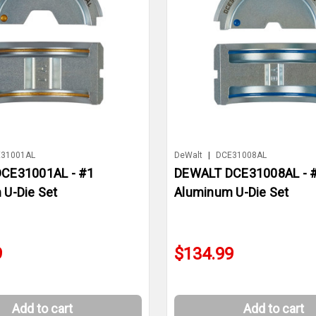
31001AL
DeWalt
|
DCE31008AL
CE31001AL - #1
DEWALT DCE31008AL - 
 U-Die Set
Aluminum U-Die Set
9
$134.99
Add to cart
Add to cart