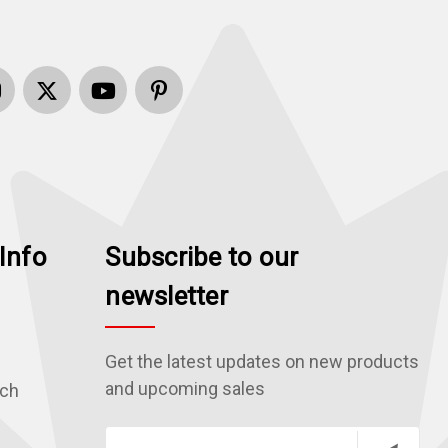
Info
Subscribe to our
newsletter
Get the latest updates on new products
and upcoming sales
rch
E