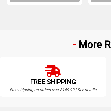
More R
FREE SHIPPING
Free shipping on orders over $149.99 | See details