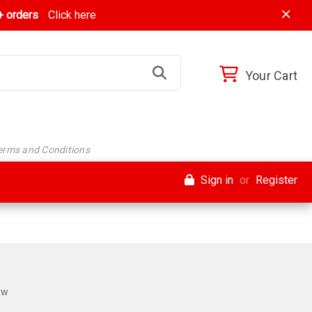
 orders
Click here
Your Cart
Terms and Conditions
Sign in
or
Register
ew