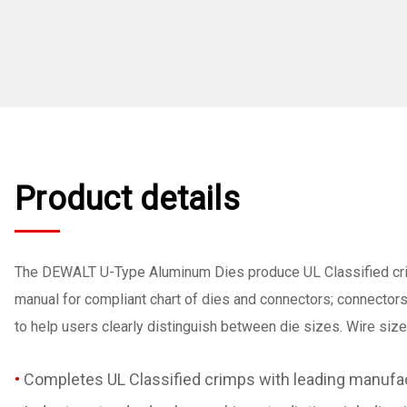
Product details
The DEWALT U-Type Aluminum Dies produce UL Classified cr
manual for compliant chart of dies and connectors; connector
to help users clearly distinguish between die sizes. Wire siz
Completes UL Classified crimps with leading manu