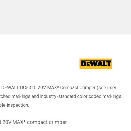
 the DEWALT DCE310 20V MAX* Compact Crimper (see user
etched markings and industry-standard color coded markings
ple inspection.
10 20V MAX* compact crimper