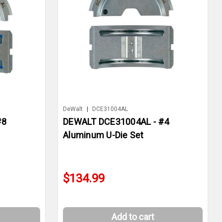
DeWalt
|
DCE31004AL
#8
DEWALT DCE31004AL - #4
Aluminum U-Die Set
$134.99
Add to cart