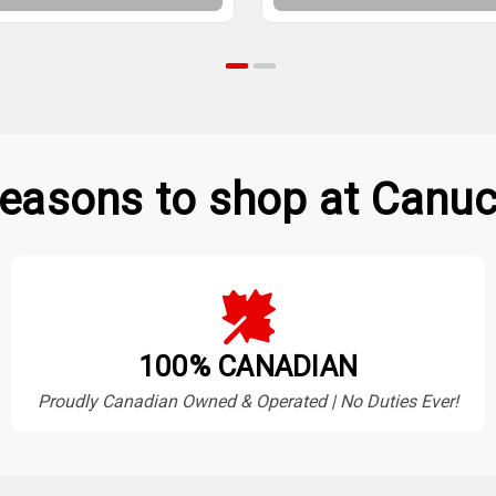
easons to shop at Canuc
100% CANADIAN
Proudly Canadian Owned & Operated | No Duties Ever!