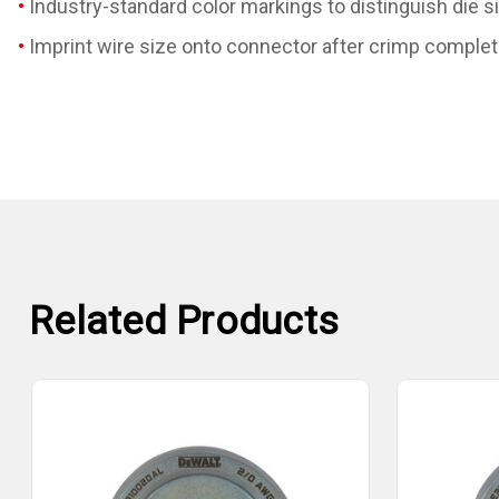
Industry-standard color markings to distinguish die s
Imprint wire size onto connector after crimp complet
Related Products