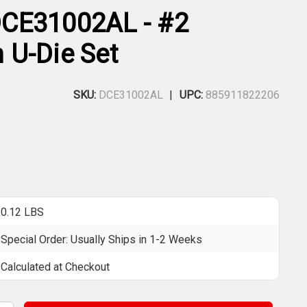
CE31002AL - #2
U-Die Set
SKU:
DCE31002AL
UPC:
885911822206
0.12 LBS
Special Order: Usually Ships in 1-2 Weeks
Calculated at Checkout