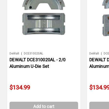
DeWalt
|
DCE310020AL
DeWalt
|
DCE
DEWALT DCE310020AL - 2/0
DEWALT D
Aluminum U-Die Set
Aluminum
$134.99
$134.9
Add to cart