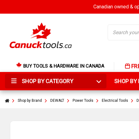
Canadian owned & ope
Search
FR
BUY TOOLS & HARDWARE IN CANADA
SHOP BY CATEGORY
SHOP B
Shop by Brand
DEWALT
Power Tools
Electrical Tools
D