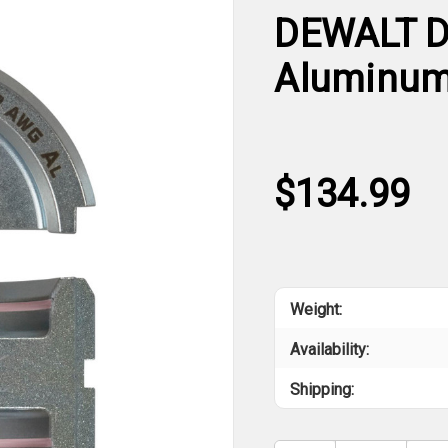
DEWALT D
Aluminum 
$134.99
Weight:
Availability:
Shipping: