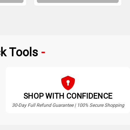
k Tools
SHOP WITH CONFIDENCE
30-Day Full Refund Guarantee | 100% Secure Shopping