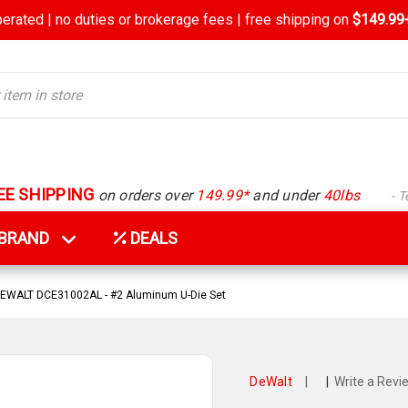
rated | no duties or brokerage fees | free shipping on
$149.99+
EE SHIPPING
on orders over
149.99*
and under
40lbs
- 
Y BRAND
DEALS
EWALT DCE31002AL - #2 Aluminum U-Die Set
DeWalt
|
|
Write a Revi