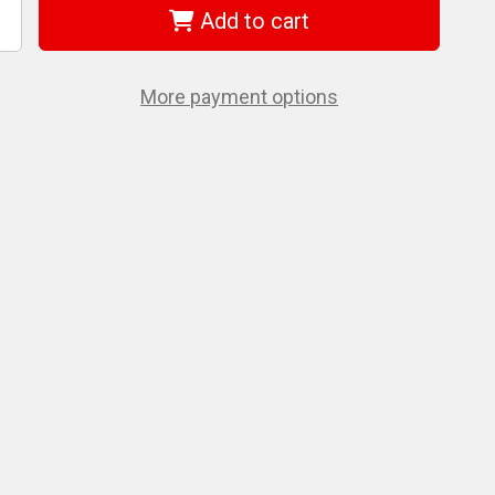
Add to cart
ncrease
uantity
f
EWALT
CE31002AL
More payment options
2
luminum
-
ie
et