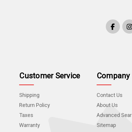
Customer Service
Company 
Shipping
Contact Us
Return Policy
About Us
Taxes
Advanced Sea
Warranty
Sitemap