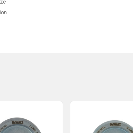
ize
ion