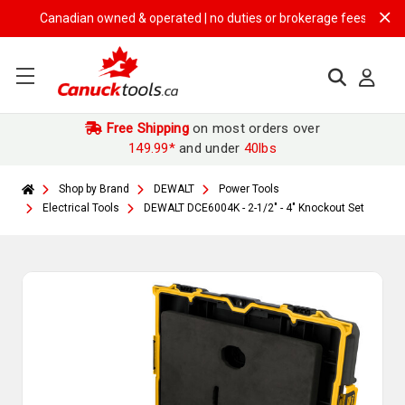
Canadian owned & operated | no duties or brokerage fees | free ship
Free Shipping
on most orders over
149.99*
and under
40lbs
Shop by Brand
DEWALT
Power Tools
Electrical Tools
DEWALT DCE6004K - 2-1/2" - 4" Knockout Set