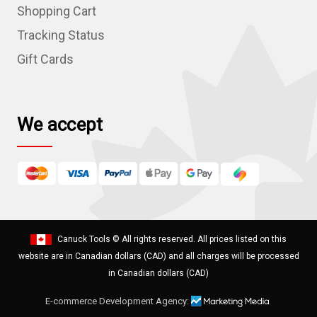
r
Shopping Cart
e
Tracking Status
s
Gift Cards
s
We accept
Canuck Tools
© All rights reserved. All prices listed on this
website are in Canadian dollars (CAD) and all charges will be processed
in Canadian dollars (CAD)
E-commerce Development Agency: