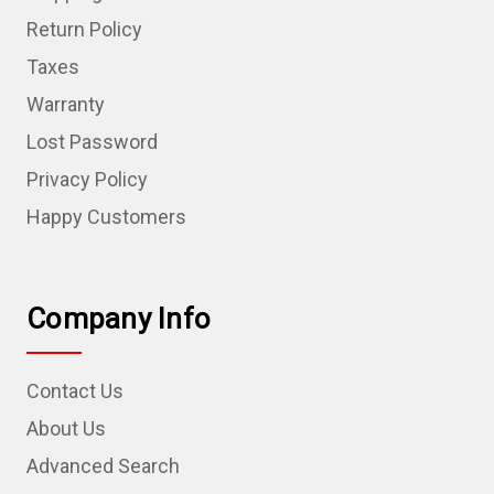
Return Policy
Taxes
Warranty
Lost Password
Privacy Policy
Happy Customers
Company Info
Contact Us
About Us
Advanced Search