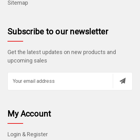
Sitemap
Subscribe to our newsletter
Get the latest updates on new products and
upcoming sales
E
m
a
i
l
My Account
A
d
Login & Register
d