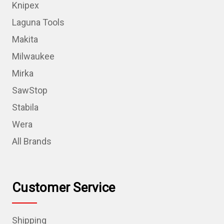
Knipex
Laguna Tools
Makita
Milwaukee
Mirka
SawStop
Stabila
Wera
All Brands
Customer Service
Shipping