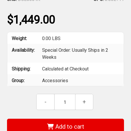
$1,449.00
Weight:
0.00 LBS
Availability:
Special Order: Usually Ships in 2
Weeks
Shipping:
Calculated at Checkout
Group:
Accessories
Current
Decrease
-
Increase
+
Stock:
Quantity
Quantity
of
of
DEWALT
DEWALT
DCE6004K
DCE6004K
-
-
Add to cart
2-
2-