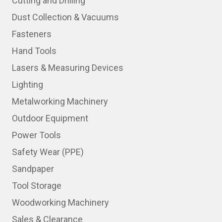
Cutting and Drilling
Dust Collection & Vacuums
Fasteners
Hand Tools
Lasers & Measuring Devices
Lighting
Metalworking Machinery
Outdoor Equipment
Power Tools
Safety Wear (PPE)
Sandpaper
Tool Storage
Woodworking Machinery
Sales & Clearance