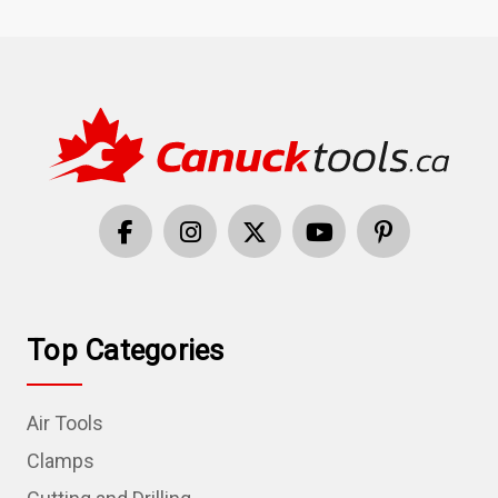
Top Categories
Air Tools
Clamps