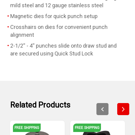
mild steel and 12 gauge stainless steel
Magnetic dies for quick punch setup
Crosshairs on dies for convenient punch
alignment
2-1/2'' - 4'' punches slide onto draw stud and
are secured using Quick Stud Lock
Related Products
FREE SHIPPING
FREE SHIPPING