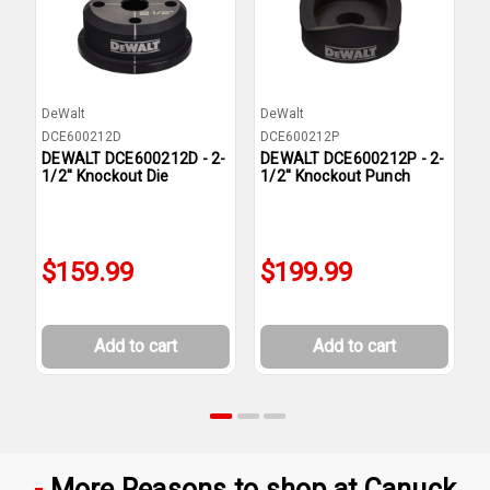
DeWalt
DeWalt
D
DCE600212D
DCE600212P
D
DEWALT DCE600212D - 2-
DEWALT DCE600212P - 2-
D
1/2'' Knockout Die
1/2'' Knockout Punch
1
$159.99
$199.99
Add to cart
Add to cart
More Reasons to shop at Canuck