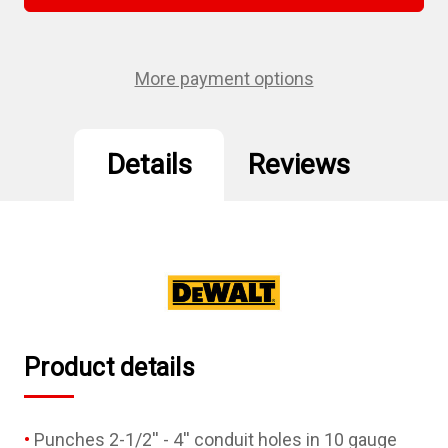
1/2"
1/2"
-
-
4"
4"
Knockout
Knockout
Set
Set
More payment options
Details
Reviews
Product details
Punches 2-1/2'' - 4'' conduit holes in 10 gauge