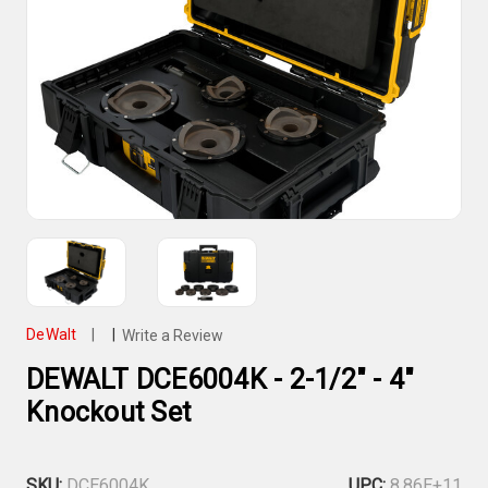
DeWalt
|
|
Write a Review
DEWALT DCE6004K - 2-1/2" - 4"
Knockout Set
SKU:
DCE6004K
UPC:
8.86E+11