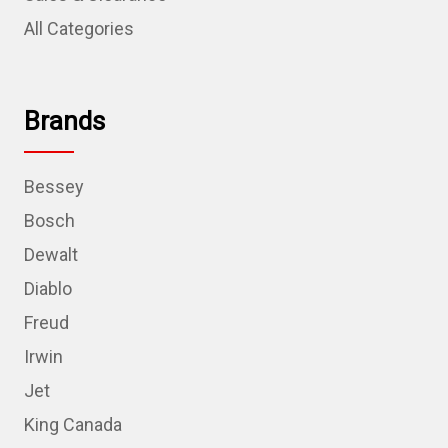
All Categories
Brands
Bessey
Bosch
Dewalt
Diablo
Freud
Irwin
Jet
King Canada