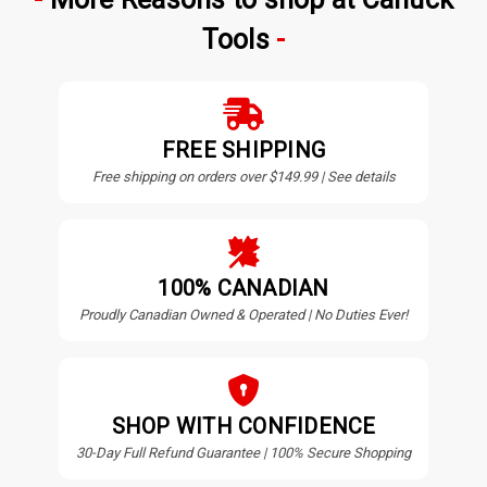
Tools
FREE SHIPPING
Free shipping on orders over $149.99 | See details
100% CANADIAN
Proudly Canadian Owned & Operated | No Duties Ever!
SHOP WITH CONFIDENCE
30-Day Full Refund Guarantee | 100% Secure Shopping