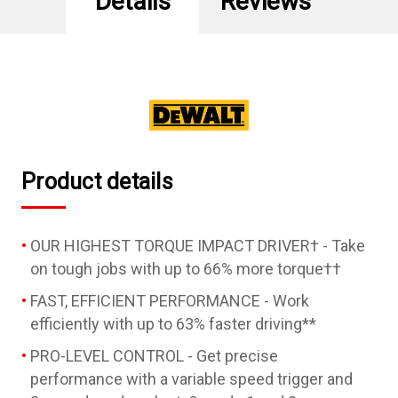
Details
Reviews
Impact
Impact
Driver
Driver
Kit
Kit
with
with
XR
XR
POWERPACK
POWERPACK
Product details
OUR HIGHEST TORQUE IMPACT DRIVER† - Take
on tough jobs with up to 66% more torque††
FAST, EFFICIENT PERFORMANCE - Work
efficiently with up to 63% faster driving**
PRO-LEVEL CONTROL - Get precise
performance with a variable speed trigger and