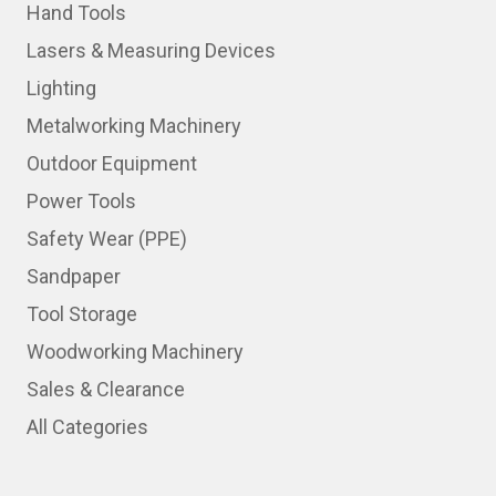
Hand Tools
Lasers & Measuring Devices
Lighting
Metalworking Machinery
Outdoor Equipment
Power Tools
Safety Wear (PPE)
Sandpaper
Tool Storage
Woodworking Machinery
Sales & Clearance
All Categories