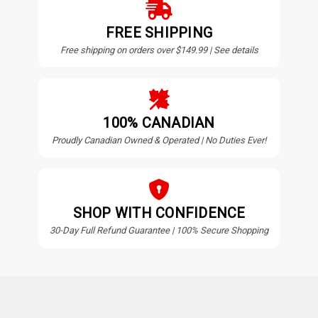
FREE SHIPPING
Free shipping on orders over $149.99 | See details
100% CANADIAN
Proudly Canadian Owned & Operated | No Duties Ever!
SHOP WITH CONFIDENCE
30-Day Full Refund Guarantee | 100% Secure Shopping