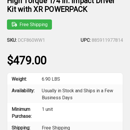
High Torque 1/4 in. Impact Driver
Kit with XR POWERPACK
Free Shipping
SKU:
DCF860WW1
UPC:
885911977814
$479.00
Weight:
6.90 LBS
Availability:
Usually in Stock and Ships in a Few
Business Days
Minimum
1 unit
Purchase:
Shipping:
Free Shipping