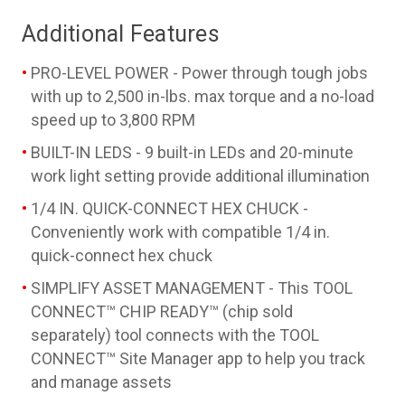
Additional Features
PRO-LEVEL POWER - Power through tough jobs
with up to 2,500 in-lbs. max torque and a no-load
speed up to 3,800 RPM
BUILT-IN LEDS - 9 built-in LEDs and 20-minute
work light setting provide additional illumination
1/4 IN. QUICK-CONNECT HEX CHUCK -
Conveniently work with compatible 1/4 in.
quick-connect hex chuck
SIMPLIFY ASSET MANAGEMENT - This TOOL
CONNECT™ CHIP READY™ (chip sold
separately) tool connects with the TOOL
CONNECT™ Site Manager app to help you track
and manage assets