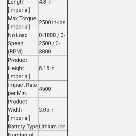
Length
4.8 in
[Imperial]
Max Torque
2500 in-lbs
[Imperial]
No Load
0-1800 / 0-
Speed
2500 / 0-
(RPM)
3800
Product
Height
8.15 in
[Imperial]
Impact Rate
4500
per Min.
Product
Width
3.05 in
[Imperial]
Battery Type
Lithium Ion
Number of