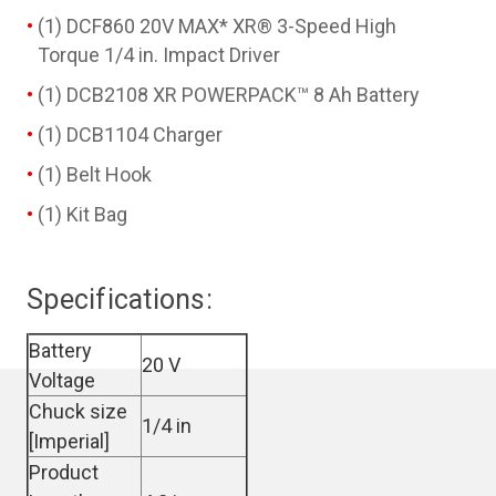
(1) DCF860 20V MAX* XR® 3-Speed High
Torque 1/4 in. Impact Driver
(1) DCB2108 XR POWERPACK™ 8 Ah Battery
(1) DCB1104 Charger
(1) Belt Hook
(1) Kit Bag
Specifications:
Battery
20 V
Voltage
Chuck size
1/4 in
[Imperial]
Product