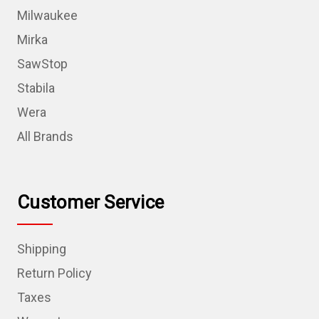
Milwaukee
Mirka
SawStop
Stabila
Wera
All Brands
Customer Service
Shipping
Return Policy
Taxes