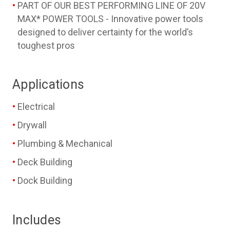
PART OF OUR BEST PERFORMING LINE OF 20V
MAX* POWER TOOLS - Innovative power tools
designed to deliver certainty for the world’s
toughest pros
Applications
Electrical
Drywall
Plumbing & Mechanical
Deck Building
Dock Building
Includes