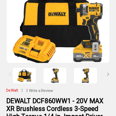
DeWalt
|
|
Write a Review
DEWALT DCF860WW1 - 20V MAX
XR Brushless Cordless 3-Speed