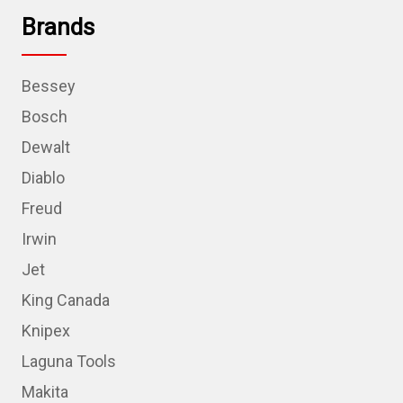
Brands
Bessey
Bosch
Dewalt
Diablo
Freud
Irwin
Jet
King Canada
Knipex
Laguna Tools
Makita