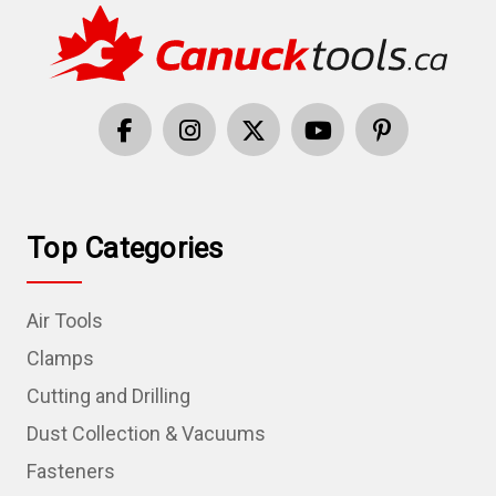
Top Categories
Air Tools
Clamps
Cutting and Drilling
Dust Collection & Vacuums
Fasteners