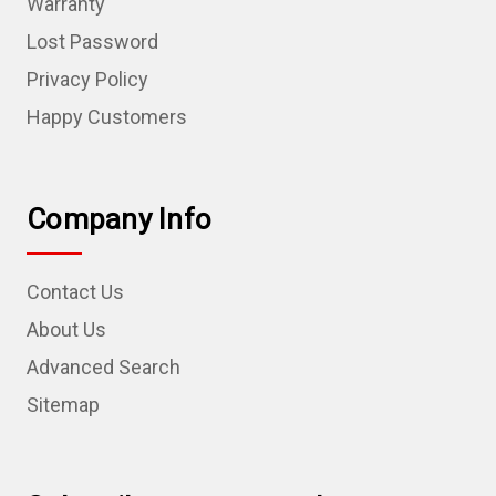
Warranty
Lost Password
Privacy Policy
Happy Customers
Company Info
Contact Us
About Us
Advanced Search
Sitemap