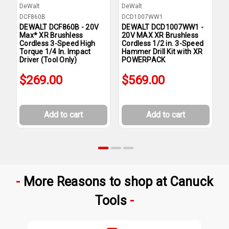
DeWalt
DeWalt
D
DCF860B
DCD1007WW1
D
DEWALT DCF860B - 20V
DEWALT DCD1007WW1 -
D
Max* XR Brushless
20V MAX XR Brushless
2
Cordless 3-Speed High
Cordless 1/2 in. 3-Speed
C
Torque 1/4 In. Impact
Hammer Drill Kit with XR
S
Driver (Tool Only)
POWERPACK
P
$269.00
$569.00
Add to cart
Add to cart
More Reasons to shop at Canuck
Tools