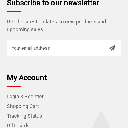
Subscribe to our newsletter
Get the latest updates on new products and
upcoming sales
E
m
a
i
l
My Account
A
d
Login & Register
d
r
Shopping Cart
e
Tracking Status
s
Gift Cards