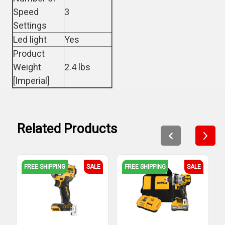
Speed
3
Settings
Led light
Yes
Product
Weight
2.4 lbs
[Imperial]
Related Products
FREE SHIPPING
SALE
FREE SHIPPING
SALE