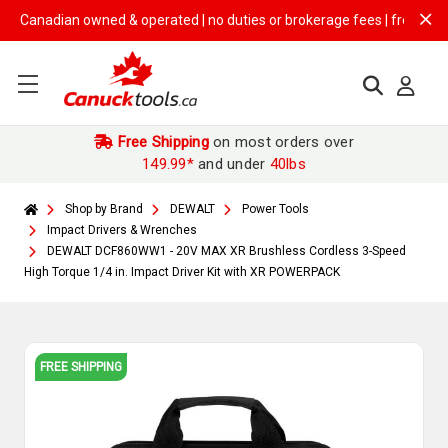
adian owned & operated | no duties or brokerage fees | free shipping o
Free Shipping
on most orders over
149.99*
and under
40lbs
Shop by Brand
DEWALT
Power Tools
Impact Drivers & Wrenches
DEWALT DCF860WW1 - 20V MAX XR Brushless Cordless 3-Speed
High Torque 1/4 in. Impact Driver Kit with XR POWERPACK
FREE SHIPPING