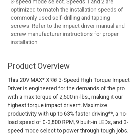
3-speed mode select. Speeds 1 and 2 are
optimized to match the installation speeds of
commonly used self-drilling and tapping
screws. Refer to the impact driver manual and
screw manufacturer instructions for proper
installation
Product Overview
This 20V MAX* XR® 3-Speed High Torque Impact
Driver is engineered for the demands of the pro
with a max torque of 2,500 in-lbs., making it our
highest torque impact driver†. Maximize
productivity with up to 63% faster driving**, a no-
load speed of 0-3,800 RPM, 9 built-in LEDs, and 3-
speed mode select to power through tough jobs.