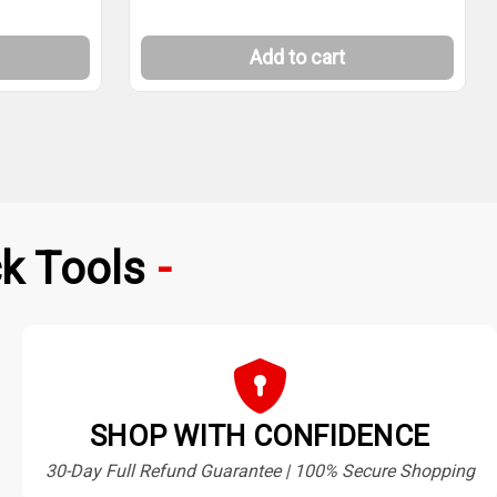
Add to cart
k Tools
SHOP WITH CONFIDENCE
30-Day Full Refund Guarantee | 100% Secure Shopping