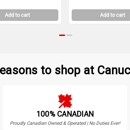
Add to cart
Add to cart
easons to shop at Canuc
100% CANADIAN
Proudly Canadian Owned & Operated | No Duties Ever!