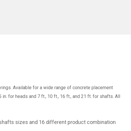
gs. Available for a wide range of concrete placement
 for heads and 7 ft., 10 ft., 16 ft., and 21 ft. for shafts. All
shafts sizes and 16 different product combination