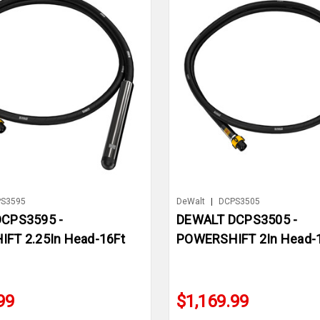
S3595
DeWalt
|
DCPS3505
CPS3595 -
DEWALT DCPS3505 -
FT 2.25In Head-16Ft
POWERSHIFT 2In Head-1
99
$1,169.99