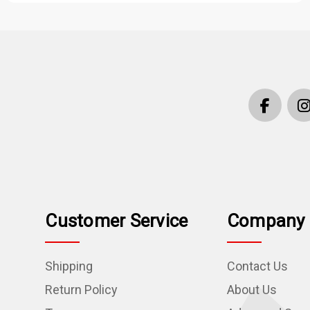
Customer Service
Company 
Shipping
Contact Us
Return Policy
About Us