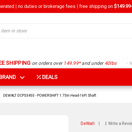
rated | no duties or brokerage fees | free shipping on
$149.99+
EE SHIPPING
on orders over
149.99*
and under
40lbs
- 
Y BRAND
DEALS
DEWALT DCPS3455 - POWERSHIFT 1.75In Head-16Ft Shaft
DeWalt
|
|
Write a Revi