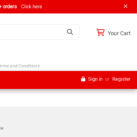
 orders
Click here
Your Cart
Terms and Conditions
Sign in
or
Register
ew