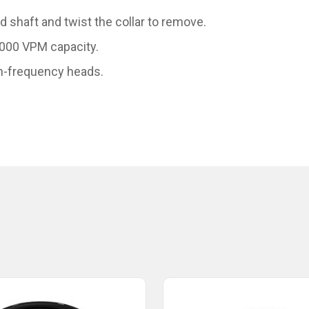
 shaft and twist the collar to remove.
,000 VPM capacity.
gh-frequency heads.