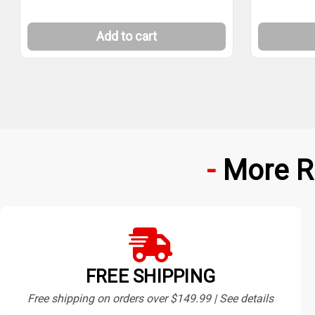
Add to cart
More R
FREE SHIPPING
Free shipping on orders over $149.99 | See details