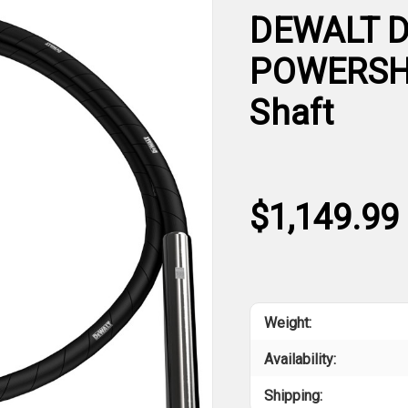
DEWALT D
POWERSHI
Shaft
$1,149.99
Weight:
Availability:
Shipping: