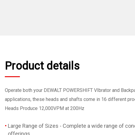
Product details
Operate both your DEWALT POWERSHIFT VIbrator and Backpack
applications, these heads and shafts come in 16 different product 
Heads Produce 12,000VPM at 200Hz
Large Range of Sizes - Complete a wide range of conc
offerings.