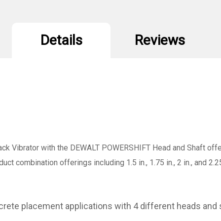
Details
Reviews
 Vibrator with the DEWALT POWERSHIFT Head and Shaft offerin
combination offerings including 1.5 in., 1.75 in., 2 in., and 2.25 in.
rete placement applications with 4 different heads and 