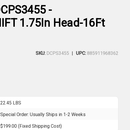
CPS3455 -
FT 1.75In Head-16Ft
SKU:
DCPS3455
UPC:
885911968362
22.45 LBS
Special Order: Usually Ships in 1-2 Weeks
$199.00 (Fixed Shipping Cost)