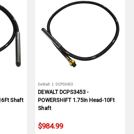
DeWalt
|
DCPS3453
DEWALT DCPS3453 -
6Ft Shaft
POWERSHIFT 1.75In Head-10Ft
Shaft
$984.99