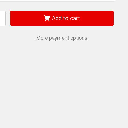
Add to cart
ncrease
uantity
f
EWALT
CPS3455
More payment options
OWERSHIFT
.75In
ead-
6Ft
haft