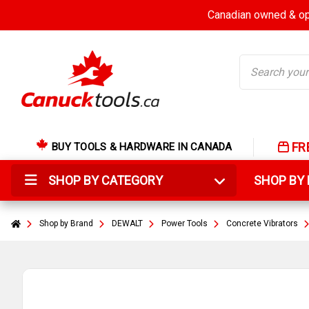
Canadian owned & ope
Search
FR
BUY TOOLS & HARDWARE IN CANADA
SHOP BY CATEGORY
SHOP B
Shop by Brand
DEWALT
Power Tools
Concrete Vibrators