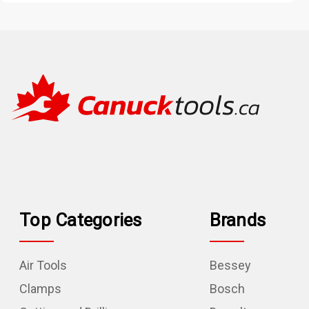
Top Categories
Brands
Air Tools
Bessey
Clamps
Bosch