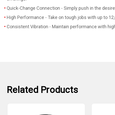
Quick-Change Connection - Simply push in the desired
High Performance - Take on tough jobs with up to 12
Consistent Vibration - Maintain performance with hi
Related Products