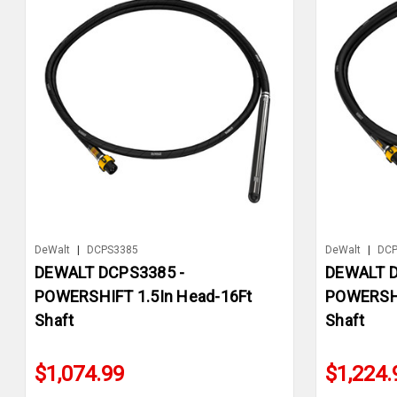
DeWalt
|
DCPS3385
DeWalt
|
DCP
DEWALT DCPS3385 -
DEWALT D
POWERSHIFT 1.5In Head-16Ft
POWERSHI
Shaft
Shaft
$1,074.99
$1,224.