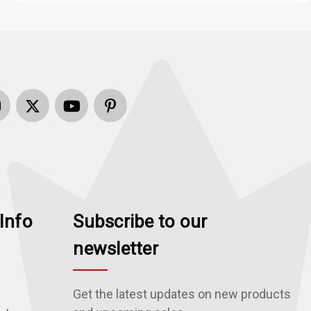
Info
Subscribe to our
newsletter
Get the latest updates on new products