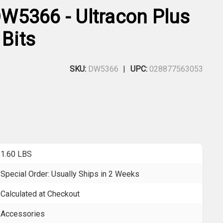
5366 - Ultracon Plus
 Bits
SKU:
DW5366
UPC:
028877563053
1.60 LBS
Special Order: Usually Ships in 2 Weeks
Calculated at Checkout
Accessories