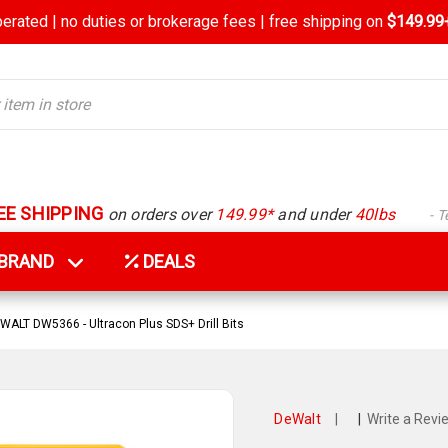
rated | no duties or brokerage fees | free shipping on
$149.99+
EE SHIPPING
on orders over
149.99*
and under
40lbs
- 
Y BRAND
DEALS
WALT DW5366 - Ultracon Plus SDS+ Drill Bits
DeWalt
|
|
Write a Revi