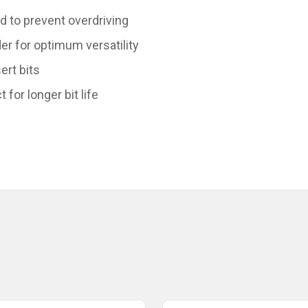
d to prevent overdriving
er for optimum versatility
ert bits
or longer bit life