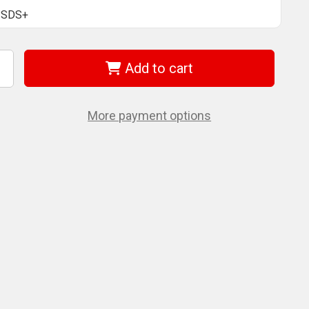
SDS+
Add to cart
ncrease
uantity
f
EWALT
W5366
More payment options
ltracon
lus
DS+
ill
its