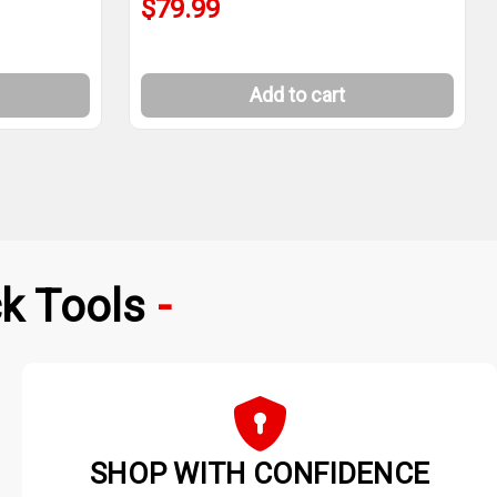
$79.99
Add to cart
k Tools
SHOP WITH CONFIDENCE