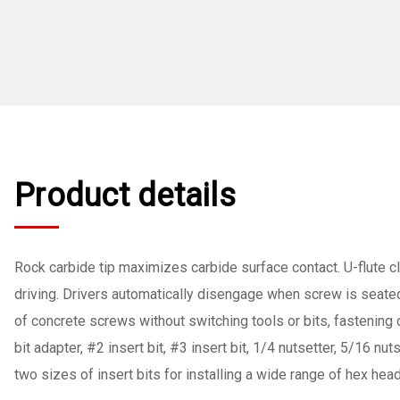
Product details
Rock carbide tip maximizes carbide surface contact. U-flute clea
driving. Drivers automatically disengage when screw is seated 
of concrete screws without switching tools or bits, fastening c
bit adapter, #2 insert bit, #3 insert bit, 1/4 nutsetter, 5/16 
two sizes of insert bits for installing a wide range of hex hea