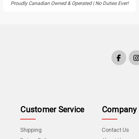
Proudly Canadian Owned & Operated | No Duties Ever!
Customer Service
Company 
Shipping
Contact Us