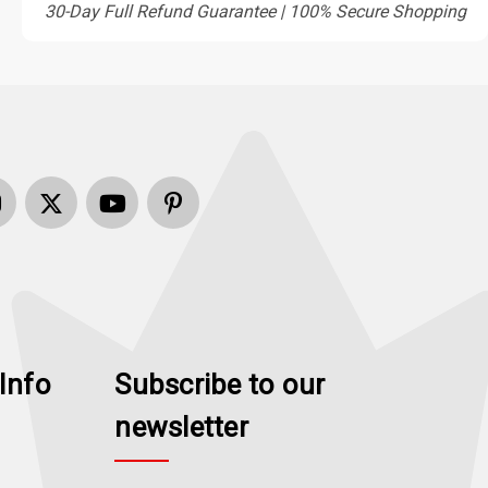
30-Day Full Refund Guarantee | 100% Secure Shopping
Info
Subscribe to our
newsletter