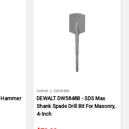
DeWalt
|
DW5848B
+ Hammer
DEWALT DW5848B - SDS Max
Shank Spade Drill Bit For Masonry,
4-Inch