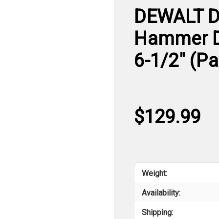
DEWALT D
Hammer Dri
6-1/2" (P
$129.99
Weight:
Availability:
Shipping: