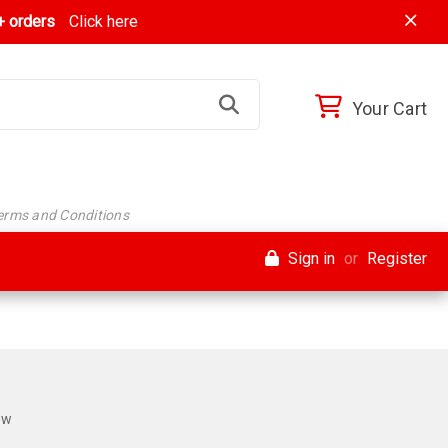
 orders
Click here
Your Cart
Terms and Conditions
Sign in
or
Register
ew