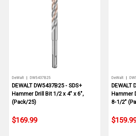
DeWalt
|
DW5437B25
DeWalt
|
DW
DEWALT DW5437B25 - SDS+
DEWALT D
Hammer Drill Bit 1/2 x 4" x 6",
Hammer Dri
(Pack/25)
8-1/2" (P
$169.99
$159.9