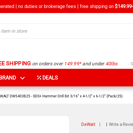
rated | no duties or brokerage fees | free shipping on
$149.99+
EE SHIPPING
on orders over
149.99*
and under
40lbs
- 
Y BRAND
DEALS
WALT DW5403B25 - SDS+ Hammer Drill Bit 3/16" x 4-1/2" x 6-1/2" (Pack/25)
DeWalt
|
|
Write a Revi