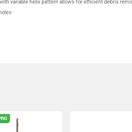
th variable helix pattern allows for efficient debris remo
 holes
PING