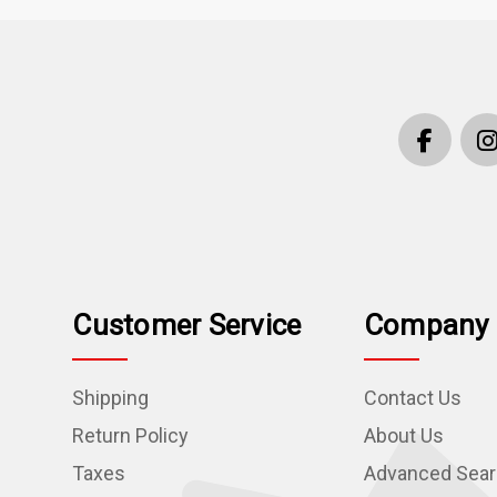
Customer Service
Company 
Shipping
Contact Us
Return Policy
About Us
Taxes
Advanced Sea