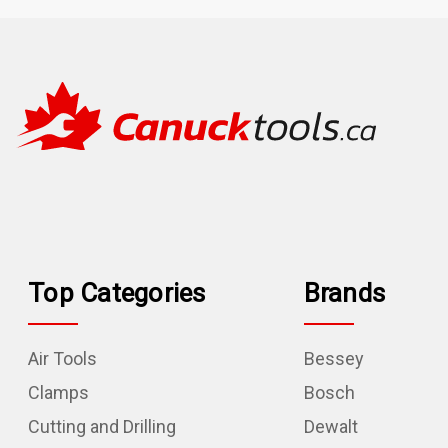
Top Categories
Brands
Air Tools
Bessey
Clamps
Bosch
Cutting and Drilling
Dewalt