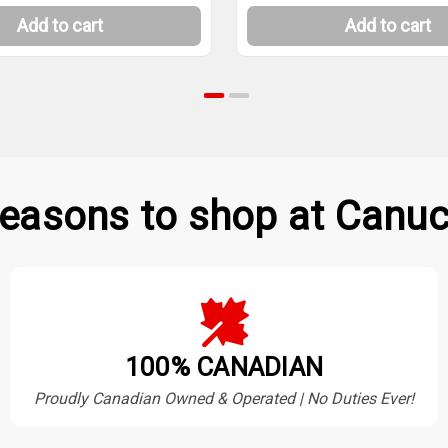
Add to cart
Add to cart
easons to shop at Canuc
100% CANADIAN
Proudly Canadian Owned & Operated | No Duties Ever!