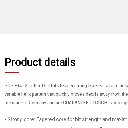
Product details
SDS Plus 2 Cutter Drill Bits have a strong tapered core to help
variable helix pattern that quickly moves debris away from the
are made in Germany and are GUARANTEED TOUGH - so tough t
Strong core: Tapered core for bit strength and maximu