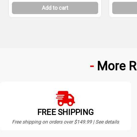
Add to cart
More R
FREE SHIPPING
Free shipping on orders over $149.99 | See details