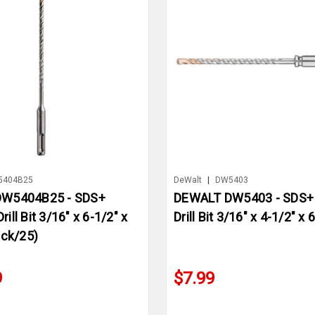
5404B25
DeWalt
|
DW5403
W5404B25 - SDS+
DEWALT DW5403 - SDS
ll Bit 3/16" x 6-1/2" x
Drill Bit 3/16" x 4-1/2" x 
ack/25)
9
$7.99