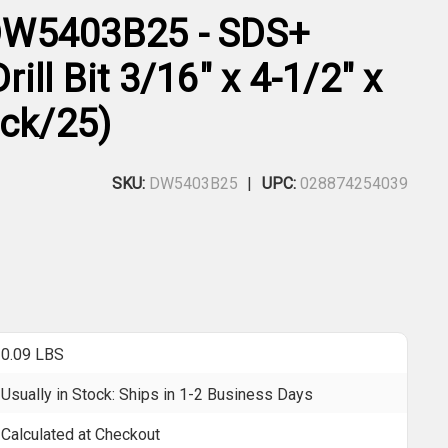
W5403B25 - SDS+
ll Bit 3/16" x 4-1/2" x
ack/25)
SKU:
DW5403B25
UPC:
028874254039
0.09 LBS
Usually in Stock: Ships in 1-2 Business Days
Calculated at Checkout