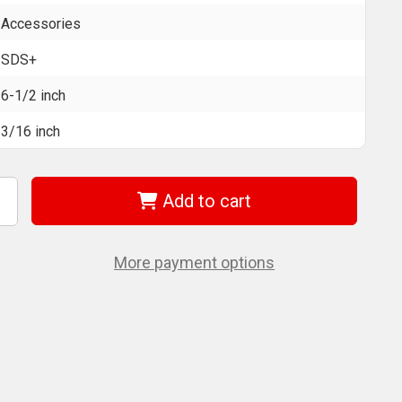
Accessories
SDS+
6-1/2 inch
3/16 inch
Add to cart
ncrease
uantity
f
EWALT
W5403B25
More payment options
DS+
ammer
ill
t
/16"
-
/2"