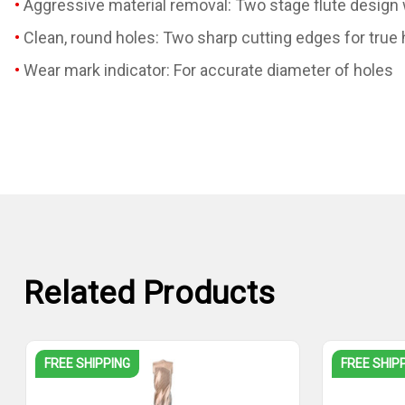
Aggressive material removal: Two stage flute design wi
Clean, round holes: Two sharp cutting edges for true
Wear mark indicator: For accurate diameter of holes
Related Products
FREE SHIPPING
FREE SHIP