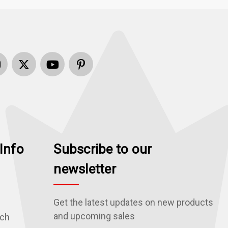
Info
Subscribe to our
newsletter
Get the latest updates on new products
and upcoming sales
rch