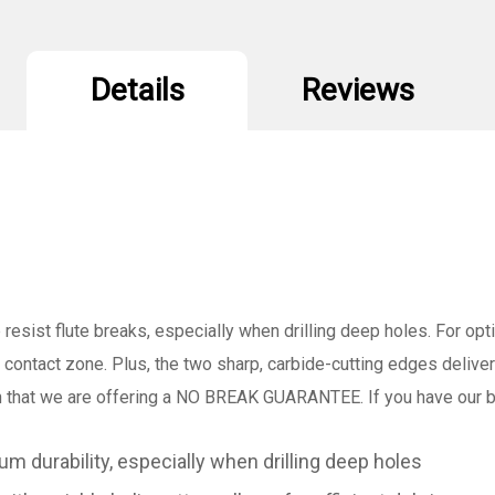
x
x
6-
6
1/2"
1
(Pack/25)
(
Details
Reviews
 resist flute breaks, especially when drilling deep holes. For opt
 contact zone. Plus, the two sharp, carbide-cutting edges deliver 
hat we are offering a NO BREAK GUARANTEE. If you have our bi
m durability, especially when drilling deep holes