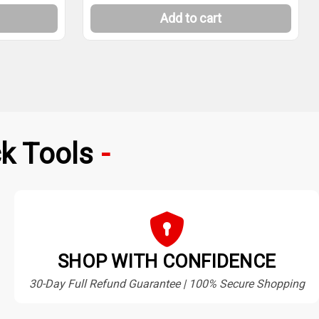
Add to cart
k Tools
SHOP WITH CONFIDENCE
30-Day Full Refund Guarantee | 100% Secure Shopping