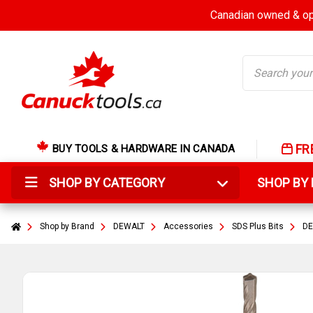
Canadian owned & ope
Search
FR
BUY TOOLS & HARDWARE IN CANADA
SHOP BY CATEGORY
SHOP B
Shop by Brand
DEWALT
Accessories
SDS Plus Bits
DE