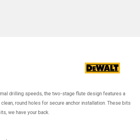
-
/2"
Pack/25)
imal drilling speeds, the two-stage flute design features a
clean, round holes for secure anchor installation. These bits
ts, we have your back.