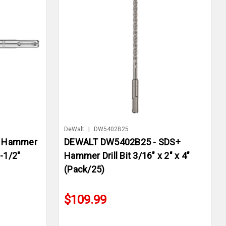
DeWalt
|
DW5402B25
+ Hammer
DEWALT DW5402B25 - SDS+
6-1/2"
Hammer Drill Bit 3/16" x 2" x 4"
(Pack/25)
$109.99